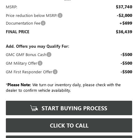
$37,740
MSRP:
-$2,000
Price reduction below MSRP:
+$699
Documentation Fee
$36,439
FINAL PRICE
Add. Offers you may Qualify For:
-$500
GMC GMF Bonus Cash
-$500
GM Military Offer
-$500
GM First Responder Offer
*
Please Note:
We turn our inventory daily, please check with the
dealer to confirm vehicle availability.
START BUYING PROCESS
CLICK TO CALL