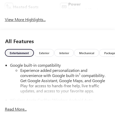
Power
Heated Seats
Tailgate/Liftgate
View More Highlights...
All Features
Entertainment
Exterior
Interior
Mechanical
Packag
Google built-in compatibility
Experience added personalization and
1
convenience with Google built-in
compatibility.
Get Google Assistant, Google Maps, and Google
Play for access to hands-free help, live traffic
updates, and access to your favorite apps.
Wireless Apple CarPlay/Wireless Android Auto
capability for compatible phones
Read More...
Apple CarPlay vehicle user interface is a product of