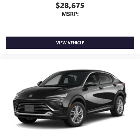
$28,675
MSRP:
VIEW VEHICLE