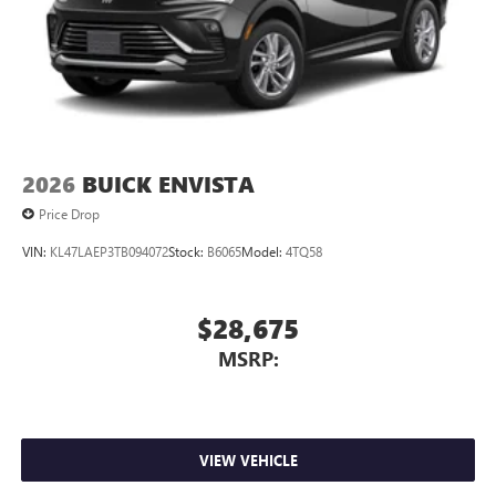
2026
BUICK ENVISTA
Price Drop
VIN:
KL47LAEP3TB094072
Stock:
B6065
Model:
4TQ58
$28,675
MSRP:
VIEW VEHICLE