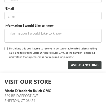
*Email
Information I would Like to know
By clicking this box, I agree to receive in-person or automated telemarketing
calls and texts from Mario D'Addario Buick GMC at the number I entered. I
understand that my consent is not required for purchase.
VISIT OUR STORE
Mario D'Addario Buick GMC
329 BRIDGEPORT AVE
SHELTON
,
CT
06484