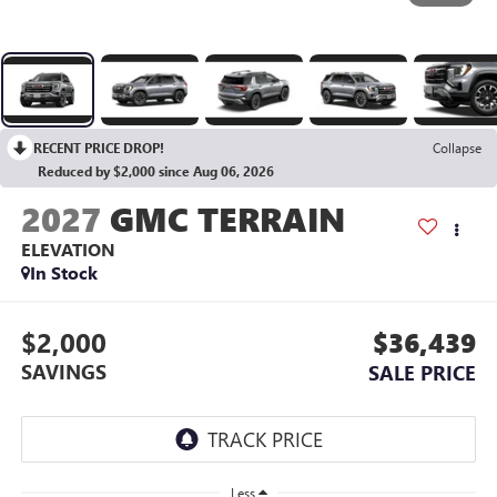
RECENT PRICE DROP!
Collapse
Reduced by $2,000 since Aug 06, 2026
2027
GMC TERRAIN
ELEVATION
In Stock
$2,000
$36,439
SAVINGS
SALE PRICE
Less