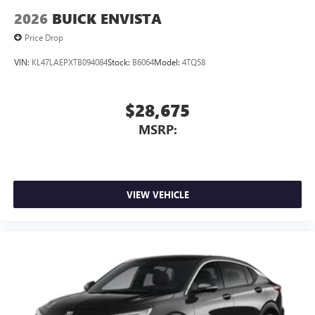
2026
BUICK ENVISTA
Price Drop
VIN:
KL47LAEPXTB094084
Stock:
B6064
Model:
4TQ58
$28,675
MSRP:
VIEW VEHICLE