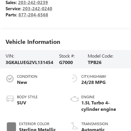
Sales:
203-242-0239
Service:
203-242-0240
Parts:
877-204-6568
Vehicle Information
VIN:
Stock #:
Model Code:
3GKALUEG2VL131454
G7000
TPB26
CONDITION
CITY/HIGHWAY
New
24/28 MPG
BODY STYLE
ENGINE
SUV
1.5L Turbo 4-
cylinder engine
EXTERIOR COLOR
TRANSMISSION
Sterling Metallic
Automatic