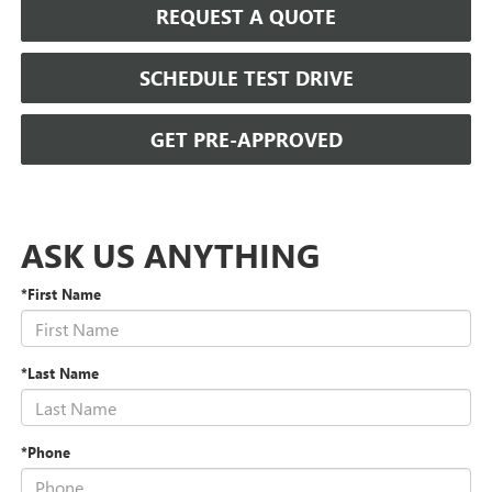
REQUEST A QUOTE
SCHEDULE TEST DRIVE
GET PRE-APPROVED
ASK US ANYTHING
*First Name
*Last Name
*Phone