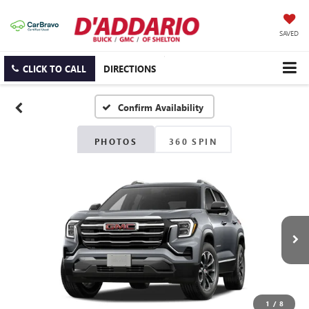
SAVED
CLICK TO CALL
DIRECTIONS
Confirm Availability
PHOTOS
360 SPIN
1
/
8