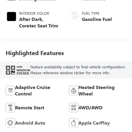
INTERIOR COLOR
FUEL TYPE
After Dark,
Gasoline Fuel
Coretec Seat Trim
Highlighted Features
Feature availability subject to final vehicle configuration.
VIEW
WINDOW
Please reference window sticker for more info.
STICKER
Adaptive Cruise
Heated Steering
Control
Wheel
Remote Start
4WD/AWD
Android Auto
Apple CarPlay