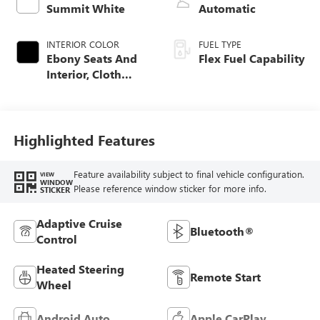
Summit White
Automatic
INTERIOR COLOR
FUEL TYPE
Ebony Seats And
Flex Fuel Capability
Interior, Cloth
With Leatherette
Seats
Highlighted Features
Feature availability subject to final vehicle configuration.
VIEW
WINDOW
Please reference window sticker for more info.
STICKER
Adaptive Cruise
Bluetooth®
Control
Heated Steering
Remote Start
Wheel
Android Auto
Apple CarPlay