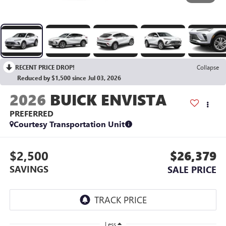
RECENT PRICE DROP!
Collapse
Reduced by $1,500 since Jul 03, 2026
2026
BUICK ENVISTA
PREFERRED
Courtesy Transportation Unit
$2,500
$26,379
SAVINGS
SALE PRICE
Less