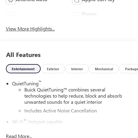
Power
Leather Seats
Tailgate/Liftgate
View More Highlights...
All Features
Entertainment
Exterior
Interior
Mechanical
Packag
™
QuietTuning
Buick QuietTuning™ combines several
technologies to help reduce, block and absorb
unwanted sounds for a quiet interior
Includes Active Noise Cancellation
®
Wi-Fi
Hotspot capable
Terms and limitations apply. See
onstar.com
or
dealer for details.
Read More...