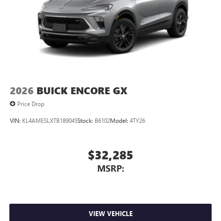
2026
BUICK ENCORE GX
Price Drop
VIN:
KL4AMESLXTB189045
Stock:
B6102
Model:
4TY26
$32,285
MSRP:
VIEW VEHICLE