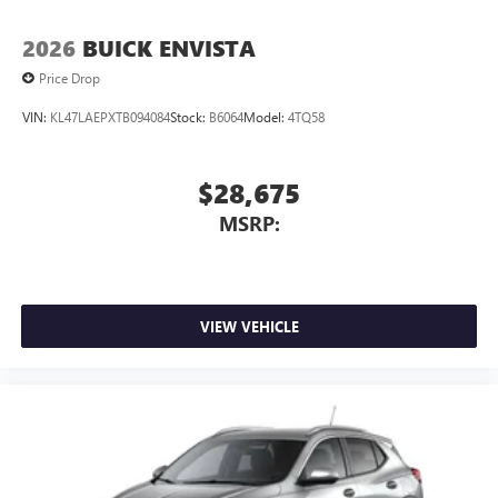
2026
BUICK ENVISTA
Price Drop
VIN:
KL47LAEPXTB094084
Stock:
B6064
Model:
4TQ58
$28,675
MSRP:
VIEW VEHICLE