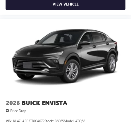
VIEW VEHICLE
2026
BUICK ENVISTA
Price Drop
VIN:
KL47LAEP3TB094072
Stock:
B6065
Model:
4TQ58