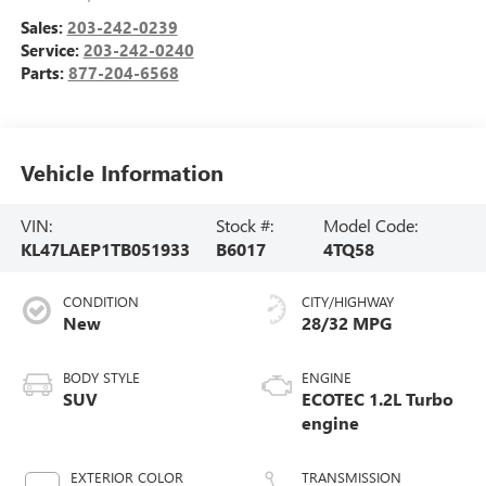
Sales:
203-242-0239
Service:
203-242-0240
Parts:
877-204-6568
Vehicle Information
VIN:
Stock #:
Model Code:
KL47LAEP1TB051933
B6017
4TQ58
CONDITION
CITY/HIGHWAY
New
28/32 MPG
BODY STYLE
ENGINE
SUV
ECOTEC 1.2L Turbo
engine
EXTERIOR COLOR
TRANSMISSION