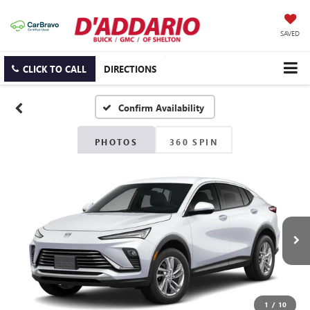
SAVED
CLICK TO CALL
DIRECTIONS
Confirm Availability
PHOTOS
360 SPIN
1
/
10