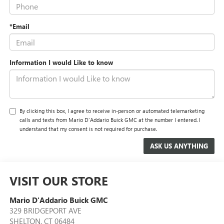
*Email
Information I would Like to know
By clicking this box, I agree to receive in-person or automated telemarketing
calls and texts from Mario D'Addario Buick GMC at the number I entered. I
understand that my consent is not required for purchase.
VISIT OUR STORE
Mario D'Addario Buick GMC
329 BRIDGEPORT AVE
SHELTON
,
CT
06484