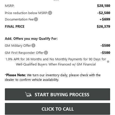
$28,180
MSRP:
-$2,500
Price reduction below MSRP:
+$699
Documentation Fee
$26,379
FINAL PRICE
Add. Offers you may Qualify For:
-$500
GM Military Offer
-$500
GM First Responder Offer
1.9% APR for 36 Months and No Monthly Payments for 90 Days for
Well-Qualified Buyers When Financed w/ GM Financial
*
Please Note:
We turn our inventory daily, please check with the
dealer to confirm vehicle availability.
START BUYING PROCESS
CLICK TO CALL