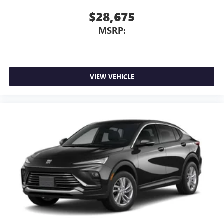
$28,675
MSRP:
VIEW VEHICLE