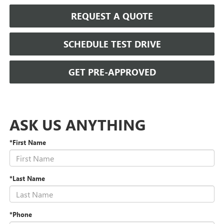
REQUEST A QUOTE
SCHEDULE TEST DRIVE
GET PRE-APPROVED
ASK US ANYTHING
*First Name
*Last Name
*Phone