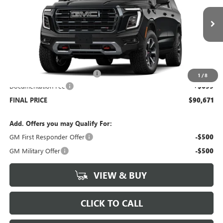
VIN:
1GKS2HKD2TR278145
Stock:
G6297
Model:
TK10906
Ext.
Int.
Dealer Fleet Grounded Stock
Less
MSRP:
$95,715
Price reduction below MSRP:
-$5,743
1
/
8
Documentation Fee
+$699
FINAL PRICE
$90,671
Add. Offers you may Qualify For:
GM First Responder Offer
-$500
GM Military Offer
-$500
VIEW & BUY
CLICK TO CALL