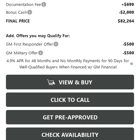
Documentation Fee
+$699
Bonus Cash
-$2,000
FINAL PRICE
$82,264
Add. Offers you may Qualify For:
GM First Responder Offer
-$500
GM Military Offer
-$500
4.9% APR for 48 Months and No Monthly Payments for 90 Days for
Well-Qualified Buyers When Financed w/ GM Financial
VIEW & BUY
CLICK TO CALL
GET PRE-APPROVED
CHECK AVAILABILITY