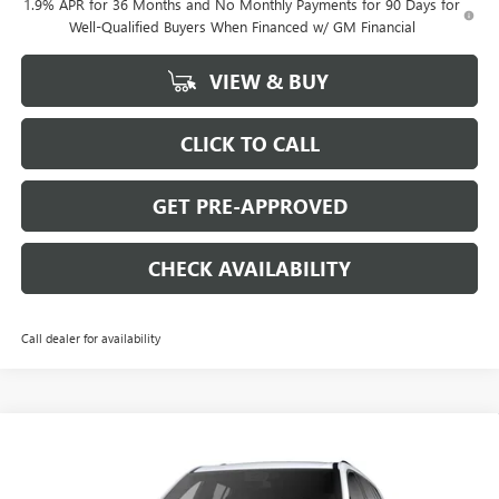
1.9% APR for 36 Months and No Monthly Payments for 90 Days for
Well-Qualified Buyers When Financed w/ GM Financial
VIEW & BUY
CLICK TO CALL
GET PRE-APPROVED
CHECK AVAILABILITY
Call dealer for availability
Compare Vehicle
$50,779
NEW
2026
GMC ACADIA
$3,000
SALE PRICE
SAVINGS
VIN:
1GKENNKS6TJ137305
Stock:
G6059
Model:
TLD56