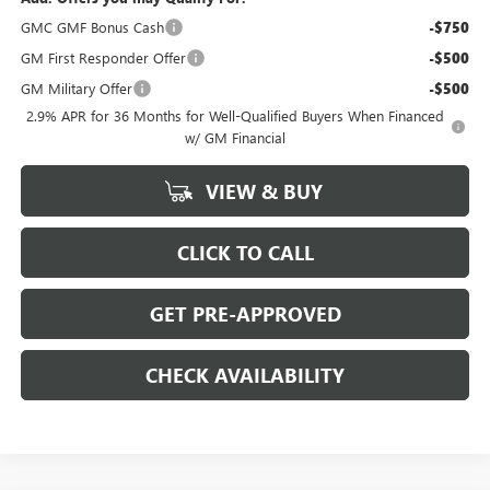
GMC GMF Bonus Cash
-$750
GM First Responder Offer
-$500
GM Military Offer
-$500
2.9% APR for 36 Months for Well-Qualified Buyers When Financed
w/ GM Financial
VIEW & BUY
CLICK TO CALL
GET PRE-APPROVED
CHECK AVAILABILITY