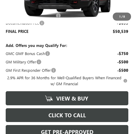
MSRP:
$54,840
Price reduction below MSRP:
-$5,000
1
/
8
Documentation Fee
+$699
FINAL PRICE
$50,539
Add. Offers you may Qualify For:
GMC GMF Bonus Cash
-$750
GM Military Offer
-$500
GM First Responder Offer
-$500
2.9% APR for 36 Months for Well-Qualified Buyers When Financed
w/ GM Financial
VIEW & BUY
CLICK TO CALL
GET PRE-APPROVED