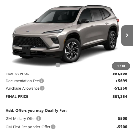
Compare Vehicle
$51,254
NEW
2026
BUICK ENCLAVE
$7,250
SALE PRICE
SAVINGS
Price Drop
VIN:
5GAEVBKSXTJ173705
Stock:
B6046
Model:
4LD56
Ext.
Int.
Courtesy Transportation Unit
Less
MSRP:
$57,805
Price reduction below MSRP:
-$6,000
1
/
10
Internet Price:
$51,805
Documentation Fee
+$699
Purchase Allowance
-$1,250
FINAL PRICE
$51,254
Add. Offers you may Qualify For:
GM Military Offer
-$500
GM First Responder Offer
-$500