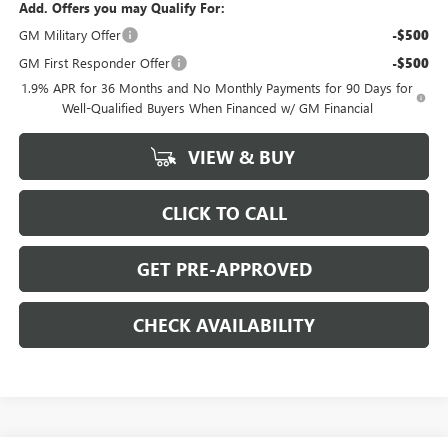
Add. Offers you may Qualify For:
GM Military Offer
-$500
GM First Responder Offer
-$500
1.9% APR for 36 Months and No Monthly Payments for 90 Days for
Well-Qualified Buyers When Financed w/ GM Financial
VIEW & BUY
CLICK TO CALL
GET PRE-APPROVED
CHECK AVAILABILITY