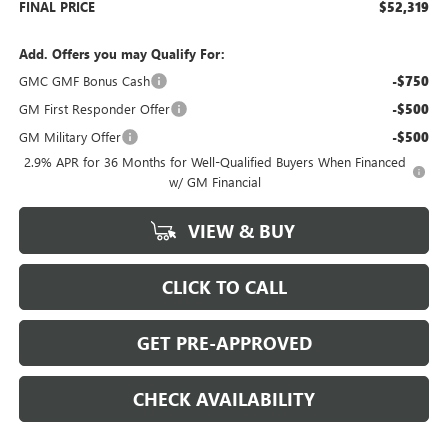
FINAL PRICE
$52,319
Add. Offers you may Qualify For:
GMC GMF Bonus Cash
-$750
GM First Responder Offer
-$500
GM Military Offer
-$500
2.9% APR for 36 Months for Well-Qualified Buyers When Financed
w/ GM Financial
VIEW & BUY
CLICK TO CALL
GET PRE-APPROVED
CHECK AVAILABILITY