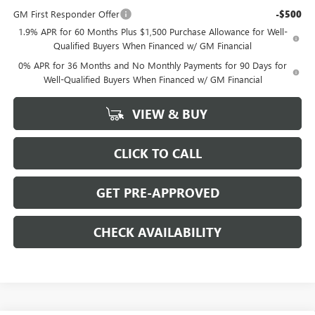
GM First Responder Offer
-$500
1.9% APR for 60 Months Plus $1,500 Purchase Allowance for Well-
Qualified Buyers When Financed w/ GM Financial
0% APR for 36 Months and No Monthly Payments for 90 Days for
Well-Qualified Buyers When Financed w/ GM Financial
VIEW & BUY
CLICK TO CALL
GET PRE-APPROVED
CHECK AVAILABILITY