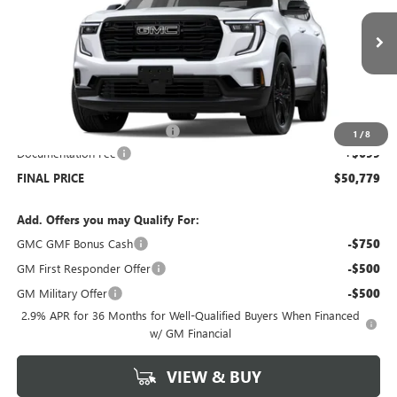
Ext.
Int.
Courtesy Transportation Unit
Less
MSRP:
$53,080
Price reduction below MSRP:
-$3,000
1
/
8
Documentation Fee
+$699
FINAL PRICE
$50,779
Add. Offers you may Qualify For:
GMC GMF Bonus Cash
-$750
GM First Responder Offer
-$500
GM Military Offer
-$500
2.9% APR for 36 Months for Well-Qualified Buyers When Financed
w/ GM Financial
VIEW & BUY