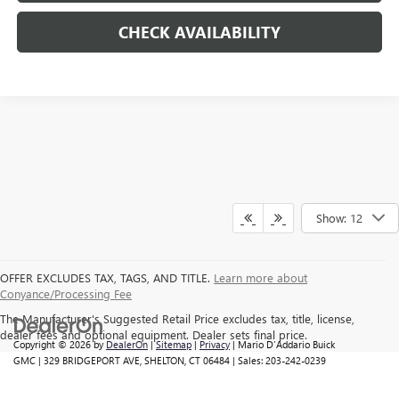
CHECK AVAILABILITY
Show: 12
OFFER EXCLUDES TAX, TAGS, AND TITLE.
Learn more about
Conyance/Processing Fee
The Manufacturer's Suggested Retail Price excludes tax, title, license,
dealer fees and optional equipment. Dealer sets final price.
Copyright © 2026
by
DealerOn
|
Sitemap
|
Privacy
| Mario D'Addario Buick
GMC
|
329 BRIDGEPORT AVE,
SHELTON,
CT
06484
| Sales:
203-242-0239