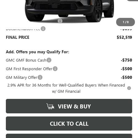
Less
MSRP:
$56,320
Price reduction below MSRP:
-$4,500
1
/
8
Documentation Fee
+$699
FINAL PRICE
$52,519
Add. Offers you may Qualify For:
GMC GMF Bonus Cash
-$750
GM First Responder Offer
-$500
GM Military Offer
-$500
2.9% APR for 36 Months for Well-Qualified Buyers When Financed
w/ GM Financial
VIEW & BUY
CLICK TO CALL