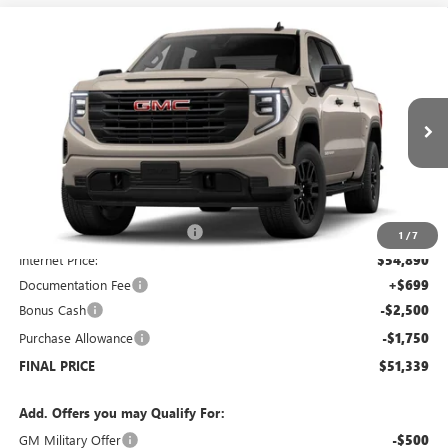
Compare Vehicle
$51,339
NEW
2026
GMC SIERRA 1500
PRO
$7,250
SALE PRICE
SAVINGS
Price Drop
VIN:
1GTUUAED4TZ178906
Stock:
G6090
Model:
TK10543
Ext.
Int.
Courtesy Transportation Unit
Less
MSRP:
$57,890
Price reduction below MSRP:
-$3,000
1
/
7
Internet Price:
$54,890
Documentation Fee
+$699
Bonus Cash
-$2,500
Purchase Allowance
-$1,750
FINAL PRICE
$51,339
Add. Offers you may Qualify For:
GM Military Offer
-$500