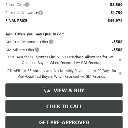
Bonus Cash
-$2,500
Purchase Allowance
-$1,750
FINAL PRICE
$49,974
Add. Offers you may Qualify For:
GM First Responder Offer
-$500
GM Military Offer
-$500
1.9% APR for 60 Months Plus $1,500 Purchase Allowance for Well-
Qualified Buyers When Financed w/ GM Financial
0% APR for 36 Months and No Monthly Payments for 90 Days for
Well-Qualified Buyers When Financed w/ GM Financial
VIEW & BUY
CLICK TO CALL
GET PRE-APPROVED