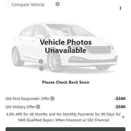
Compare Vehicle
NEW
2026
GMC SIERRA 3500 HD CHASSIS CAB
$53,749
PRO
SALE PRICE
Price Drop
VIN:
1GD3USE74TF210679
Stock:
G6256
Model:
TK31003
Ext.
Int.
Dealer Fleet Grounded Stock
Vehicle Photos
Less
Unavailable
MSRP:
$54,050
Documentation Fee
+$699
Purchase Allowance
-$1,000
FINAL PRICE
$53,749
Please Check Back Soon
Add. Offers you may Qualify For:
GM First Responder Offer
-$500
GM Military Offer
-$500
4.9% APR for 48 Months and No Monthly Payments for 90 Days for
Well-Qualified Buyers When Financed w/ GM Financial