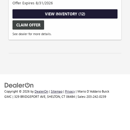
Offer Expires 8/31/2026
VIEW INVENTORY (12)
CLAIM OFFER
See dealer for more details.
Copyright © 2026
by
DealerOn
|
Sitemap
|
Privacy
| Mario D'Addario Buick
GMC
|
329 BRIDGEPORT AVE,
SHELTON,
CT
06484
| Sales:
203-242-0239