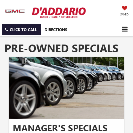
SAVED
CLICK TO CALL
DIRECTIONS
PRE-OWNED SPECIALS
MANAGER'S SPECIALS