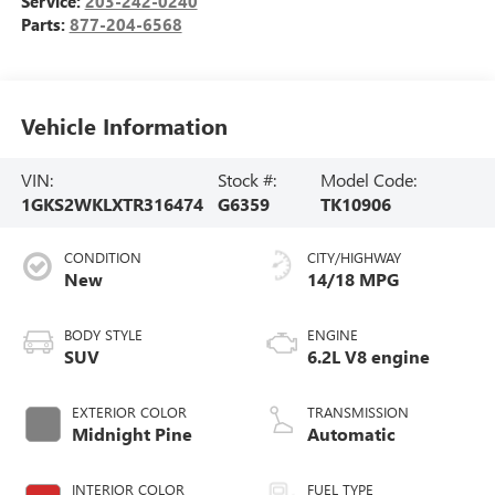
Service:
203-242-0240
Parts:
877-204-6568
Vehicle Information
VIN:
Stock #:
Model Code:
1GKS2WKLXTR316474
G6359
TK10906
CONDITION
CITY/HIGHWAY
New
14/18 MPG
BODY STYLE
ENGINE
SUV
6.2L V8 engine
EXTERIOR COLOR
TRANSMISSION
Midnight Pine
Automatic
INTERIOR COLOR
FUEL TYPE