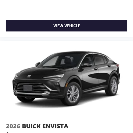
VIEW VEHICLE
2026
BUICK ENVISTA