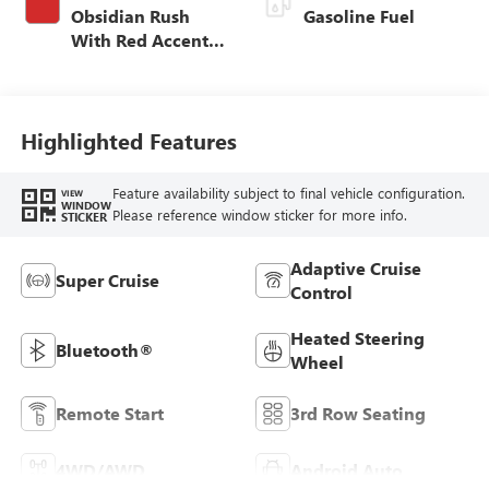
Obsidian Rush
Gasoline Fuel
With Red Accents,
Full Grain Leather
Seats
Highlighted Features
Feature availability subject to final vehicle configuration.
VIEW
WINDOW
Please reference window sticker for more info.
STICKER
Adaptive Cruise
Super Cruise
Control
Heated Steering
Bluetooth®
Wheel
Remote Start
3rd Row Seating
4WD/AWD
Android Auto