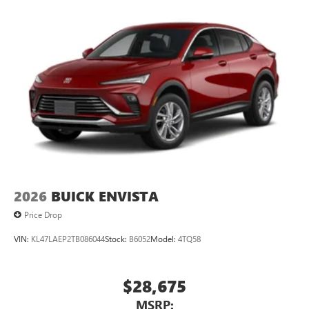
Google, Android and Android Auto are trademarks
of Google LLC.
2026
BUICK ENVISTA
Price Drop
VIN:
KL47LAEP2TB086044
Stock:
B6052
Model:
4TQ58
$28,675
MSRP: