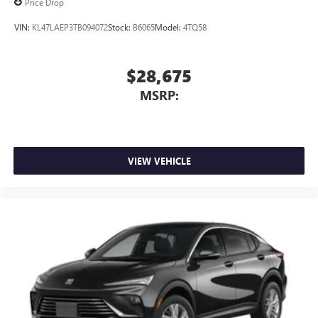
Price Drop
VIN:
KL47LAEP3TB094072
Stock:
B6065
Model:
4TQ58
$28,675
MSRP:
VIEW VEHICLE