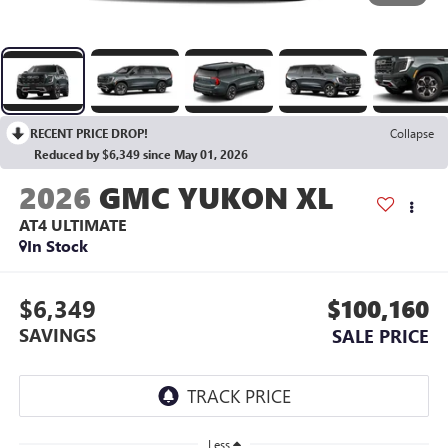
RECENT PRICE DROP!
Collapse
Reduced by $6,349 since May 01, 2026
2026
GMC YUKON XL
AT4 ULTIMATE
In Stock
$6,349
$100,160
SAVINGS
SALE PRICE
Less