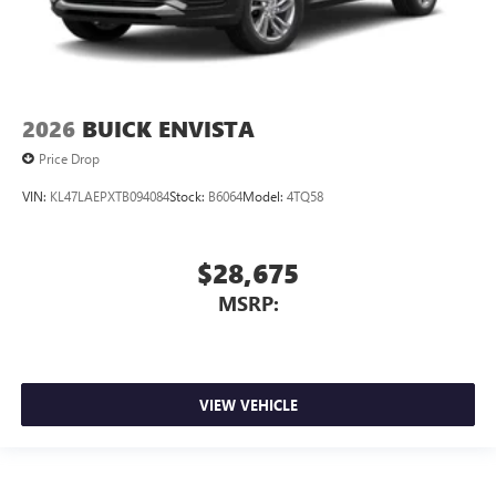
2026
BUICK ENVISTA
Price Drop
VIN:
KL47LAEPXTB094084
Stock:
B6064
Model:
4TQ58
$28,675
MSRP:
VIEW VEHICLE