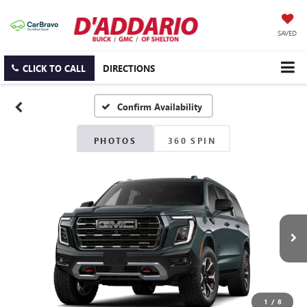
SAVED
CLICK TO CALL
DIRECTIONS
Confirm Availability
PHOTOS
360 SPIN
1
/
8