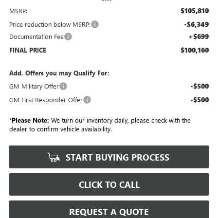
$105,810
MSRP:
-$6,349
Price reduction below MSRP:
+$699
Documentation Fee
$100,160
FINAL PRICE
Add. Offers you may Qualify For:
-$500
GM Military Offer
-$500
GM First Responder Offer
*
Please Note:
We turn our inventory daily, please check with the
dealer to confirm vehicle availability.
START BUYING PROCESS
CLICK TO CALL
REQUEST A QUOTE