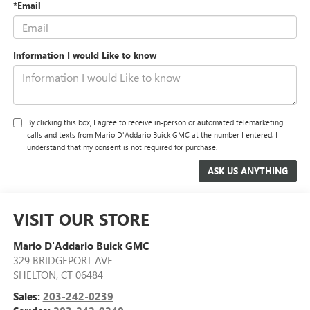
*Email
Information I would Like to know
By clicking this box, I agree to receive in-person or automated telemarketing
calls and texts from Mario D'Addario Buick GMC at the number I entered. I
understand that my consent is not required for purchase.
VISIT OUR STORE
Mario D'Addario Buick GMC
329 BRIDGEPORT AVE
SHELTON
,
CT
06484
Sales:
203-242-0239