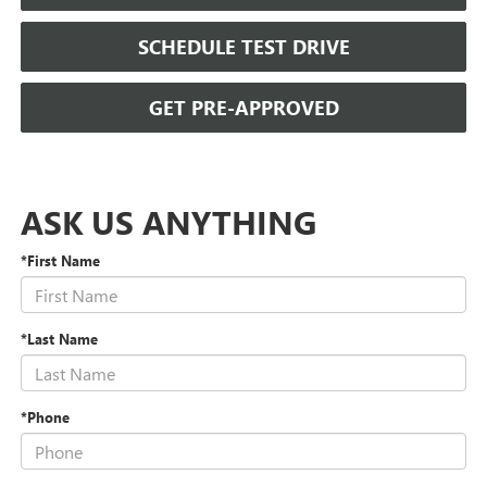
SCHEDULE TEST DRIVE
GET PRE-APPROVED
ASK US ANYTHING
*First Name
*Last Name
*Phone