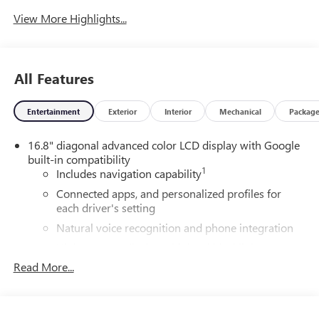
View More Highlights...
All Features
Entertainment
Exterior
Interior
Mechanical
Packag
16.8" diagonal advanced color LCD display with Google
built-in compatibility
1
Includes navigation capability
Connected apps, and personalized profiles for
each driver's setting
Natural voice recognition and phone integration
High contrast display with local blacklight
dimming
Read More...
Includes climate and vehicle setting controls
®
Wi-Fi
Hotspot capable