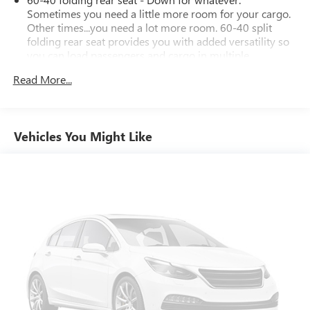
Sometimes you need a little more room for your cargo.
Other times...you need a lot more room. 60-40 split
folding rear seat provides you with added versatility so
you can load passengers and cargo in multiple
combinations. Fold one side down for long items and
Read More...
still have room for your passengers. Or fold both sides
down to load large items. With 60-40 folding rear seat,
it all fits.
Automatic air conditioning - Constantly fiddling with the
Vehicles You Might Like
A-C controls to maintain the cabin temperature is
frustrating and distracting. Automatic air conditioning
takes care of it for you by automatically adjusting the
thermostat and fan settings as needed to maintain the
temperature you select. Keep your cool, with automatic
air conditioning.
Individual driver and front passenger seats provide
generous room and comfort.
Cabin air filter - breathing freshness into your drive.
Cabin air filter increases everyone’s comfort by reducing
allergens, dust and even outdoor odors that enter the
vehicle. Keep the outside contaminants out with cabin