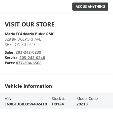
VISIT OUR STORE
Mario D'Addario Buick GMC
329 BRIDGEPORT AVE
SHELTON
,
CT
06484
Sales:
203-242-0239
Service:
203-242-0240
Parts:
877-204-6568
Vehicle Information
VIN:
Stock #:
Model Code:
JN8BT3BBXPW492418
H9124
29213