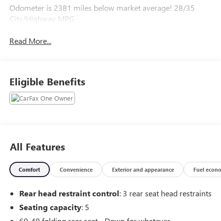
Odometer is 2381 miles below market average! 28/35
City/Highway MPG
Read More...
Eligible Benefits
All Features
Comfort
Convenience
Exterior and appearance
Fuel econ
Rear head restraint control
: 3 rear seat head restraints
Seating capacity
: 5
60-40 folding rear seat - Down for whatever.