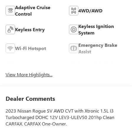
Adaptive Cruise
4WD/AWD
Control
Keyless Ignition
Keyless Entry
System
Emergency Brake
Wi-Fi Hotspot
Assist
Forward Collision
Blind Spot Monitor
Warning
View More Highlights...
Dealer Comments
2023 Nissan Rogue SV AWD CVT with Xtronic 1.5L I3
Turbocharged DOHC 12V LEV3-ULEV50 201hp Clean
CARFAX. CARFAX One-Owner.