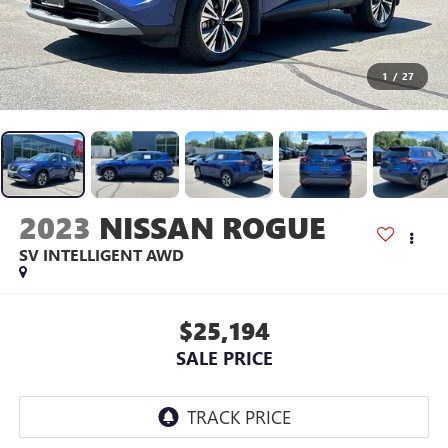
1
/
27
2023
NISSAN ROGUE
SV INTELLIGENT AWD
$25,194
SALE PRICE