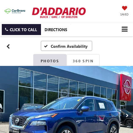
SAVED
CLICK TO CALL
DIRECTIONS
Confirm Availability
PHOTOS
360 SPIN