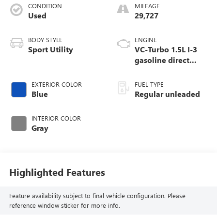
CONDITION
MILEAGE
Used
29,727
BODY STYLE
ENGINE
Sport Utility
VC-Turbo 1.5L I-3
gasoline direct
injection, DOHC,
CVTCS variable
EXTERIOR COLOR
FUEL TYPE
valve control,
Blue
Regular unleaded
intercooled turbo,
regular unleaded,
INTERIOR COLOR
engine with 201HP
Gray
Highlighted Features
Feature availability subject to final vehicle configuration. Please
reference window sticker for more info.