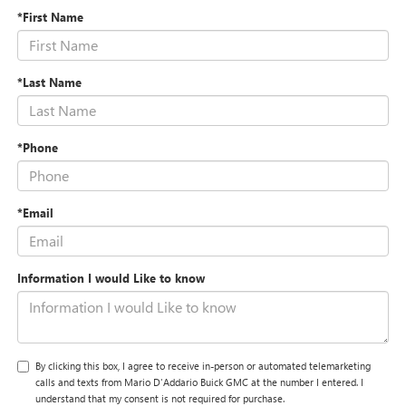
*First Name
*Last Name
*Phone
*Email
Information I would Like to know
By clicking this box, I agree to receive in-person or automated telemarketing
calls and texts from Mario D'Addario Buick GMC at the number I entered. I
understand that my consent is not required for purchase.