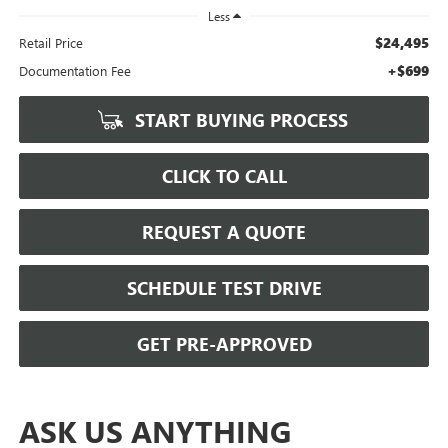
Less
$24,495
Retail Price
+$699
Documentation Fee
START BUYING PROCESS
CLICK TO CALL
REQUEST A QUOTE
SCHEDULE TEST DRIVE
GET PRE-APPROVED
ASK US ANYTHING