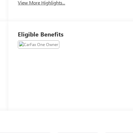
View More Highlights...
Eligible Benefits