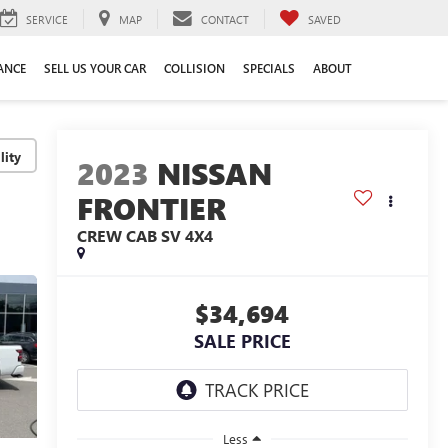
SERVICE
MAP
CONTACT
SAVED
ANCE
SELL US YOUR CAR
COLLISION
SPECIALS
ABOUT
lity
2023
NISSAN
FRONTIER
CREW CAB SV 4X4
$34,694
SALE PRICE
Less