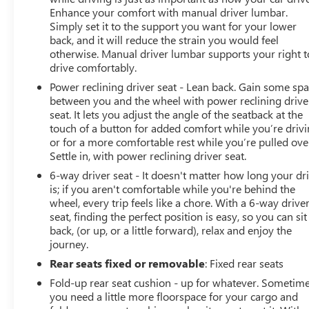
Enhance your comfort with manual driver lumbar.
Simply set it to the support you want for your lower
back, and it will reduce the strain you would feel
otherwise. Manual driver lumbar supports your right t
drive comfortably.
Power reclining driver seat - Lean back. Gain some sp
between you and the wheel with power reclining drive
seat. It lets you adjust the angle of the seatback at the
touch of a button for added comfort while you’re drivi
or for a more comfortable rest while you’re pulled ove
Settle in, with power reclining driver seat.
6-way driver seat - It doesn't matter how long your dr
is; if you aren't comfortable while you're behind the
wheel, every trip feels like a chore. With a 6-way drive
seat, finding the perfect position is easy, so you can sit
back, (or up, or a little forward), relax and enjoy the
journey.
Rear seats fixed or removable
: Fixed rear seats
Fold-up rear seat cushion - up for whatever. Sometim
you need a little more floorspace for your cargo and