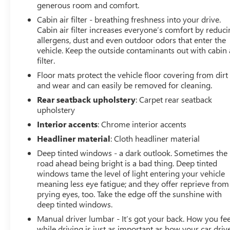
generous room and comfort.
Cabin air filter - breathing freshness into your drive.
Cabin air filter increases everyone’s comfort by reduc
allergens, dust and even outdoor odors that enter the
vehicle. Keep the outside contaminants out with cabin 
filter.
Floor mats protect the vehicle floor covering from dirt
and wear and can easily be removed for cleaning.
Rear seatback upholstery
: Carpet rear seatback
upholstery
Interior accents
: Chrome interior accents
Headliner material
: Cloth headliner material
Deep tinted windows - a dark outlook. Sometimes the
road ahead being bright is a bad thing. Deep tinted
windows tame the level of light entering your vehicle
meaning less eye fatigue; and they offer reprieve from
prying eyes, too. Take the edge off the sunshine with
deep tinted windows.
Manual driver lumbar - It’s got your back. How you fee
while driving is just as important as how your car drive