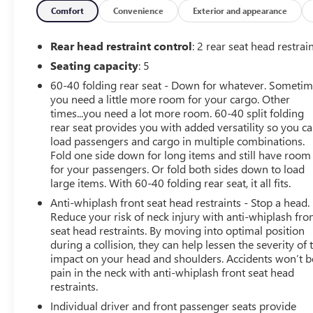
* Limited Warranty: 84 Month/100,000 Mile (whichever
Comfort
Convenience
Exterior and appearance
occurs first)
* Roadside Assistance
Rear head restraint control
: 2 rear seat head restrai
* 167 Point Inspection
Seating capacity
: 5
60-40 folding rear seat - Down for whatever. Someti
you need a little more room for your cargo. Other
times...you need a lot more room. 60-40 split folding
rear seat provides you with added versatility so you c
load passengers and cargo in multiple combinations.
Fold one side down for long items and still have room
for your passengers. Or fold both sides down to load
large items. With 60-40 folding rear seat, it all fits.
Anti-whiplash front seat head restraints - Stop a head.
Reduce your risk of neck injury with anti-whiplash fro
seat head restraints. By moving into optimal position
during a collision, they can help lessen the severity of 
impact on your head and shoulders. Accidents won’t b
pain in the neck with anti-whiplash front seat head
restraints.
Individual driver and front passenger seats provide