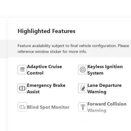
Highlighted Features
Feature availability subject to final vehicle configuration. Please
reference window sticker for more info.
Adaptive Cruise
Keyless Ignition
Control
System
Emergency Brake
Lane Departure
Assist
Warning
Forward Collision
Blind Spot Monitor
Warning
Tow Hitch/Tow
Satellite Radio
Package