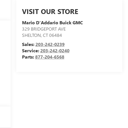
VISIT OUR STORE
Mario D'Addario Buick GMC
329 BRIDGEPORT AVE
SHELTON
,
CT
06484
Sales:
203-242-0239
Service:
203-242-0240
Parts:
877-204-6568