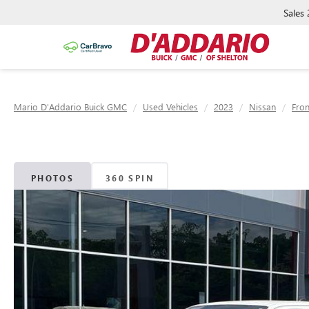
Sales
Mario D'Addario Buick GMC
Used Vehicles
2023
Nissan
Fron
PHOTOS
360 SPIN