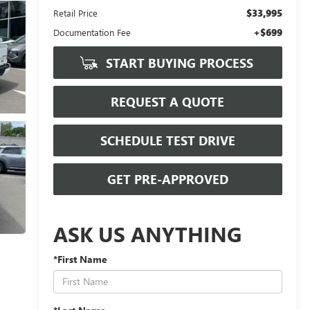
$33,995
Retail Price
+$699
Documentation Fee
START BUYING PROCESS
REQUEST A QUOTE
SCHEDULE TEST DRIVE
GET PRE-APPROVED
ASK US ANYTHING
*First Name