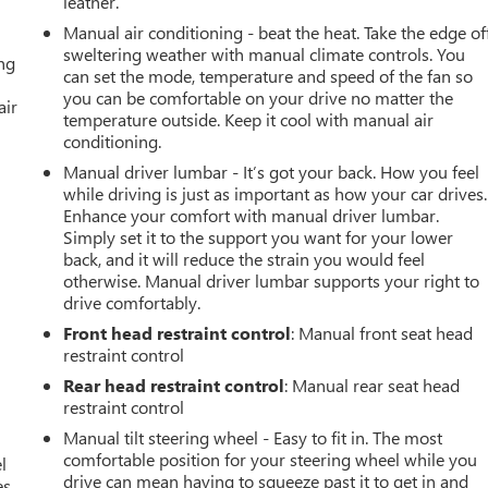
leather.
Manual air conditioning - beat the heat. Take the edge of
sweltering weather with manual climate controls. You
ing
can set the mode, temperature and speed of the fan so
you can be comfortable on your drive no matter the
air
temperature outside. Keep it cool with manual air
conditioning.
Manual driver lumbar - It’s got your back. How you feel
while driving is just as important as how your car drives.
Enhance your comfort with manual driver lumbar.
Simply set it to the support you want for your lower
back, and it will reduce the strain you would feel
otherwise. Manual driver lumbar supports your right to
drive comfortably.
Front head restraint control
: Manual front seat head
restraint control
Rear head restraint control
: Manual rear seat head
restraint control
Manual tilt steering wheel - Easy to fit in. The most
comfortable position for your steering wheel while you
l
drive can mean having to squeeze past it to get in and
s.