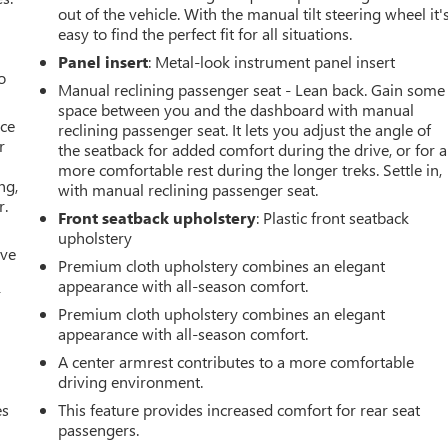
out of the vehicle. With the manual tilt steering wheel it'
easy to find the perfect fit for all situations.
Panel insert
: Metal-look instrument panel insert
o
Manual reclining passenger seat - Lean back. Gain some
space between you and the dashboard with manual
ace
reclining passenger seat. It lets you adjust the angle of
r
the seatback for added comfort during the drive, or for a
more comfortable rest during the longer treks. Settle in,
ng,
with manual reclining passenger seat.
r.
Front seatback upholstery
: Plastic front seatback
upholstery
ive
Premium cloth upholstery combines an elegant
appearance with all-season comfort.
r
Premium cloth upholstery combines an elegant
appearance with all-season comfort.
A center armrest contributes to a more comfortable
driving environment.
es
This feature provides increased comfort for rear seat
passengers.