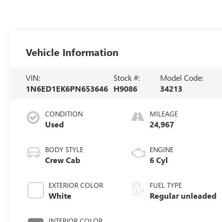
Vehicle Information
VIN:
Stock #:
Model Code:
1N6ED1EK6PN653646
H9086
34213
CONDITION
MILEAGE
Used
24,967
BODY STYLE
ENGINE
Crew Cab
6 Cyl
EXTERIOR COLOR
FUEL TYPE
White
Regular unleaded
INTERIOR COLOR