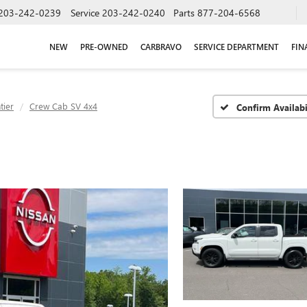
203-242-0239
Service
203-242-0240
Parts
877-204-6568
NEW
PRE-OWNED
CARBRAVO
SERVICE DEPARTMENT
FIN
tier
Crew Cab SV 4x4
Confirm Availabi