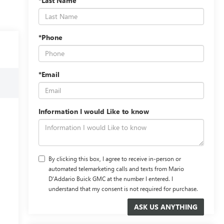
*Last Name
*Phone
*Email
Information I would Like to know
By clicking this box, I agree to receive in-person or
automated telemarketing calls and texts from Mario
D'Addario Buick GMC at the number I entered. I
understand that my consent is not required for purchase.