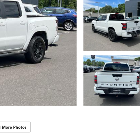
d More Photos