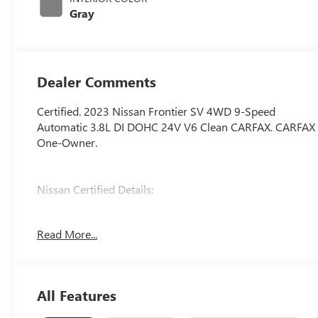
Gray
Dealer Comments
Certified. 2023 Nissan Frontier SV 4WD 9-Speed
Automatic 3.8L DI DOHC 24V V6 Clean CARFAX. CARFAX
One-Owner.
Nissan Certified Details:
* Vehicle History
Read More...
* 7 Year/100,000 Mile Limited Warranty, 24/7 Hour
Roadside Assistance, Carfax Vehicle History Report, Plus
1 Year Pre-Paid Maintenance Included. Gas Powered
Nissan Models Only.
All Features
* Warranty Deductible: $100
* Transferable Warranty