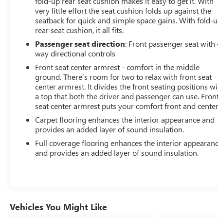
fold-up rear seat cushion makes it easy to get it. With
very little effort the seat cushion folds up against the
seatback for quick and simple space gains. With fold-
rear seat cushion, it all fits.
Passenger seat direction
: Front passenger seat with 
way directional controls
Front seat center armrest - comfort in the middle
ground. There’s room for two to relax with front seat
center armrest. It divides the front seating positions wi
a top that both the driver and passenger can use. Fron
seat center armrest puts your comfort front and center
Carpet flooring enhances the interior appearance and
provides an added layer of sound insulation.
Full coverage flooring enhances the interior appearan
and provides an added layer of sound insulation.
Vehicles You Might Like