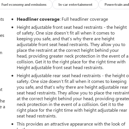
Fuel economy and emissions
In-car entertainment
Powertrain and
nts
Headliner coverage
: Full headliner coverage
Height adjustable front seat head restraints - the height
of safety. One size doesn’t fit all when it comes to
mes
keeping you safe, and that’s why there are height
adjustable front seat head restraints. They allow you to
place the restraint at the correct height behind your
an
head, providing greater neck protection in the event of a
collision. Get it to the right place for the right time with
Height adjustable front seat head restraints.
Height adjustable rear seat head restraints - the height o
safety. One size doesn’t fit all when it comes to keeping
you safe, and that’s why there are height adjustable rear
nt
seat head restraints. They allow you to place the restrain
at the correct height behind your head, providing greate
the
neck protection in the event of a collision. Get it to the
e a
right place for the right time with height adjustable rear
seat head restraints.
This provides an attractive appearance with the look of