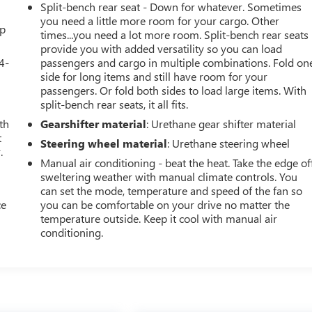
Split-bench rear seat - Down for whatever. Sometimes
you need a little more room for your cargo. Other
up
times...you need a lot more room. Split-bench rear seats
provide you with added versatility so you can load
4-
passengers and cargo in multiple combinations. Fold on
side for long items and still have room for your
passengers. Or fold both sides to load large items. With
split-bench rear seats, it all fits.
th
Gearshifter material
: Urethane gear shifter material
t
Steering wheel material
: Urethane steering wheel
.
Manual air conditioning - beat the heat. Take the edge of
sweltering weather with manual climate controls. You
can set the mode, temperature and speed of the fan so
ce
you can be comfortable on your drive no matter the
temperature outside. Keep it cool with manual air
conditioning.