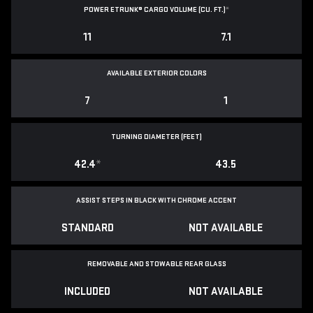
POWER ETRUNK® CARGO VOLUME (CU. FT.)
*
11
7.1
AVAILABLE EXTERIOR COLORS
7
1
TURNING DIAMETER (FEET)
42.4
*
43.5
ASSIST STEPS IN BLACK WITH CHROME ACCENT
STANDARD
NOT AVAILABLE
REMOVABLE AND STOWABLE REAR GLASS
INCLUDED
NOT AVAILABLE