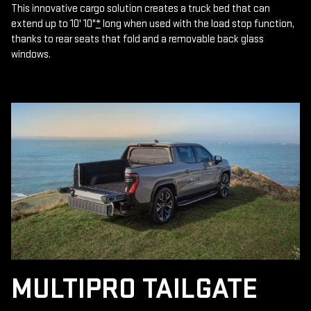
This innovative cargo solution creates a truck bed that can
extend up to 10' 10"
*
long when used with the load stop function,
thanks to rear seats that fold and a removable back glass
windows.
MULTIPRO TAILGATE