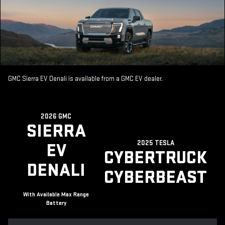
GMC Sierra EV Denali is available from a GMC EV dealer.
2026 GMC
SIERRA
2025 TESLA
EV
CYBERTRUCK
DENALI
CYBERBEAST
With Available Max Range
Battery