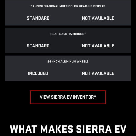
14-INCH DIAGONAL MULTICOLOR HEAD-UP DISPLAY
STANDARD
NOT AVAILABLE
REAR CAMERA MIRROR
*
STANDARD
NOT AVAILABLE
24-INCH ALUMINUM WHEELS
INCLUDED
NOT AVAILABLE
VIEW SIERRA EV INVENTORY
WHAT MAKES SIERRA EV