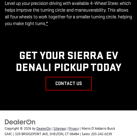
Level up your precision driving with available 4-Wheel Steer, which
helps improve the turning circle and maneuverability. This allows
all four wheels to work together for a smaller turning circle, helping
you make tight turns.
*
GET YOUR SIERRA EV
DENALI PICKUP TODAY
CONTACT US
Copyright © 2026
by
DealerOn
|
Sitemap
|
Privacy
| Mario D'Addario Buick
GMC
|
329 BRIDGEPORT AVE,
SHELTON,
CT
06484
| Sales:
203-242-0239