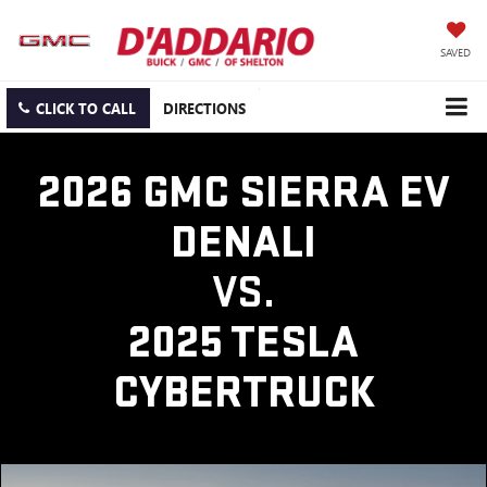
SAVED
CLICK TO CALL
DIRECTIONS
2026 GMC SIERRA EV
DENALI
VS.
2025 TESLA
CYBERTRUCK