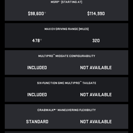
MSRP
*
(STARTING AT)
$98,600
*
$114,990
MAX EV DRIVING RANGE (MILES)
478
*
320
™
MULTIPRO
MIDGATE CONFIGURABILITY
INCLUDED
NOT AVAILABLE
™
SIX-FUNCTION GMC MULTIPRO
TAILGATE
INCLUDED
NOT AVAILABLE
CRABWALK®
*
MANEUVERING FLEXIBILITY
STANDARD
NOT AVAILABLE