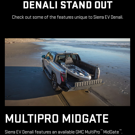
DENALI STAND OUT
Check out some of the features unique to Sierra EV Denali.
MULTIPRO MIDGATE
™
™
Sierra EV Denali features an available GMC MultiPro
MidGate
.