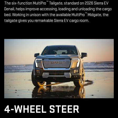
™
The six-function MultiPro
Tailgate, standard on 2026 Sierra EV
Denali, helps improve accessing, loading and unloading the cargo
™
bed. Working in unison with the available MultiPro
Midgate, the
tailgate gives you remarkable Sierra EV cargo room.
4-WHEEL STEER