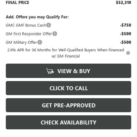
FINAL PRICE
$52,319
Add. Offers you may Qualify For:
GMC GMF Bonus Cash
-$750
GM First Responder Offer
-$500
GM Military Offer
-$500
2.9% APR for 36 Months for Well-Qualified Buyers When Financed
w/ GM Financial
VIEW & BUY
CLICK TO CALL
GET PRE-APPROVED
CHECK AVAILABILITY