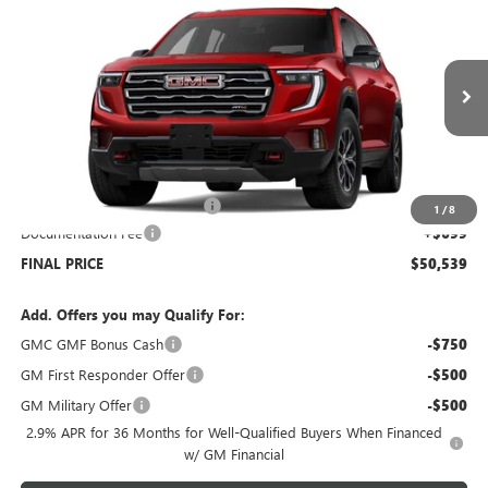
$50,539
NEW
2026
GMC ACADIA
AWD AT4
$5,000
SALE PRICE
SAVINGS
Price Drop
VIN:
1GKENPKS6TJ122539
Stock:
G6046
Model:
TLE56
Ext.
Int.
Courtesy Transportation Unit
Less
MSRP:
$54,840
Price reduction below MSRP:
-$5,000
1
/
8
Documentation Fee
+$699
FINAL PRICE
$50,539
Add. Offers you may Qualify For:
GMC GMF Bonus Cash
-$750
GM First Responder Offer
-$500
GM Military Offer
-$500
2.9% APR for 36 Months for Well-Qualified Buyers When Financed
w/ GM Financial