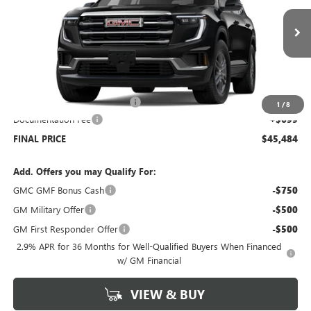
VIN:
1GKENNKS6TJ260117
Stock:
G6244
Model:
TLD56
Ext.
Int.
Courtesy Transportation Unit
Less
MSRP:
$48,785
Price reduction below MSRP:
-$4,000
1
/
8
Documentation Fee
+$699
FINAL PRICE
$45,484
Add. Offers you may Qualify For:
GMC GMF Bonus Cash
-$750
GM Military Offer
-$500
GM First Responder Offer
-$500
2.9% APR for 36 Months for Well-Qualified Buyers When Financed
w/ GM Financial
VIEW & BUY