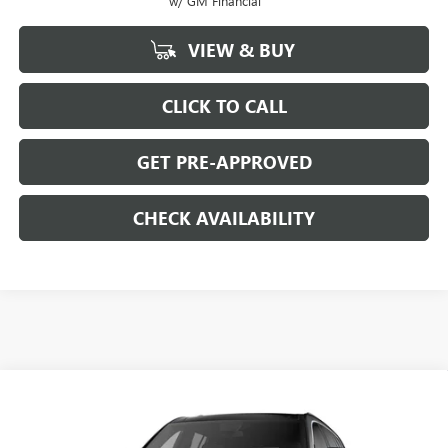
w/ GM Financial
VIEW & BUY
CLICK TO CALL
GET PRE-APPROVED
CHECK AVAILABILITY
Compare Vehicle
$45,484
NEW
2026
GMC ACADIA
$4,000
SALE PRICE
SAVINGS
Price Drop