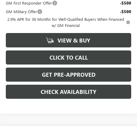
GM First Responder Offer
-$500
GM Military Offer
-$500
2.9% APR for 36 Months for Well-Qualified Buyers When Financed
w/ GM Financial
VIEW & BUY
CLICK TO CALL
GET PRE-APPROVED
CHECK AVAILABILITY
Compare Vehicle