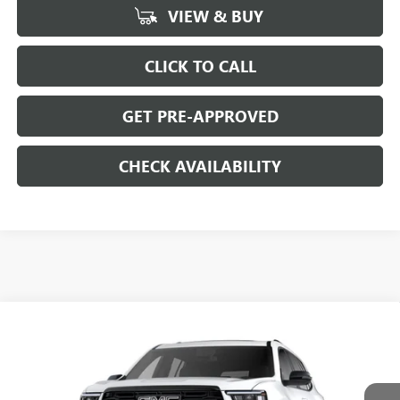
VIEW & BUY
CLICK TO CALL
GET PRE-APPROVED
CHECK AVAILABILITY
Compare Vehicle
$52,024
NEW
2026
GMC ACADIA
ELEVATION
$4,500
SALE PRICE
SAVINGS
Price Drop
VIN:
1GKENNKS8TJ311388
Stock:
G6312
Model:
TLD56