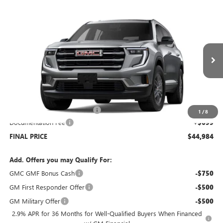
Compare Vehicle
$44,984
NEW
2026
GMC ACADIA
ELEVATION
$4,500
SALE PRICE
SAVINGS
Price Drop
VIN:
1GKENNKS6TJ334443
Stock:
G6376
Model:
TLD56
Ext.
Int.
In Stock
Less
MSRP:
$48,785
Price reduction below MSRP:
-$4,500
1
/
8
Documentation Fee
+$699
FINAL PRICE
$44,984
Add. Offers you may Qualify For:
GMC GMF Bonus Cash
-$750
GM First Responder Offer
-$500
GM Military Offer
-$500
2.9% APR for 36 Months for Well-Qualified Buyers When Financed