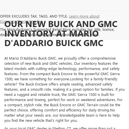
OFFER EXCLUDES TAX, TAGS, AND TITLE.
Learn more about
OUR NEW BUICK AND GMC
Conyance/Processing Fee
The Manufacturer's Suggested Retail Price excludes tax, title, license,
INVENTORY AT MARIO
dealer fees and optional equipment. Dealer sets final price.
D'ADDARIO BUICK GMC
At Mario D'Addario Buick GMC, we proudly offer a comprehensive
selection of new Buick and GMC vehicles. Our inventory features the
latest models with cutting-edge technology, performance, and safety
features. From the compact Buick Encore to the powerful GMC Sierra
1500, we have something for everyone.Looking for a family-friendly
vehicle? The Buick Enclave offers ample seating, advanced safety
features, and a smooth ride, making it a great option for families. If you
need a rugged and reliable truck, the GMC Sierra 1500 is built for
performance and towing, perfect for work or weekend adventures. For
a compact, stylish ride, the Buick Encore or GMC Terrain could be the
perfect choice, offering comfort and efficiency for daily driving.No
matter what your needs are, our knowledgeable team is here to help
you find the new vehicle that's right for you.
As your local GMC dealer in Shelton, CT, we offer more than just a