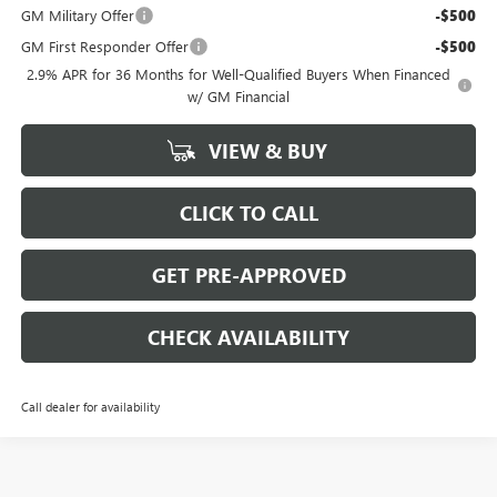
GM Military Offer
-$500
GM First Responder Offer
-$500
2.9% APR for 36 Months for Well-Qualified Buyers When Financed
w/ GM Financial
VIEW & BUY
CLICK TO CALL
GET PRE-APPROVED
CHECK AVAILABILITY
Call dealer for availability