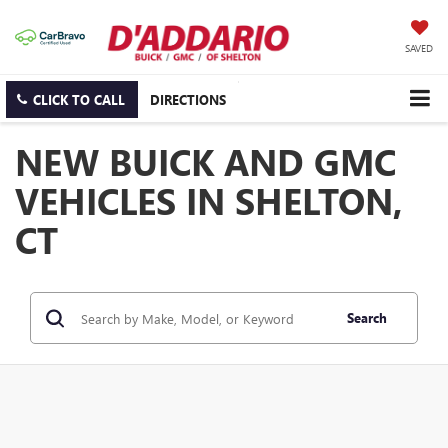
SAVED
CLICK TO CALL
DIRECTIONS
NEW BUICK AND GMC
VEHICLES IN SHELTON,
CT
Search