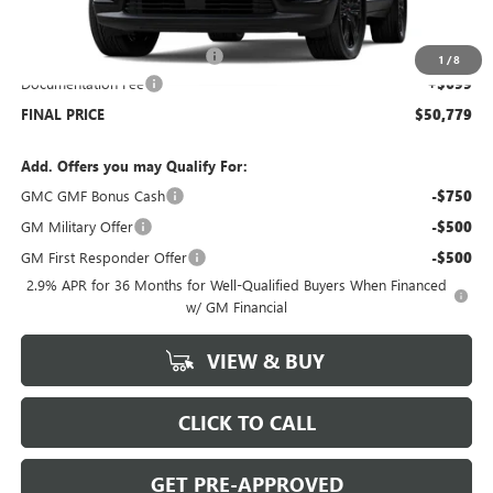
MSRP:
$53,080
Price reduction below MSRP:
-$3,000
1
/
8
Documentation Fee
+$699
FINAL PRICE
$50,779
Add. Offers you may Qualify For:
GMC GMF Bonus Cash
-$750
GM Military Offer
-$500
GM First Responder Offer
-$500
2.9% APR for 36 Months for Well-Qualified Buyers When Financed
w/ GM Financial
VIEW & BUY
CLICK TO CALL
GET PRE-APPROVED