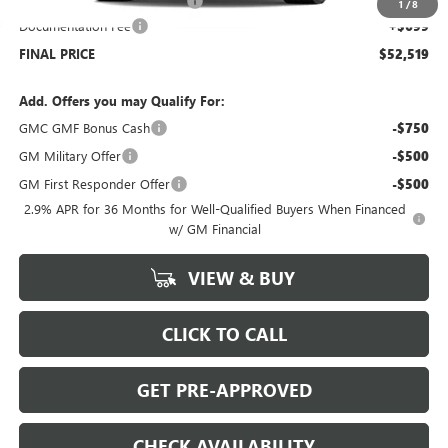
Price reduction below MSRP:
-$4,500
1
/
8
Documentation Fee
+$699
FINAL PRICE
$52,519
Add. Offers you may Qualify For:
GMC GMF Bonus Cash
-$750
GM Military Offer
-$500
GM First Responder Offer
-$500
2.9% APR for 36 Months for Well-Qualified Buyers When Financed
w/ GM Financial
VIEW & BUY
CLICK TO CALL
GET PRE-APPROVED
CHECK AVAILABILITY