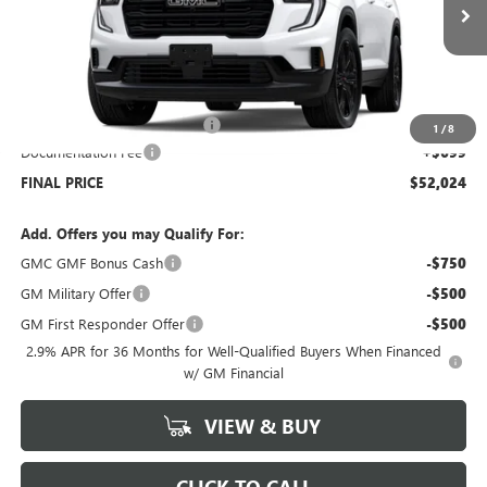
Ext.
Int.
In Stock
Less
MSRP:
$55,825
Price reduction below MSRP:
-$4,500
1
/
8
Documentation Fee
+$699
FINAL PRICE
$52,024
Add. Offers you may Qualify For:
GMC GMF Bonus Cash
-$750
GM Military Offer
-$500
GM First Responder Offer
-$500
2.9% APR for 36 Months for Well-Qualified Buyers When Financed
w/ GM Financial
VIEW & BUY