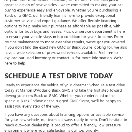
great selection of new vehicles—we’re committed to making your car-
buying experience easy and enjoyable. Whether you're purchasing a
Buick or a GMC, our friendly team is here to provide exceptional
customer service and expert guidance. We offer flexible financing
options to help make your purchase as affordable as possible, with
options for both buys and leases. Plus, our service department is here
to ensure your vehicle stays in top condition for years to come. From
routine maintenance to more extensive repairs, we’ve got you covered.
If you don’t find the exact new GMC or Buick you’re looking for, we also
have a wide selection of pre-owned vehicles available. Feel free to
explore our used inventory or contact us for more information. We’re
here to help!
SCHEDULE A TEST DRIVE TODAY
Ready to experience the vehicle of your dreams? Schedule a test drive
today at Marion D'Addario Buick GMC and take the first step toward
driving your new Buick or GMC. Whether you're interested in the
spacious Buick Enclave or the rugged GMC Sierra, we’ll be happy to
assist you every step of the way.
If you have any questions about financing options or available service
for your new vehicle, our team is always ready to help. Don’t hesitate to
reach out—our dealership is proud to offer a friendly, low-pressure
environment where your satisfaction is our top priority.