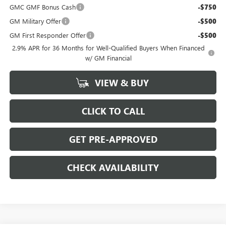
GMC GMF Bonus Cash
-$750
GM Military Offer
-$500
GM First Responder Offer
-$500
2.9% APR for 36 Months for Well-Qualified Buyers When Financed
w/ GM Financial
VIEW & BUY
CLICK TO CALL
GET PRE-APPROVED
CHECK AVAILABILITY