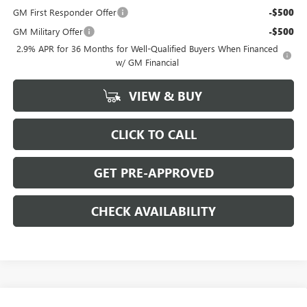
GM First Responder Offer
-$500
GM Military Offer
-$500
2.9% APR for 36 Months for Well-Qualified Buyers When Financed
w/ GM Financial
VIEW & BUY
CLICK TO CALL
GET PRE-APPROVED
CHECK AVAILABILITY
Compare Vehicle