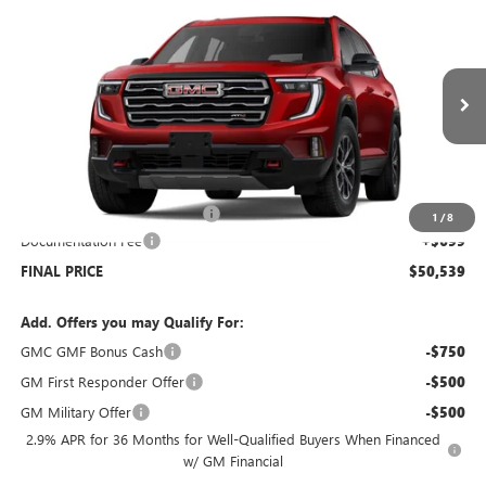
$50,539
NEW
2026
GMC ACADIA
AWD AT4
$5,000
SALE PRICE
SAVINGS
Price Drop
VIN:
1GKENPKS6TJ122539
Stock:
G6046
Model:
TLE56
Ext.
Int.
Courtesy Transportation Unit
Less
MSRP:
$54,840
Price reduction below MSRP:
-$5,000
1
/
8
Documentation Fee
+$699
FINAL PRICE
$50,539
Add. Offers you may Qualify For:
GMC GMF Bonus Cash
-$750
GM First Responder Offer
-$500
GM Military Offer
-$500
2.9% APR for 36 Months for Well-Qualified Buyers When Financed
w/ GM Financial