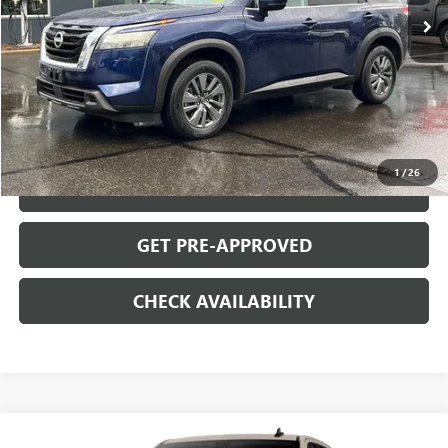
Less
Retail Price
$31,995
Documentation Fee
+$699
START BUYING PROCESS
1
/
26
CLICK TO CALL
GET PRE-APPROVED
CHECK AVAILABILITY
Compare Vehicle