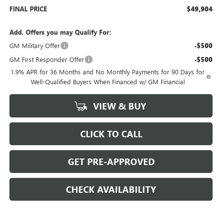
FINAL PRICE
$49,904
Add. Offers you may Qualify For:
GM Military Offer
-$500
GM First Responder Offer
-$500
1.9% APR for 36 Months and No Monthly Payments for 90 Days for
Well-Qualified Buyers When Financed w/ GM Financial
VIEW & BUY
CLICK TO CALL
GET PRE-APPROVED
CHECK AVAILABILITY