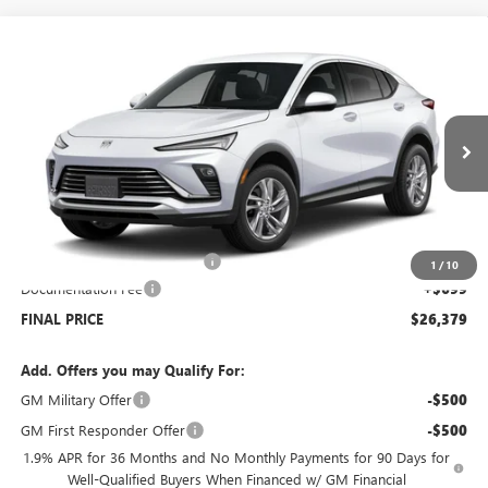
Compare Vehicle
$26,379
NEW
2026
BUICK ENVISTA
PREFERRED
$2,500
SALE PRICE
SAVINGS
Price Drop
VIN:
KL47LAEP1TB051933
Stock:
B6017
Model:
4TQ58
Ext.
Int.
Courtesy Transportation Unit
Less
MSRP:
$28,180
Price reduction below MSRP:
-$2,500
1
/
10
Documentation Fee
+$699
FINAL PRICE
$26,379
Add. Offers you may Qualify For:
GM Military Offer
-$500
GM First Responder Offer
-$500
1.9% APR for 36 Months and No Monthly Payments for 90 Days for
Well-Qualified Buyers When Financed w/ GM Financial