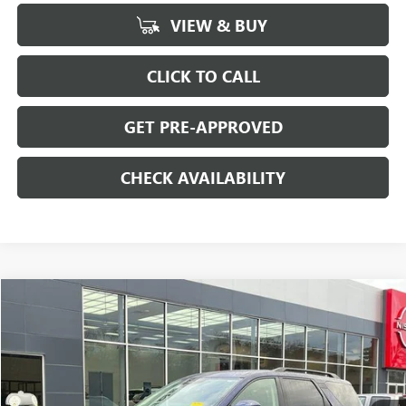
VIEW & BUY
CLICK TO CALL
GET PRE-APPROVED
CHECK AVAILABILITY
Compare Vehicle
$32,694
USED
2025
NISSAN PATHFINDER
SV 4WD
SALE PRICE
Special Offer
Price Drop
VIN:
5N1DR3BC4SC224806
Stock:
H8942
Model:
25215
22,065 mi
Ext.
Int.