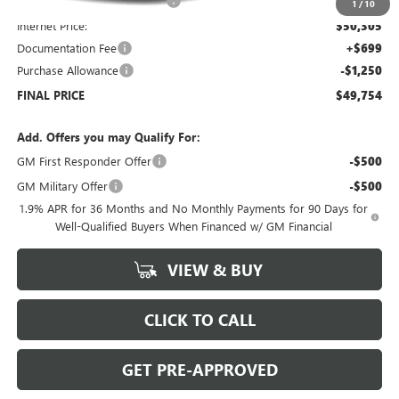
Price reduction below MSRP:
-$6,000
1
/
10
Internet Price:
$50,305
Documentation Fee
+$699
Purchase Allowance
-$1,250
FINAL PRICE
$49,754
Add. Offers you may Qualify For:
GM First Responder Offer
-$500
GM Military Offer
-$500
1.9% APR for 36 Months and No Monthly Payments for 90 Days for
Well-Qualified Buyers When Financed w/ GM Financial
VIEW & BUY
CLICK TO CALL
GET PRE-APPROVED