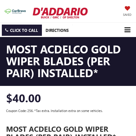
SAVED
CLICK TO CALL
DIRECTIONS
MOST ACDELCO GOLD
WIPER BLADES (PER
PAIR) INSTALLED*
$40.00
Coupon Code: 256. *Tax extra. Installation extra on some vehicles.
MOST ACDELCO GOLD WIPER