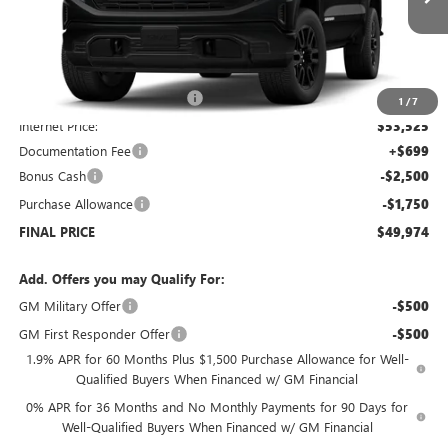
Courtesy Transportation Unit
Less
MSRP:
$56,525
Price reduction below MSRP:
-$3,000
1
/
7
Internet Price:
$53,525
Documentation Fee
+$699
Bonus Cash
-$2,500
Purchase Allowance
-$1,750
FINAL PRICE
$49,974
Add. Offers you may Qualify For:
GM Military Offer
-$500
GM First Responder Offer
-$500
1.9% APR for 60 Months Plus $1,500 Purchase Allowance for Well-
Qualified Buyers When Financed w/ GM Financial
0% APR for 36 Months and No Monthly Payments for 90 Days for
Well-Qualified Buyers When Financed w/ GM Financial