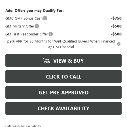
Add. Offers you may Qualify For:
GMC GMF Bonus Cash
-$750
GM Military Offer
-$500
GM First Responder Offer
-$500
2.9% APR for 36 Months for Well-Qualified Buyers When Financed
w/ GM Financial
VIEW & BUY
CLICK TO CALL
GET PRE-APPROVED
CHECK AVAILABILITY
Call dealer for availability