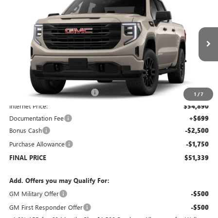
$51,339
NEW
2026
GMC SIERRA 1500
PRO
$7,250
SALE PRICE
SAVINGS
Price Drop
VIN:
1GTUUAED4TZ178906
Stock:
G6090
Model:
TK10543
Ext.
Int.
Courtesy Transportation Unit
Less
MSRP:
$57,890
Price reduction below MSRP:
-$3,000
1
/
7
Internet Price:
$54,890
Documentation Fee
+$699
Bonus Cash
-$2,500
Purchase Allowance
-$1,750
FINAL PRICE
$51,339
Add. Offers you may Qualify For:
GM Military Offer
-$500
GM First Responder Offer
-$500