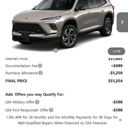
SALE PRICE
SAVINGS
Price Drop
VIN:
5GAEVBKSXTJ173705
Stock:
B6046
Model:
4LD56
Ext.
Int.
Courtesy Transportation Unit
Less
MSRP:
$57,805
Price reduction below MSRP:
-$6,000
1
/
10
Internet Price:
$51,805
Documentation Fee
+$699
Purchase Allowance
-$1,250
FINAL PRICE
$51,254
Add. Offers you may Qualify For:
GM Military Offer
-$500
GM First Responder Offer
-$500
1.9% APR for 36 Months and No Monthly Payments for 90 Days for
Well-Qualified Buyers When Financed w/ GM Financial