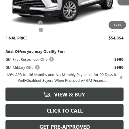
Less
MSRP:
$54,905
Documentation Fee
+$699
1
/
10
Purchase Allowance
-$1,250
FINAL PRICE
$54,354
Add. Offers you may Qualify For:
GM First Responder Offer
-$500
GM Military Offer
-$500
1.9% APR for 36 Months and No Monthly Payments for 90 Days for
Well-Qualified Buyers When Financed w/ GM Financial
VIEW & BUY
CLICK TO CALL
GET PRE-APPROVED