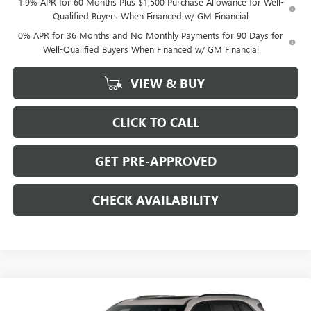
1.9% APR for 60 Months Plus $1,500 Purchase Allowance for Well-
Qualified Buyers When Financed w/ GM Financial
0% APR for 36 Months and No Monthly Payments for 90 Days for
Well-Qualified Buyers When Financed w/ GM Financial
VIEW & BUY
CLICK TO CALL
GET PRE-APPROVED
CHECK AVAILABILITY
Compare Vehicle
$51,254
NEW
2026
BUICK ENCLAVE
$7,250