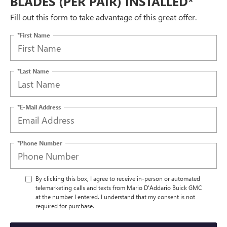
BLADES (PER PAIR) INSTALLED*
Fill out this form to take advantage of this great offer.
*First Name
*Last Name
*E-Mail Address
*Phone Number
By clicking this box, I agree to receive in-person or automated
telemarketing calls and texts from Mario D'Addario Buick GMC
at the number I entered. I understand that my consent is not
required for purchase.