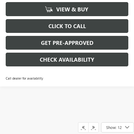
VIEW & BUY
CLICK TO CALL
GET PRE-APPROVED
CHECK AVAILABILITY
Call dealer for availability
Show: 12