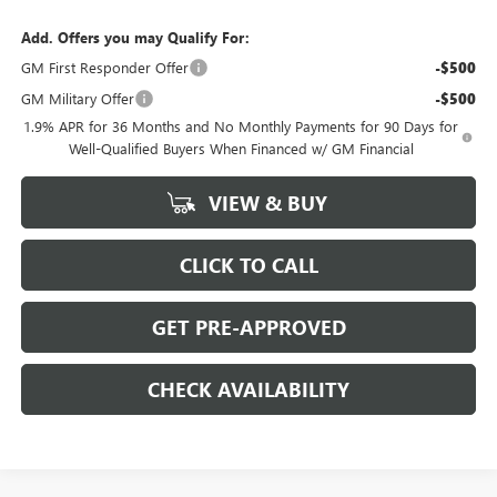
Add. Offers you may Qualify For:
GM First Responder Offer
-$500
GM Military Offer
-$500
1.9% APR for 36 Months and No Monthly Payments for 90 Days for
Well-Qualified Buyers When Financed w/ GM Financial
VIEW & BUY
CLICK TO CALL
GET PRE-APPROVED
CHECK AVAILABILITY