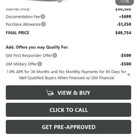
Price reduction below MSRP:
-$6,000
1
/
10
Internet Price:
$50,305
Documentation Fee
+$699
Purchase Allowance
-$1,250
FINAL PRICE
$49,754
Add. Offers you may Qualify For:
GM First Responder Offer
-$500
GM Military Offer
-$500
1.9% APR for 36 Months and No Monthly Payments for 90 Days for
Well-Qualified Buyers When Financed w/ GM Financial
VIEW & BUY
CLICK TO CALL
GET PRE-APPROVED