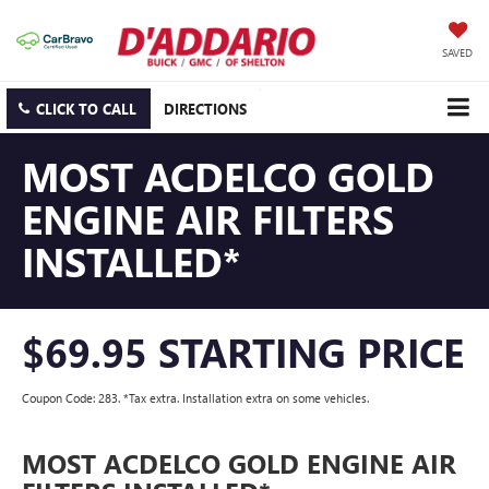
SAVED
CLICK TO CALL
DIRECTIONS
MOST ACDELCO GOLD
ENGINE AIR FILTERS
INSTALLED*
$69.95 STARTING PRICE
Coupon Code: 283. *Tax extra. Installation extra on some vehicles.
MOST ACDELCO GOLD ENGINE AIR