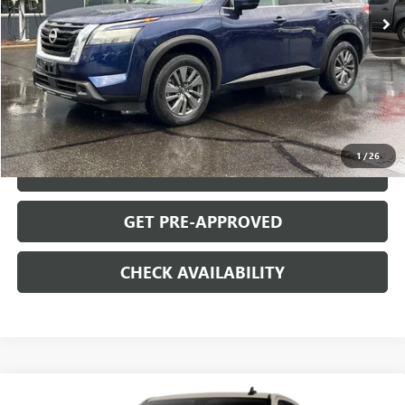
Less
Retail Price
$31,995
Documentation Fee
+$699
START BUYING PROCESS
1
/
26
CLICK TO CALL
GET PRE-APPROVED
CHECK AVAILABILITY
Compare Vehicle