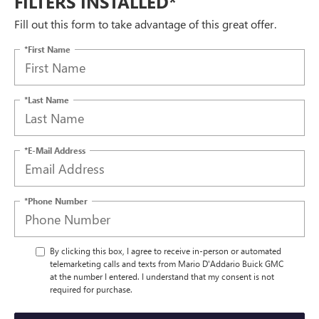
FILTERS INSTALLED*
Fill out this form to take advantage of this great offer.
*First Name
*Last Name
*E-Mail Address
*Phone Number
By clicking this box, I agree to receive in-person or automated
telemarketing calls and texts from Mario D'Addario Buick GMC
at the number I entered. I understand that my consent is not
required for purchase.