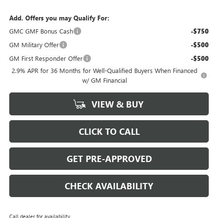
Add. Offers you may Qualify For:
GMC GMF Bonus Cash
-$750
GM Military Offer
-$500
GM First Responder Offer
-$500
2.9% APR for 36 Months for Well-Qualified Buyers When Financed
w/ GM Financial
VIEW & BUY
CLICK TO CALL
GET PRE-APPROVED
CHECK AVAILABILITY
Call dealer for availability