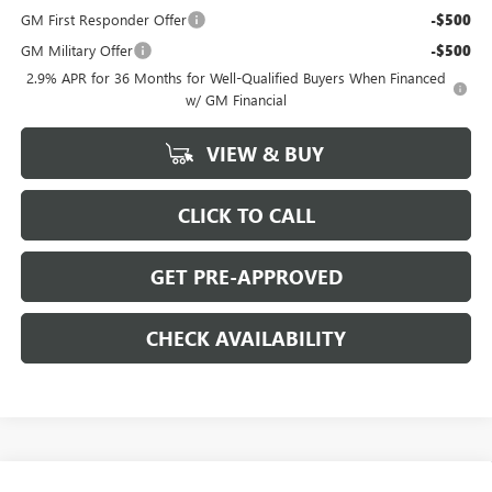
GM First Responder Offer
-$500
GM Military Offer
-$500
2.9% APR for 36 Months for Well-Qualified Buyers When Financed
w/ GM Financial
VIEW & BUY
CLICK TO CALL
GET PRE-APPROVED
CHECK AVAILABILITY
Compare Vehicle