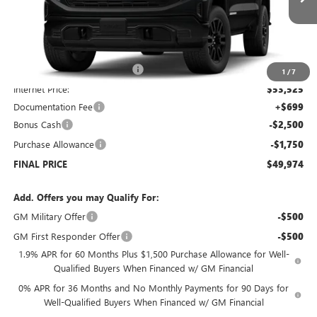
Courtesy Transportation Unit
Less
MSRP:
$56,525
Price reduction below MSRP:
-$3,000
1
/
7
Internet Price:
$53,525
Documentation Fee
+$699
Bonus Cash
-$2,500
Purchase Allowance
-$1,750
FINAL PRICE
$49,974
Add. Offers you may Qualify For:
GM Military Offer
-$500
GM First Responder Offer
-$500
1.9% APR for 60 Months Plus $1,500 Purchase Allowance for Well-
Qualified Buyers When Financed w/ GM Financial
0% APR for 36 Months and No Monthly Payments for 90 Days for
Well-Qualified Buyers When Financed w/ GM Financial