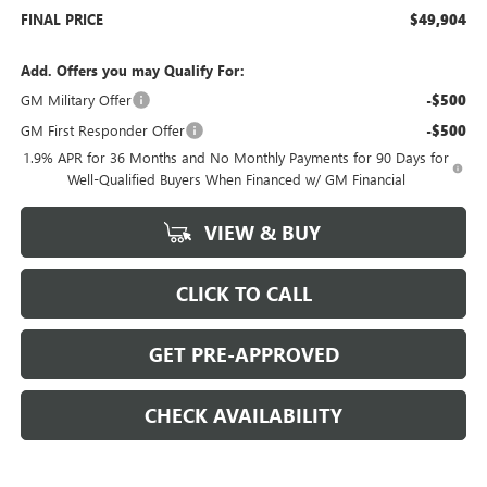
FINAL PRICE
$49,904
Add. Offers you may Qualify For:
GM Military Offer
-$500
GM First Responder Offer
-$500
1.9% APR for 36 Months and No Monthly Payments for 90 Days for
Well-Qualified Buyers When Financed w/ GM Financial
VIEW & BUY
CLICK TO CALL
GET PRE-APPROVED
CHECK AVAILABILITY