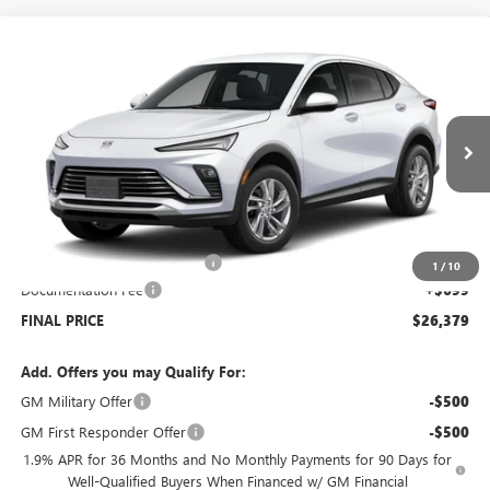
Compare Vehicle
$26,379
NEW
2026
BUICK ENVISTA
PREFERRED
$2,500
SALE PRICE
SAVINGS
Price Drop
VIN:
KL47LAEP1TB051933
Stock:
B6017
Model:
4TQ58
Ext.
Int.
Courtesy Transportation Unit
Less
MSRP:
$28,180
Price reduction below MSRP:
-$2,500
1
/
10
Documentation Fee
+$699
FINAL PRICE
$26,379
Add. Offers you may Qualify For:
GM Military Offer
-$500
GM First Responder Offer
-$500
1.9% APR for 36 Months and No Monthly Payments for 90 Days for
Well-Qualified Buyers When Financed w/ GM Financial