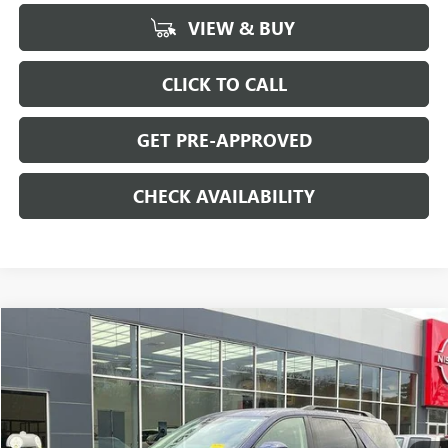
VIEW & BUY
CLICK TO CALL
GET PRE-APPROVED
CHECK AVAILABILITY
Compare Vehicle
$32,694
USED
2025
NISSAN PATHFINDER
SV 4WD
SALE PRICE
Special Offer
Price Drop
VIN:
5N1DR3BC4SC224806
Stock:
H8942
Model:
25215
22,065 mi
Ext.
Int.