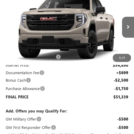
$51,339
NEW
2026
GMC SIERRA 1500
PRO
$7,250
SALE PRICE
SAVINGS
Price Drop
VIN:
1GTUUAED4TZ178906
Stock:
G6090
Model:
TK10543
Ext.
Int.
Courtesy Transportation Unit
Less
MSRP:
$57,890
Price reduction below MSRP:
-$3,000
1
/
7
Internet Price:
$54,890
Documentation Fee
+$699
Bonus Cash
-$2,500
Purchase Allowance
-$1,750
FINAL PRICE
$51,339
Add. Offers you may Qualify For:
GM Military Offer
-$500
GM First Responder Offer
-$500