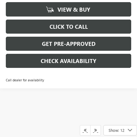
VIEW & BUY
CLICK TO CALL
GET PRE-APPROVED
CHECK AVAILABILITY
Call dealer for availability
Show: 12