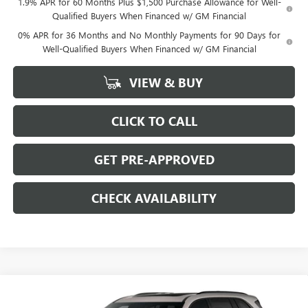
1.9% APR for 60 Months Plus $1,500 Purchase Allowance for Well-
Qualified Buyers When Financed w/ GM Financial
0% APR for 36 Months and No Monthly Payments for 90 Days for
Well-Qualified Buyers When Financed w/ GM Financial
VIEW & BUY
CLICK TO CALL
GET PRE-APPROVED
CHECK AVAILABILITY
Compare Vehicle
$51,254
NEW
2026
BUICK ENCLAVE
$7,250