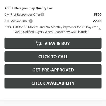
Add. Offers you may Qualify For:
GM First Responder Offer
-$500
GM Military Offer
-$500
1.9% APR for 36 Months and No Monthly Payments for 90 Days for
Well-Qualified Buyers When Financed w/ GM Financial
VIEW & BUY
CLICK TO CALL
GET PRE-APPROVED
CHECK AVAILABILITY