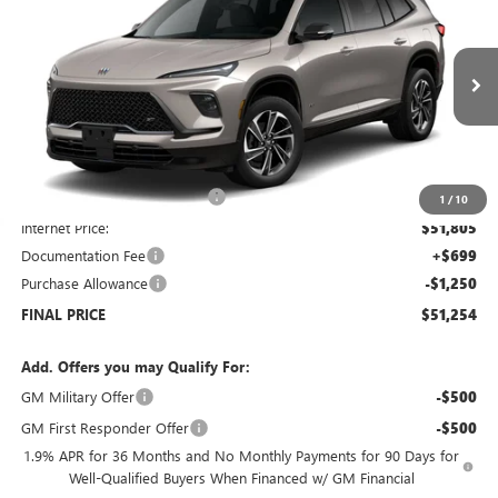
SALE PRICE
SAVINGS
Price Drop
VIN:
5GAEVBKSXTJ173705
Stock:
B6046
Model:
4LD56
Ext.
Int.
Courtesy Transportation Unit
Less
MSRP:
$57,805
Price reduction below MSRP:
-$6,000
1
/
10
Internet Price:
$51,805
Documentation Fee
+$699
Purchase Allowance
-$1,250
FINAL PRICE
$51,254
Add. Offers you may Qualify For:
GM Military Offer
-$500
GM First Responder Offer
-$500
1.9% APR for 36 Months and No Monthly Payments for 90 Days for
Well-Qualified Buyers When Financed w/ GM Financial