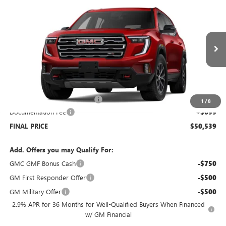
$50,539
NEW
2026
GMC ACADIA
AWD AT4
$5,000
SALE PRICE
SAVINGS
Price Drop
VIN:
1GKENPKS6TJ122539
Stock:
G6046
Model:
TLE56
Ext.
Int.
Courtesy Transportation Unit
Less
MSRP:
$54,840
Price reduction below MSRP:
-$5,000
1
/
8
Documentation Fee
+$699
FINAL PRICE
$50,539
Add. Offers you may Qualify For:
GMC GMF Bonus Cash
-$750
GM First Responder Offer
-$500
GM Military Offer
-$500
2.9% APR for 36 Months for Well-Qualified Buyers When Financed
w/ GM Financial