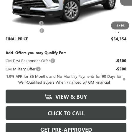
Less
MSRP:
$54,905
Documentation Fee
+$699
1
/
10
Purchase Allowance
-$1,250
FINAL PRICE
$54,354
Add. Offers you may Qualify For:
GM First Responder Offer
-$500
GM Military Offer
-$500
1.9% APR for 36 Months and No Monthly Payments for 90 Days for
Well-Qualified Buyers When Financed w/ GM Financial
VIEW & BUY
CLICK TO CALL
GET PRE-APPROVED