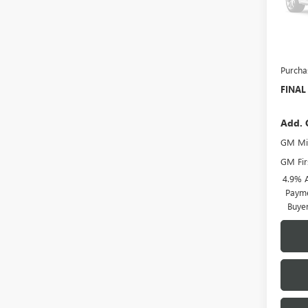
Model
Deale
MSRP:
Docume
Purcha
FINAL
Add. 
GM Mil
GM Fir
4.9% 
Payme
Buye