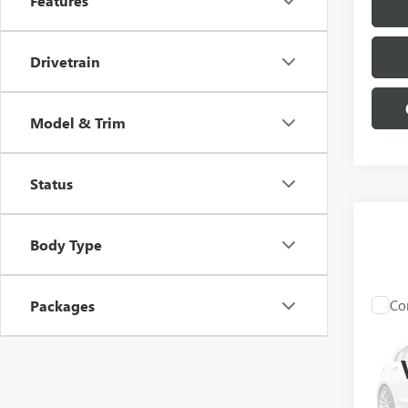
Features
Drivetrain
Model & Trim
Status
Body Type
Co
Packages
NEW
3500
PRO
Pric
VIN:
1G