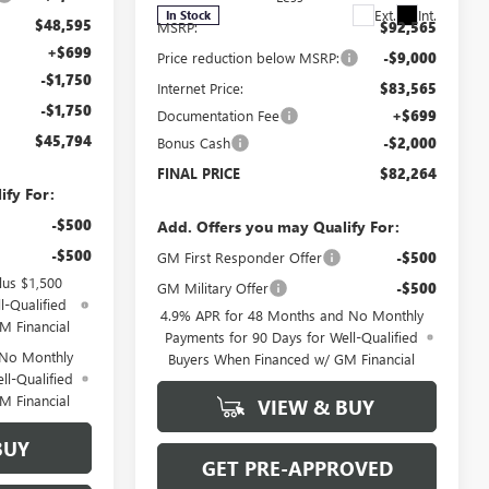
Ext.
Int.
In Stock
$48,595
MSRP:
$92,565
+$699
Price reduction below MSRP:
-$9,000
-$1,750
Internet Price:
$83,565
-$1,750
Documentation Fee
+$699
$45,794
Bonus Cash
-$2,000
FINAL PRICE
$82,264
ify For:
-$500
Add. Offers you may Qualify For:
-$500
GM First Responder Offer
-$500
lus $1,500
GM Military Offer
-$500
l-Qualified
4.9% APR for 48 Months and No Monthly
M Financial
Payments for 90 Days for Well-Qualified
 No Monthly
Buyers When Financed w/ GM Financial
ll-Qualified
M Financial
VIEW & BUY
BUY
GET PRE-APPROVED