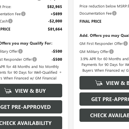
Price reduction below MSRP:
t Price:
$82,965
Documentation Fee
ntation Fee
+$699
 Cash
-$2,000
FINAL PRICE
 PRICE
$81,664
Add. Offers you may Qual
Offers you may Qualify For:
GM First Responder Offer
itary Offer
-$500
GM Military Offer
3.9% APR for 60 Months an
st Responder Offer
-$500
Payments for 90 Days for We
APR for 48 Months and No Monthly
Buyers When Financed w/ G
nts for 90 Days for Well-Qualified
rs When Financed w/ GM Financial
VIEW & 
VIEW & BUY
GET PRE-APPR
GET PRE-APPROVED
CHECK AVAILAB
CHECK AVAILABILITY