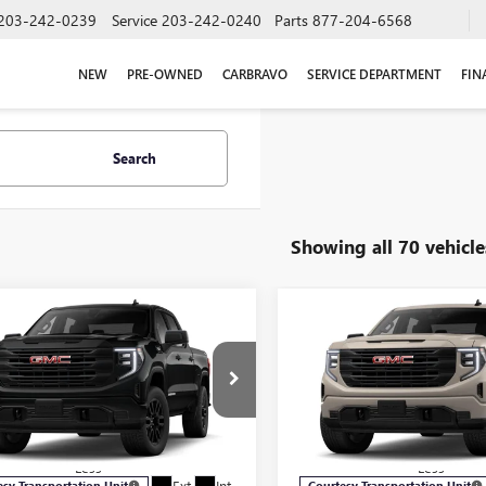
203-242-0239
Service
203-242-0240
Parts
877-204-6568
NEW
PRE-OWNED
CARBRAVO
SERVICE DEPARTMENT
FIN
Search
Showing all 70 vehicle
mpare Vehicle
Compare Vehicle
$49,974
250
$7,250
2026
GMC SIERRA
NEW
2026
GMC SIERRA
0
PRO
SALE PRICE
1500
PRO
NGS
SAVINGS
e Drop
Price Drop
TUUAED7TZ166250
Stock:
G6076
VIN:
1GTUUAED4TZ178906
Stock
:
TK10543
Model:
TK10543
Less
Less
Ext.
Int.
esy Transportation Unit
Courtesy Transportation Unit