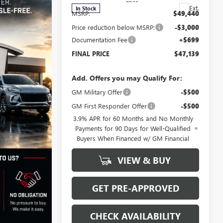
Ext.
In Stock
MSRP:
$49,440
Price reduction below MSRP:
-$3,000
Documentation Fee
+$699
FINAL PRICE
$47,139
Add. Offers you may Qualify For:
GM Military Offer
-$500
GM First Responder Offer
-$500
3.9% APR for 60 Months and No Monthly
Payments for 90 Days for Well-Qualified
Buyers When Financed w/ GM Financial
VIEW & BUY
GET PRE-APPROVED
CHECK AVAILABILITY