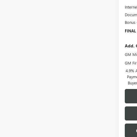
Interne
Docume
Bonus
FINAL
Add. 
GM Mil
GM Fir
4.9% 
Payme
Buye