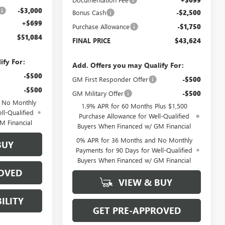
-$3,000
Bonus Cash
-$2,500
+$699
Purchase Allowance
-$1,750
$51,084
FINAL PRICE
$43,624
ify For:
Add. Offers you may Qualify For:
-$500
GM First Responder Offer
-$500
-$500
GM Military Offer
-$500
d No Monthly
1.9% APR for 60 Months Plus $1,500
ll-Qualified
Purchase Allowance for Well-Qualified
M Financial
Buyers When Financed w/ GM Financial
0% APR for 36 Months and No Monthly
BUY
Payments for 90 Days for Well-Qualified
Buyers When Financed w/ GM Financial
OVED
VIEW & BUY
ILITY
GET PRE-APPROVED