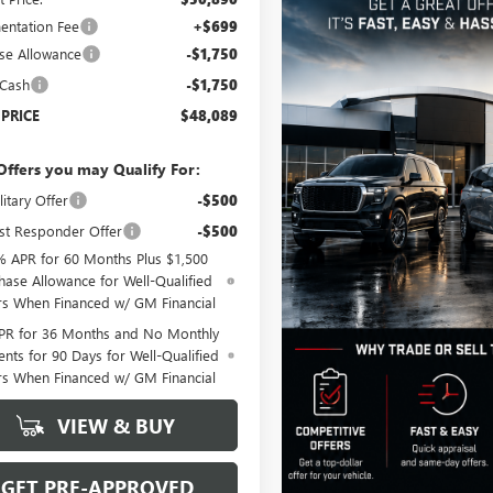
ntation Fee
+$699
se Allowance
-$1,750
 Cash
-$1,750
 PRICE
$48,089
Offers you may Qualify For:
itary Offer
-$500
st Responder Offer
-$500
% APR for 60 Months Plus $1,500
hase Allowance for Well-Qualified
rs When Financed w/ GM Financial
PR for 36 Months and No Monthly
nts for 90 Days for Well-Qualified
rs When Financed w/ GM Financial
VIEW & BUY
GET PRE-APPROVED