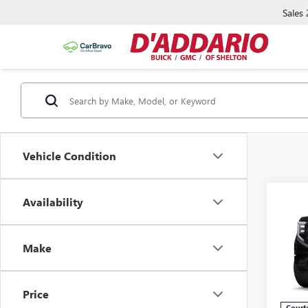
Sales
Vehicle Condition
Co
Availability
$7,
NEW
150
SAVI
Make
Pric
VIN:
1G
Model
Price
Court