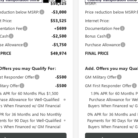
$56,525
MSRP:
reduction below MSRP:
-$3,000
Price reduction below MSRP:
t Price:
$53,525
Internet Price:
ntation Fee
+$699
Documentation Fee
 Cash
-$2,500
Bonus Cash
se Allowance
-$1,750
Purchase Allowance
 PRICE
$49,974
FINAL PRICE
Offers you may Qualify For:
Add. Offers you may Qual
st Responder Offer
-$500
GM Military Offer
itary Offer
-$500
GM First Responder Offer
% APR for 60 Months Plus $1,500
1.9% APR for 60 Months P
hase Allowance for Well-Qualified
Purchase Allowance for Wel
rs When Financed w/ GM Financial
Buyers When Financed w/ G
PR for 36 Months and No Monthly
0% APR for 36 Months and
nts for 90 Days for Well-Qualified
Payments for 90 Days for We
rs When Financed w/ GM Financial
Buyers When Financed w/ G