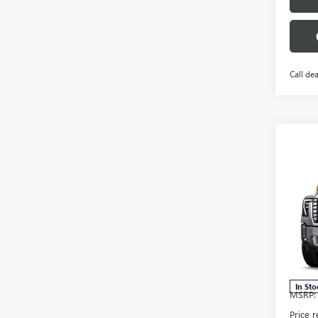
Call dea
Co
$11
NEW
2500
SAVI
Pric
VIN:
1G
Model
In Sto
MSRP:
Price 