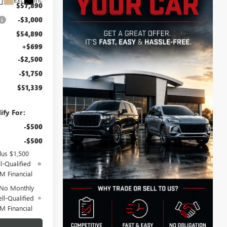
$57,890
-$3,000
$54,890
+$699
-$2,500
-$1,750
$51,339
ify For:
-$500
-$500
lus $1,500
l-Qualified
M Financial
 No Monthly
ll-Qualified
M Financial