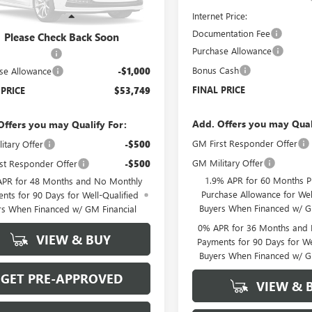
:
TK31003
Internet Price:
Less
Ext.
Int.
r Fleet Grounded Stock
Documentation Fee
$54,050
Please Check Back Soon
Purchase Allowance
ntation Fee
+$699
Bonus Cash
se Allowance
-$1,000
FINAL PRICE
 PRICE
$53,749
Add. Offers you may Qual
Offers you may Qualify For:
GM First Responder Offer
itary Offer
-$500
GM Military Offer
st Responder Offer
-$500
1.9% APR for 60 Months P
APR for 48 Months and No Monthly
Purchase Allowance for Wel
nts for 90 Days for Well-Qualified
Buyers When Financed w/ G
rs When Financed w/ GM Financial
0% APR for 36 Months and
VIEW & BUY
Payments for 90 Days for We
Buyers When Financed w/ G
GET PRE-APPROVED
VIEW & 