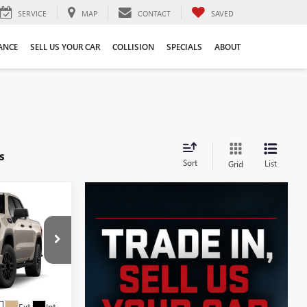
SERVICE
MAP
CONTACT
SAVED
ANCE
SELL US YOUR CAR
COLLISION
SPECIALS
ABOUT
s
Sort
List
Grid
$51,339
SALE PRICE
:
G6090
Ext.
Int.