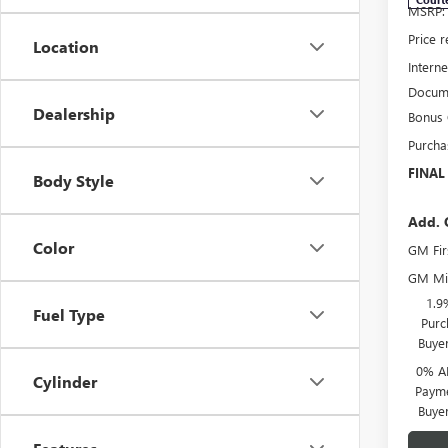
MSRP:
Price 
Location
Interne
Docume
Dealership
Bonus
Purcha
FINAL
Body Style
Add. 
Color
GM Fir
GM Mil
1.9
Fuel Type
Purc
Buye
0% A
Cylinder
Payme
Buye