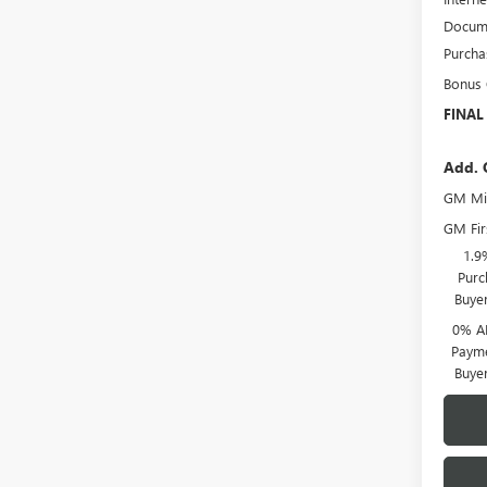
Docume
Purcha
Bonus
FINAL
Add. 
GM Mil
GM Fir
1.9
Purc
Buye
0% A
Payme
Buye