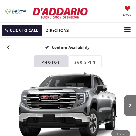
SAVED
CLICK TO CALL
DIRECTIONS
Confirm Availability
PHOTOS
360 SPIN
1
/
7