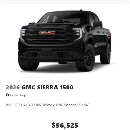
2026
GMC SIERRA 1500
Price Drop
VIN:
1GTUUAED7TZ166250
Stock:
G6076
Model:
TK10543
$56,525