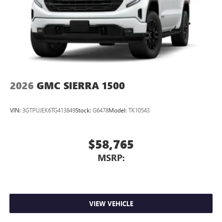
2026
GMC SIERRA 1500
VIN:
3GTPUJEK6TG413849
Stock:
G6478
Model:
TK10543
$58,765
MSRP:
VIEW VEHICLE