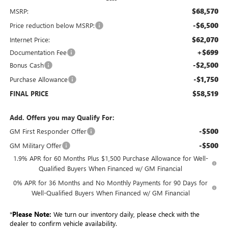
$68,570
MSRP:
-$6,500
Price reduction below MSRP:
$62,070
Internet Price:
+$699
Documentation Fee
-$2,500
Bonus Cash
-$1,750
Purchase Allowance
$58,519
FINAL PRICE
Add. Offers you may Qualify For:
-$500
GM First Responder Offer
-$500
GM Military Offer
1.9% APR for 60 Months Plus $1,500 Purchase Allowance for Well-
Qualified Buyers When Financed w/ GM Financial
0% APR for 36 Months and No Monthly Payments for 90 Days for
Well-Qualified Buyers When Financed w/ GM Financial
*
Please Note:
We turn our inventory daily, please check with the
dealer to confirm vehicle availability.