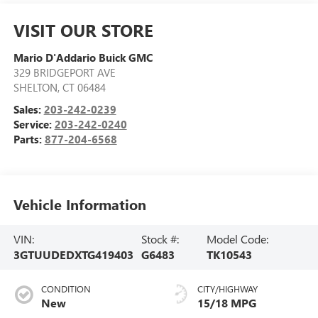
VISIT OUR STORE
Mario D'Addario Buick GMC
329 BRIDGEPORT AVE
SHELTON
,
CT
06484
Sales:
203-242-0239
Service:
203-242-0240
Parts:
877-204-6568
Vehicle Information
VIN:
Stock #:
Model Code:
3GTUUDEDXTG419403
G6483
TK10543
CONDITION
CITY/HIGHWAY
New
15/18 MPG