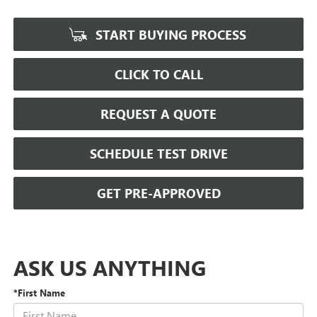
START BUYING PROCESS
CLICK TO CALL
REQUEST A QUOTE
SCHEDULE TEST DRIVE
GET PRE-APPROVED
ASK US ANYTHING
*First Name