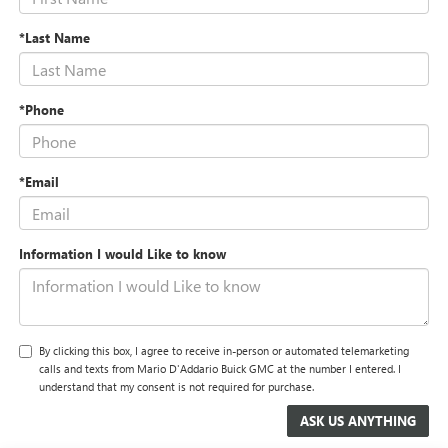
*Last Name
*Phone
*Email
Information I would Like to know
By clicking this box, I agree to receive in-person or automated telemarketing
calls and texts from Mario D'Addario Buick GMC at the number I entered. I
understand that my consent is not required for purchase.