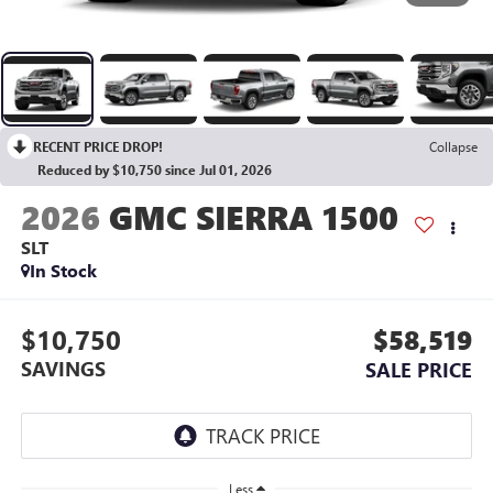
RECENT PRICE DROP!
Collapse
Reduced by $10,750 since Jul 01, 2026
2026
GMC SIERRA 1500
SLT
In Stock
$10,750
$58,519
SAVINGS
SALE PRICE
Less