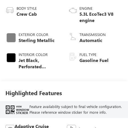
BODY STYLE
ENGINE
Crew Cab
5.3L EcoTec3 V8
engine
EXTERIOR COLOR
TRANSMISSION
Sterling Metallic
Automatic
INTERIOR COLOR
FUEL TYPE
Jet Black,
Gasoline Fuel
Perforated
Leather-Appointed
Front Outboard
Seat Trim
Highlighted Features
Feature availability subject to final vehicle configuration.
VIEW
WINDOW
Please reference window sticker for more info.
STICKER
Adaptive Cruise