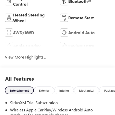
Bluetooth®
Control
Heated Steering
Remote Start
Wheel
4WD/AWD
Android Auto
Apple CarPlay
Keyless Entry
View More Highlights...
All Features
Entertainment
Exterior
Interior
Mechanical
Packag
SiriusXM Trial Subscription
Wireless Apple CarPlay/Wireless Android Auto
capability for compatible phones