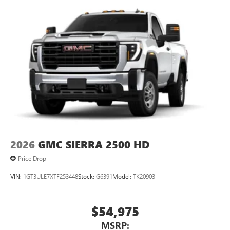
2026
GMC SIERRA 2500 HD
Price Drop
VIN:
1GT3ULE7XTF253448
Stock:
G6391
Model:
TK20903
$54,975
MSRP: