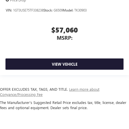
Price Drop
VIN:
1GT3USE75TF338238
Stock:
G6509
Model:
TK30903
$57,060
MSRP:
VIEW VEHICLE
OFFER EXCLUDES TAX, TAGS, AND TITLE.
Learn more about
Conyance/Processing Fee
The Manufacturer's Suggested Retail Price excludes tax, title, license, dealer
fees and optional equipment. Dealer sets final price.