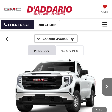
SAVED
CLICK TO CALL
DIRECTIONS
Confirm Availability
PHOTOS
360 SPIN
1
/
7