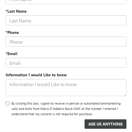
*Last Name
*Phone
*Email
Information I would Like to know
By clicking this box, I agree to receive in-person or automated telemarketing
calls and texts from Mario D'Addario Buick GMC at the number I entered. I
understand that my consent is not required for purchase.