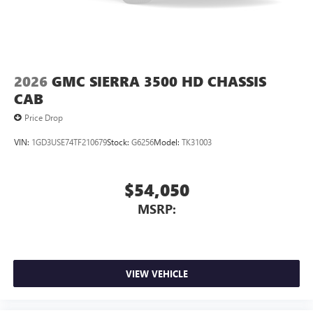
2026
GMC SIERRA 3500 HD CHASSIS
CAB
Price Drop
VIN:
1GD3USE74TF210679
Stock:
G6256
Model:
TK31003
$54,050
MSRP:
VIEW VEHICLE