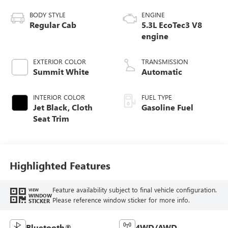
BODY STYLE
ENGINE
Regular Cab
5.3L EcoTec3 V8
engine
EXTERIOR COLOR
TRANSMISSION
Summit White
Automatic
INTERIOR COLOR
FUEL TYPE
Jet Black, Cloth
Gasoline Fuel
Seat Trim
Highlighted Features
Feature availability subject to final vehicle configuration.
VIEW
WINDOW
Please reference window sticker for more info.
STICKER
Bluetooth®
4WD/AWD