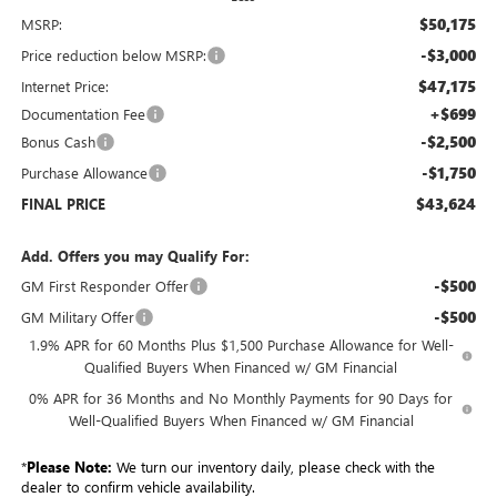
$50,175
MSRP:
-$3,000
Price reduction below MSRP:
$47,175
Internet Price:
+$699
Documentation Fee
-$2,500
Bonus Cash
-$1,750
Purchase Allowance
$43,624
FINAL PRICE
Add. Offers you may Qualify For:
-$500
GM First Responder Offer
-$500
GM Military Offer
1.9% APR for 60 Months Plus $1,500 Purchase Allowance for Well-
Qualified Buyers When Financed w/ GM Financial
0% APR for 36 Months and No Monthly Payments for 90 Days for
Well-Qualified Buyers When Financed w/ GM Financial
*
Please Note:
We turn our inventory daily, please check with the
dealer to confirm vehicle availability.