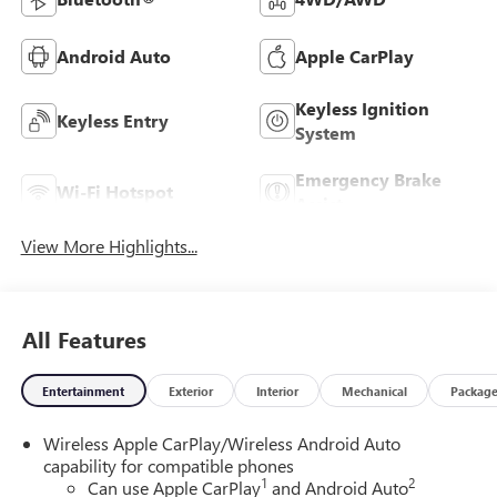
Android Auto
Apple CarPlay
Keyless Ignition
Keyless Entry
System
Emergency Brake
Wi-Fi Hotspot
Assist
View More Highlights...
All Features
Entertainment
Exterior
Interior
Mechanical
Packag
Wireless Apple CarPlay/Wireless Android Auto
capability for compatible phones
1
2
Can use Apple CarPlay
and Android Auto