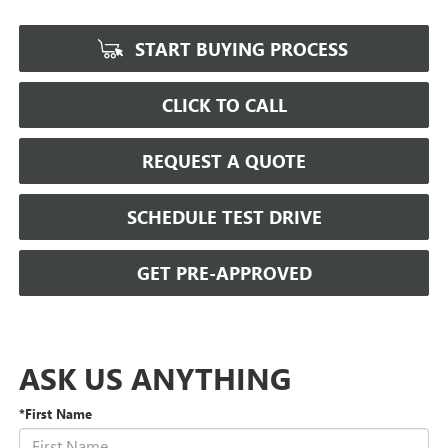
START BUYING PROCESS
CLICK TO CALL
REQUEST A QUOTE
SCHEDULE TEST DRIVE
GET PRE-APPROVED
ASK US ANYTHING
*First Name