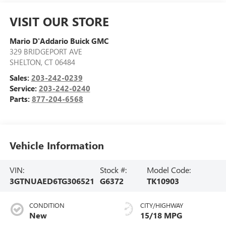
VISIT OUR STORE
Mario D'Addario Buick GMC
329 BRIDGEPORT AVE
SHELTON
,
CT
06484
Sales:
203-242-0239
Service:
203-242-0240
Parts:
877-204-6568
Vehicle Information
VIN:
Stock #:
Model Code:
3GTNUAED6TG306521
G6372
TK10903
CONDITION
CITY/HIGHWAY
New
15/18 MPG