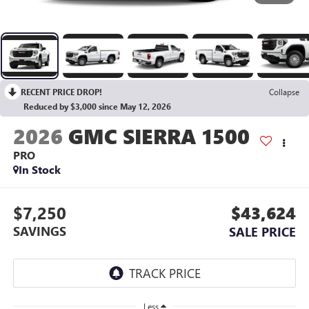
RECENT PRICE DROP!
Collapse
Reduced by $3,000 since May 12, 2026
2026
GMC SIERRA 1500
PRO
In Stock
$7,250
$43,624
SAVINGS
SALE PRICE
Less