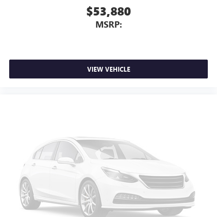
$53,880
4
Android Auto™ capability for compatible phones
MSRP:
VIEW VEHICLE