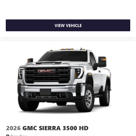
VIEW VEHICLE
2026
GMC SIERRA 3500 HD