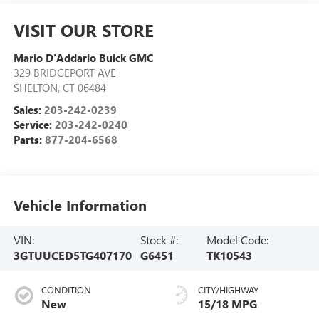
VISIT OUR STORE
Mario D'Addario Buick GMC
329 BRIDGEPORT AVE
SHELTON
,
CT
06484
Sales:
203-242-0239
Service:
203-242-0240
Parts:
877-204-6568
Vehicle Information
VIN:
Stock #:
Model Code:
3GTUUCED5TG407170
G6451
TK10543
CONDITION
CITY/HIGHWAY
New
15/18 MPG