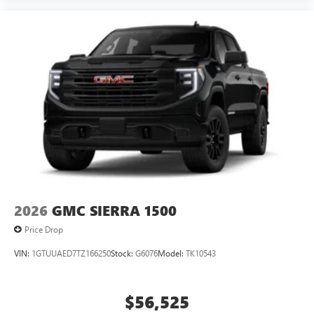
2026
GMC SIERRA 1500
Price Drop
VIN:
1GTUUAED7TZ166250
Stock:
G6076
Model:
TK10543
$56,525