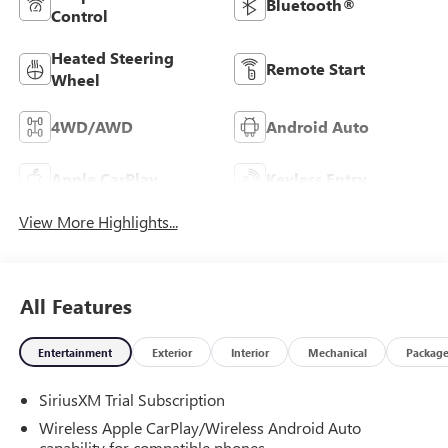
Bluetooth®
Control
Heated Steering
Remote Start
Wheel
4WD/AWD
Android Auto
Apple CarPlay
Keyless Entry
View More Highlights...
All Features
Entertainment
Exterior
Interior
Mechanical
Packag
SiriusXM Trial Subscription
Wireless Apple CarPlay/Wireless Android Auto
capability for compatible phones