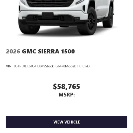
2026
GMC SIERRA 1500
VIN:
3GTPUJEK6TG413849
Stock:
G6478
Model:
TK10543
$58,765
MSRP:
VIEW VEHICLE