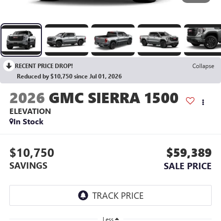
RECENT PRICE DROP!
Collapse
Reduced by $10,750 since Jul 01, 2026
2026
GMC SIERRA 1500
ELEVATION
In Stock
$10,750
$59,389
SAVINGS
SALE PRICE
Less