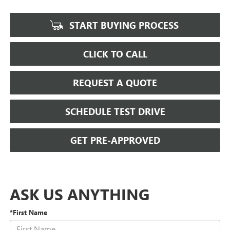
START BUYING PROCESS
CLICK TO CALL
REQUEST A QUOTE
SCHEDULE TEST DRIVE
GET PRE-APPROVED
ASK US ANYTHING
*First Name