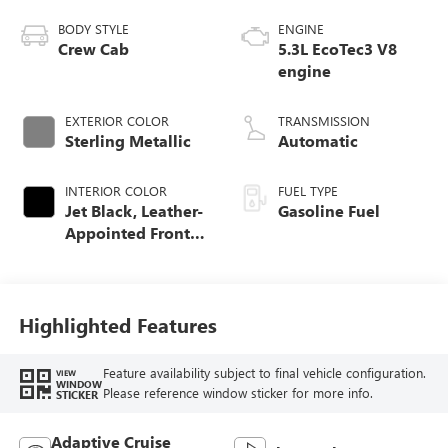
BODY STYLE
ENGINE
Crew Cab
5.3L EcoTec3 V8
engine
EXTERIOR COLOR
TRANSMISSION
Sterling Metallic
Automatic
INTERIOR COLOR
FUEL TYPE
Jet Black, Leather-
Gasoline Fuel
Appointed Front
Seat Trim
Highlighted Features
Feature availability subject to final vehicle configuration.
VIEW
WINDOW
Please reference window sticker for more info.
STICKER
Adaptive Cruise