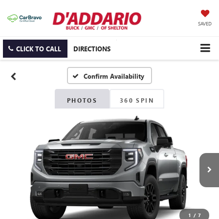
SAVED
CLICK TO CALL
DIRECTIONS
Confirm Availability
PHOTOS
360 SPIN
1
/
7