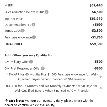
$69,440
MSRP:
-$6,500
Price reduction below MSRP:
$62,940
Internet Price:
+$699
Documentation Fee
-$2,500
Bonus Cash
-$1,750
Purchase Allowance
$59,389
FINAL PRICE
Add. Offers you may Qualify For:
-$500
GM Military Offer
-$500
GM First Responder Offer
1.9% APR for 60 Months Plus $1,500 Purchase Allowance for Well-
Qualified Buyers When Financed w/ GM Financial
0% APR for 36 Months and No Monthly Payments for 90 Days for
Well-Qualified Buyers When Financed w/ GM Financial
*
Please Note:
We turn our inventory daily, please check with the
dealer to confirm vehicle availability.