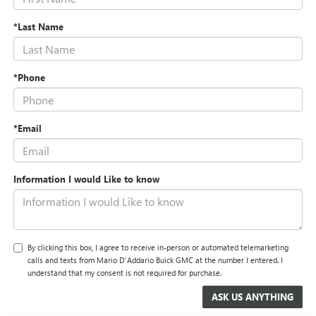
*Last Name
*Phone
*Email
Information I would Like to know
By clicking this box, I agree to receive in-person or automated telemarketing
calls and texts from Mario D'Addario Buick GMC at the number I entered. I
understand that my consent is not required for purchase.