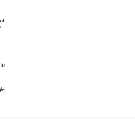
 of
y.
its
le,