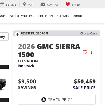
SERVICE
MAP
CONTACT
SAVED
ANCE
SELL US YOUR CAR
COLLISION
SPECIALS
ABOUT
RECENT PRICE DROP!
Click to Open
lity
2026
GMC SIERRA
1500
ELEVATION
In Stock
$9,500
$50,459
SAVINGS
SALE PRICE