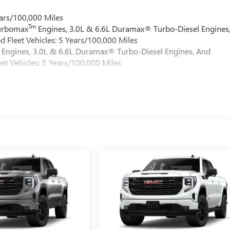
ars/100,000 Miles
Tm
Turbomax
Engines, 3.0L & 6.6L Duramax® Turbo-Diesel Engines
 Fleet Vehicles: 5 Years/100,000 Miles
Engines, 3.0L & 6.6L Duramax® Turbo-Diesel Engines, And
et Vehicles: 5 Years/100,000 Miles