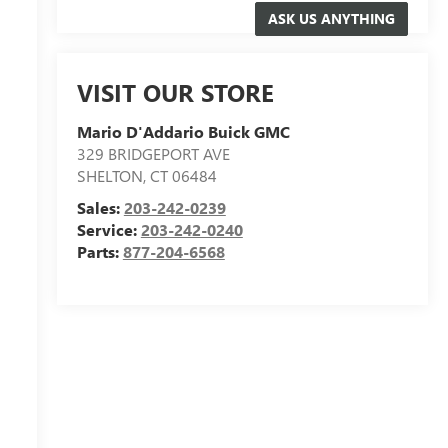
VISIT OUR STORE
Mario D'Addario Buick GMC
329 BRIDGEPORT AVE
SHELTON
,
CT
06484
Sales:
203-242-0239
Service:
203-242-0240
Parts:
877-204-6568