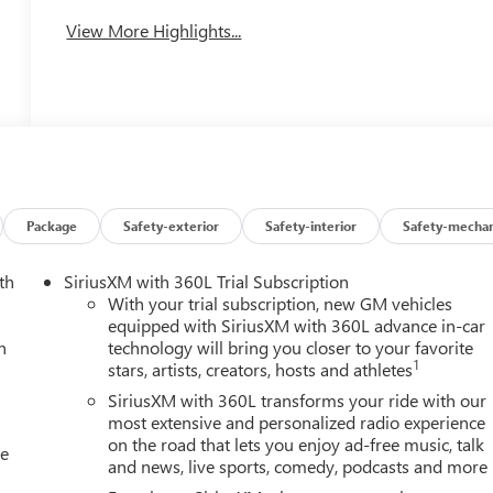
View More Highlights...
Package
Safety-exterior
Safety-interior
Safety-mechan
th
SiriusXM with 360L Trial Subscription
With your trial subscription, new GM vehicles
equipped with SiriusXM with 360L advance in-car
h
technology will bring you closer to your favorite
1
stars, artists, creators, hosts and athletes
SiriusXM with 360L transforms your ride with our
most extensive and personalized radio experience
on the road that lets you enjoy ad-free music, talk
le
and news, live sports, comedy, podcasts and more