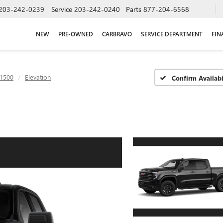
203-242-0239
Service
203-242-0240
Parts
877-204-6568
NEW
PRE-OWNED
CARBRAVO
SERVICE DEPARTMENT
FIN
 1500
Elevation
Confirm Availabi