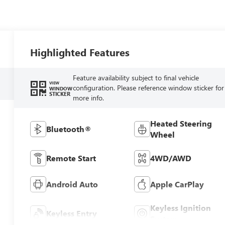
Highlighted Features
Feature availability subject to final vehicle
VIEW
configuration. Please reference window sticker for
WINDOW
STICKER
more info.
Heated Steering
Bluetooth®
Wheel
Remote Start
4WD/AWD
Android Auto
Apple CarPlay
Keyless Ignition
Keyless Entry
System