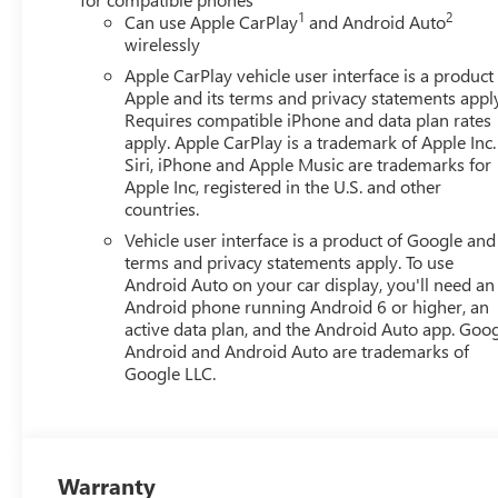
1
2
Can use Apple CarPlay
and Android Auto
wirelessly
Apple CarPlay vehicle user interface is a product
Apple and its terms and privacy statements appl
Requires compatible iPhone and data plan rates
apply. Apple CarPlay is a trademark of Apple Inc.
Siri, iPhone and Apple Music are trademarks for
Apple Inc, registered in the U.S. and other
countries.
Vehicle user interface is a product of Google and 
terms and privacy statements apply. To use
Android Auto on your car display, you'll need an
Android phone running Android 6 or higher, an
active data plan, and the Android Auto app. Goog
Android and Android Auto are trademarks of
Google LLC.
Warranty