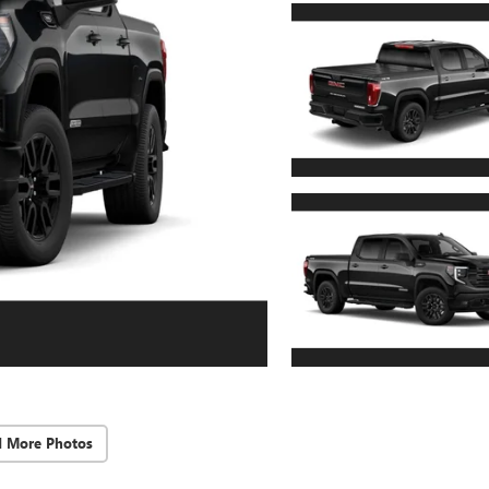
d More Photos