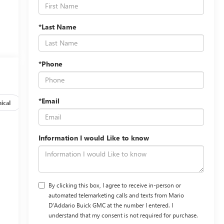
*Last Name
*Phone
*Email
ical
Options
Specs
Information I would Like to know
By clicking this box, I agree to receive in-person or
automated telemarketing calls and texts from Mario
D'Addario Buick GMC at the number I entered. I
understand that my consent is not required for purchase.