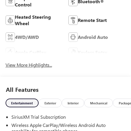
Bluetooth®
Control
Heated Steering
Remote Start
Wheel
4WD/AWD
Android Auto
Apple CarPlay
Keyless Entry
View More Highlights...
All Features
Entertainment
Exterior
Interior
Mechanical
Packag
SiriusXM Trial Subscription
Wireless Apple CarPlay/Wireless Android Auto
capability for compatible phones