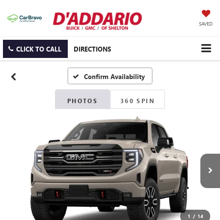
SAVED
CLICK TO CALL
DIRECTIONS
Confirm Availability
PHOTOS
360 SPIN
1
/
14