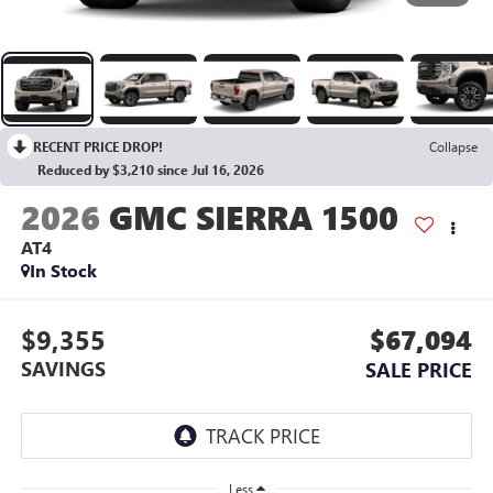
RECENT PRICE DROP!
Collapse
Reduced by $3,210 since Jul 16, 2026
2026
GMC SIERRA 1500
AT4
In Stock
$9,355
$67,094
SAVINGS
SALE PRICE
Less