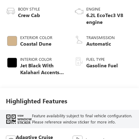
BODY STYLE
ENGINE
Crew Cab
6.2L EcoTec3 V8
engine
EXTERIOR COLOR
TRANSMISSION
Coastal Dune
Automatic
INTERIOR COLOR
FUEL TYPE
Jet Black With
Gasoline Fuel
Kalahari Accents,
Perforated Leather
Front Seat Trim
Highlighted Features
Feature availability subject to final vehicle configuration.
VIEW
WINDOW
Please reference window sticker for more info.
STICKER
Adaptive Cruise