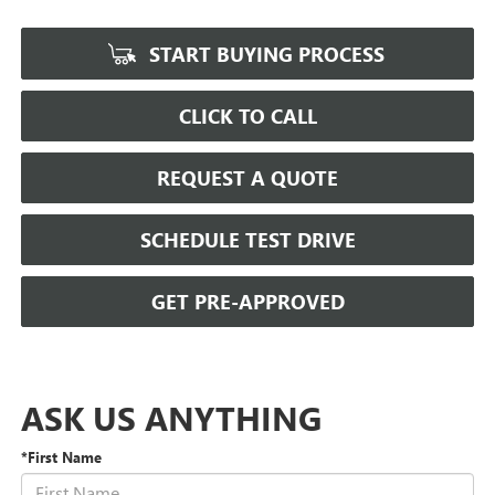
START BUYING PROCESS
CLICK TO CALL
REQUEST A QUOTE
SCHEDULE TEST DRIVE
GET PRE-APPROVED
ASK US ANYTHING
*First Name