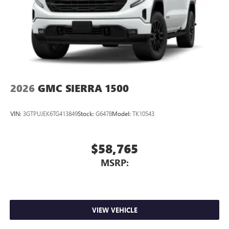
2026
GMC SIERRA 1500
VIN:
3GTPUJEK6TG413849
Stock:
G6478
Model:
TK10543
$58,765
MSRP:
VIEW VEHICLE