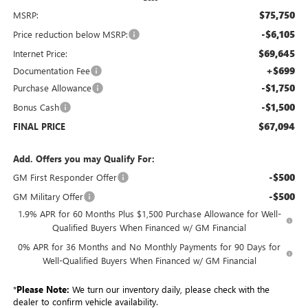
$75,750
MSRP:
-$6,105
Price reduction below MSRP:
$69,645
Internet Price:
+$699
Documentation Fee
-$1,750
Purchase Allowance
-$1,500
Bonus Cash
$67,094
FINAL PRICE
Add. Offers you may Qualify For:
-$500
GM First Responder Offer
-$500
GM Military Offer
1.9% APR for 60 Months Plus $1,500 Purchase Allowance for Well-
Qualified Buyers When Financed w/ GM Financial
0% APR for 36 Months and No Monthly Payments for 90 Days for
Well-Qualified Buyers When Financed w/ GM Financial
*
Please Note:
We turn our inventory daily, please check with the
dealer to confirm vehicle availability.