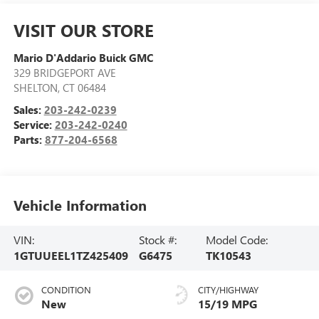
VISIT OUR STORE
Mario D'Addario Buick GMC
329 BRIDGEPORT AVE
SHELTON
,
CT
06484
Sales:
203-242-0239
Service:
203-242-0240
Parts:
877-204-6568
Vehicle Information
VIN:
Stock #:
Model Code:
1GTUUEEL1TZ425409
G6475
TK10543
CONDITION
CITY/HIGHWAY
New
15/19 MPG