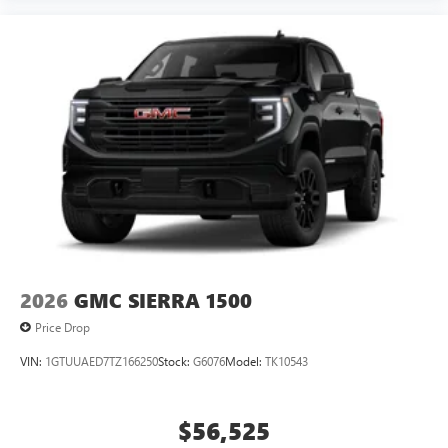
2026
GMC SIERRA 1500
Price Drop
VIN:
1GTUUAED7TZ166250
Stock:
G6076
Model:
TK10543
$56,525