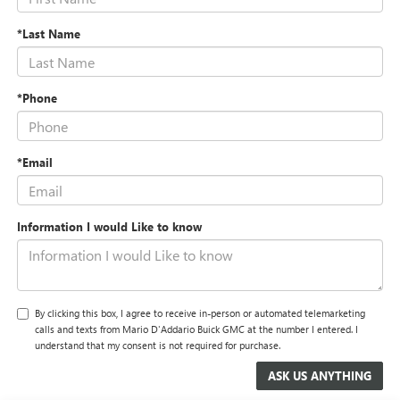
*Last Name
*Phone
*Email
Information I would Like to know
By clicking this box, I agree to receive in-person or automated telemarketing
calls and texts from Mario D'Addario Buick GMC at the number I entered. I
understand that my consent is not required for purchase.