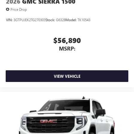
2026
GMC SIERRA 1500
Price Drop
VIN:
3GTPUJEK2TG270303
Stock:
G6328
Model:
TK10543
$56,890
MSRP:
VIEW VEHICLE