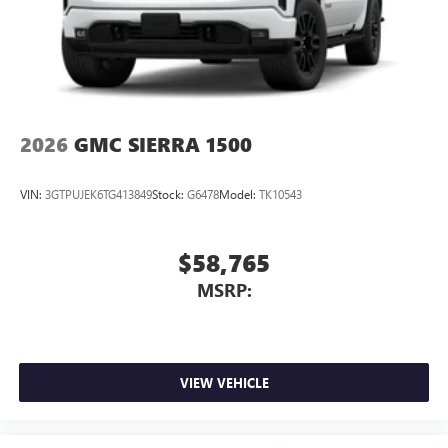
2026
GMC SIERRA 1500
VIN:
3GTPUJEK6TG413849
Stock:
G6478
Model:
TK10543
$58,765
MSRP:
VIEW VEHICLE