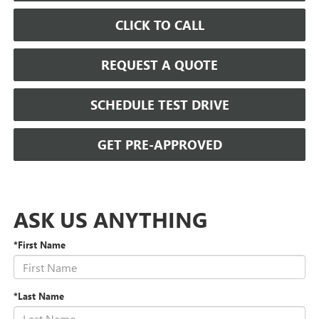
CLICK TO CALL
REQUEST A QUOTE
SCHEDULE TEST DRIVE
GET PRE-APPROVED
ASK US ANYTHING
*First Name
*Last Name