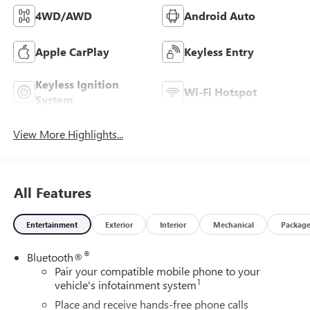
4WD/AWD
Android Auto
Apple CarPlay
Keyless Entry
Keyless Ignition
Wi-Fi Hotspot
System
View More Highlights...
All Features
Entertainment
Exterior
Interior
Mechanical
Packag
®
Bluetooth®
Pair your compatible mobile phone to your
1
vehicle's infotainment system
Place and receive hands-free phone calls