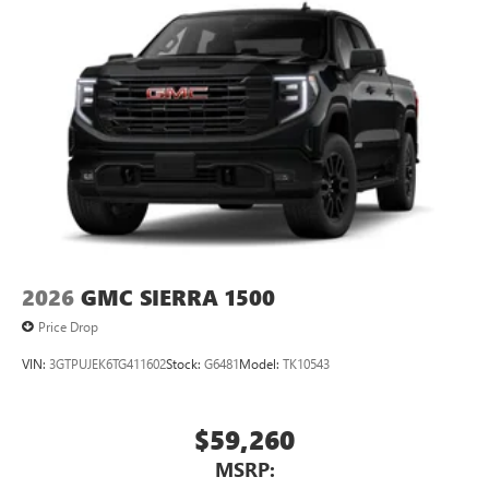
2026
GMC SIERRA 1500
Price Drop
VIN:
3GTPUJEK6TG411602
Stock:
G6481
Model:
TK10543
$59,260
MSRP: