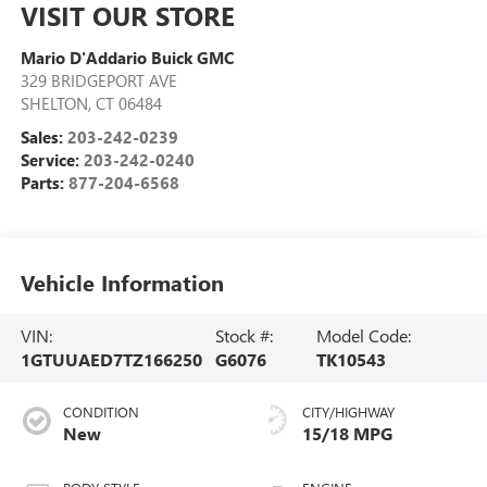
VISIT OUR STORE
Mario D'Addario Buick GMC
329 BRIDGEPORT AVE
SHELTON
,
CT
06484
Sales:
203-242-0239
Service:
203-242-0240
Parts:
877-204-6568
Vehicle Information
VIN:
Stock #:
Model Code:
1GTUUAED7TZ166250
G6076
TK10543
CONDITION
CITY/HIGHWAY
New
15/18 MPG