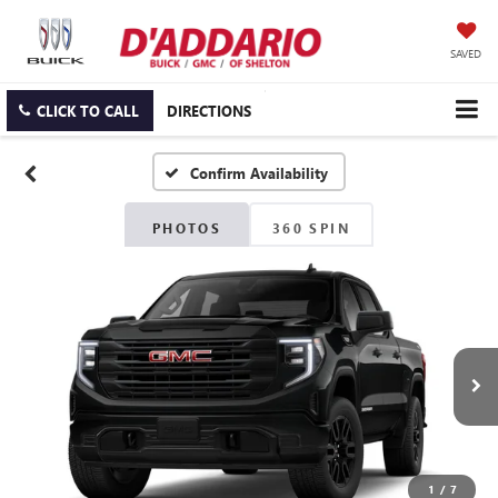
SAVED
CLICK TO CALL
DIRECTIONS
Confirm Availability
PHOTOS
360 SPIN
1
/
7