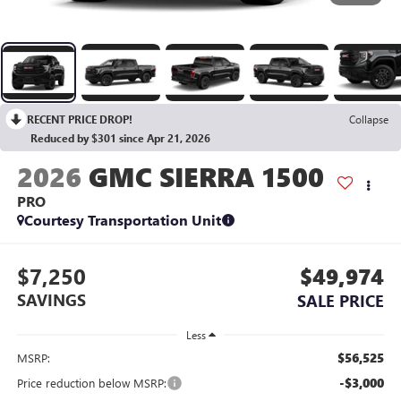
RECENT PRICE DROP!
Collapse
Reduced by $301 since Apr 21, 2026
2026
GMC SIERRA 1500
PRO
Courtesy Transportation Unit
$7,250
$49,974
SAVINGS
SALE PRICE
Less
$56,525
MSRP:
-$3,000
Price reduction below MSRP: