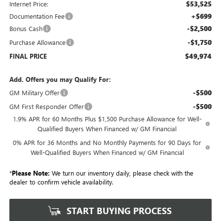
$53,525
Internet Price:
+$699
Documentation Fee
-$2,500
Bonus Cash
-$1,750
Purchase Allowance
$49,974
FINAL PRICE
Add. Offers you may Qualify For:
-$500
GM Military Offer
-$500
GM First Responder Offer
1.9% APR for 60 Months Plus $1,500 Purchase Allowance for Well-
Qualified Buyers When Financed w/ GM Financial
0% APR for 36 Months and No Monthly Payments for 90 Days for
Well-Qualified Buyers When Financed w/ GM Financial
*
Please Note:
We turn our inventory daily, please check with the
dealer to confirm vehicle availability.
START BUYING PROCESS