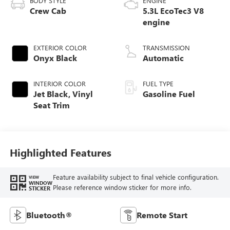
BODY STYLE
ENGINE
Crew Cab
5.3L EcoTec3 V8
engine
EXTERIOR COLOR
TRANSMISSION
Onyx Black
Automatic
INTERIOR COLOR
FUEL TYPE
Jet Black, Vinyl
Gasoline Fuel
Seat Trim
Highlighted Features
Feature availability subject to final vehicle configuration.
VIEW
WINDOW
Please reference window sticker for more info.
STICKER
Bluetooth®
Remote Start