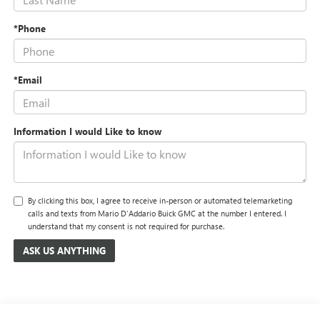
*Phone
*Email
Information I would Like to know
By clicking this box, I agree to receive in-person or automated telemarketing
calls and texts from Mario D'Addario Buick GMC at the number I entered. I
understand that my consent is not required for purchase.