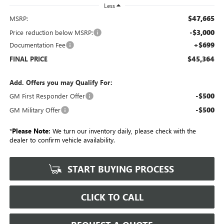
Less
$47,665
MSRP:
-$3,000
Price reduction below MSRP:
+$699
Documentation Fee
$45,364
FINAL PRICE
Add. Offers you may Qualify For:
-$500
GM First Responder Offer
-$500
GM Military Offer
*
Please Note:
We turn our inventory daily, please check with the
dealer to confirm vehicle availability.
START BUYING PROCESS
CLICK TO CALL