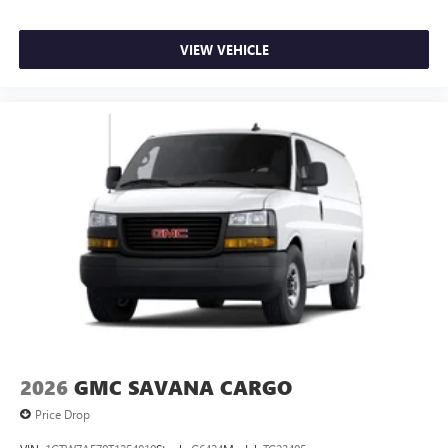
VIEW VEHICLE
2026
GMC SAVANA CARGO
Price Drop