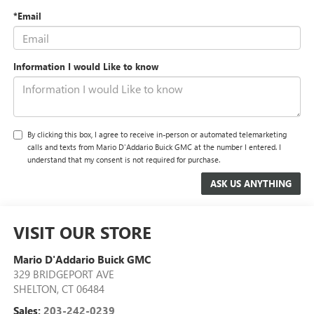
*Email
Information I would Like to know
By clicking this box, I agree to receive in-person or automated telemarketing
calls and texts from Mario D'Addario Buick GMC at the number I entered. I
understand that my consent is not required for purchase.
VISIT OUR STORE
Mario D'Addario Buick GMC
329 BRIDGEPORT AVE
SHELTON
,
CT
06484
Sales:
203-242-0239