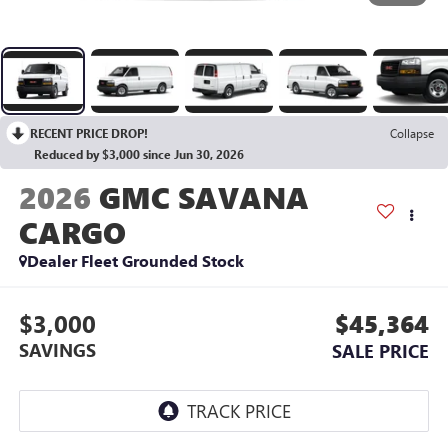
RECENT PRICE DROP!
Collapse
Reduced by $3,000 since Jun 30, 2026
2026
GMC SAVANA
CARGO
Dealer Fleet Grounded Stock
$3,000
$45,364
SAVINGS
SALE PRICE