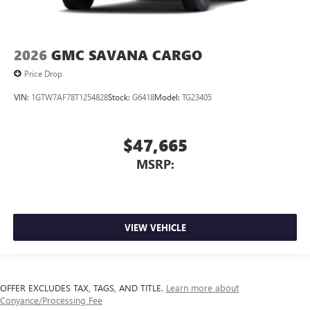
2026
GMC SAVANA CARGO
Price Drop
VIN:
1GTW7AF78T1254828
Stock:
G6418
Model:
TG23405
$47,665
MSRP:
VIEW VEHICLE
OFFER EXCLUDES TAX, TAGS, AND TITLE.
Learn more about
Conyance/Processing Fee