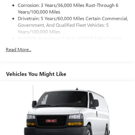
Corrosion: 3 Years/36,000 Miles Rust-Through 6
Years/100,000 Miles
Drivetrain: 5 Years/60,000 Miles Certain Commercial,
Government, And Qualified Fleet Vehicles: 5
Years/100,000 Miles
Roadside Assistance: 5 Years/60,000 Miles Certain
Commercial, Government, And Qualified Fleet
Read More...
Vehicles: 5 Years/100,000 Miles
Warranty: <<< Preliminary 2026 Warranty >>>
Basic: 3 Years/36,000 Miles
Maintenance: First Visit: 12 Months/12,000 Miles
Vehicles You Might Like