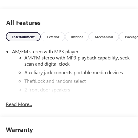
All Features
Entertainment
Exterior
Interior
Mechanical
Packag
AM/FM stereo with MP3 player
AM/FM stereo with MP3 playback capability, seek-
scan and digital clock
Auxiliary jack connects portable media devices
TheftLock and random select
2 front door speakers
Read More...
Warranty