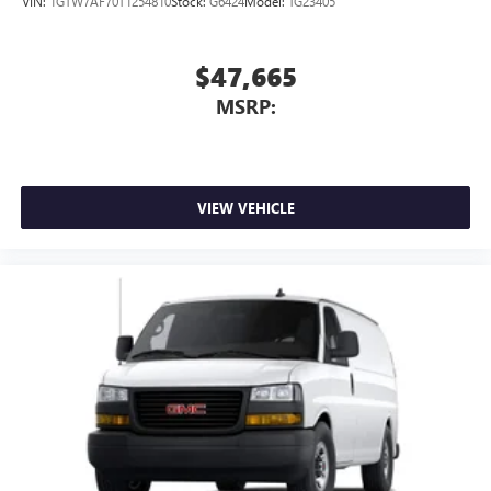
VIN:
1GTW7AF70T1254810
Stock:
G6424
Model:
TG23405
$47,665
MSRP:
VIEW VEHICLE