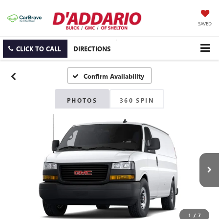
SAVED
CLICK TO CALL
DIRECTIONS
Confirm Availability
PHOTOS
360 SPIN
1
/
7