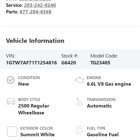
Service:
203-242-0240
Parts:
877-204-6568
Vehicle Information
VIN:
Stock #:
Model Code:
1GTW7AF71T1254816
G6420
TG23405
CONDITION
ENGINE
New
6.6L V8 Gas engine
BODY STYLE
TRANSMISSION
2500 Regular
Automatic
Wheelbase
EXTERIOR COLOR
FUEL TYPE
Summit White
Gasoline Fuel