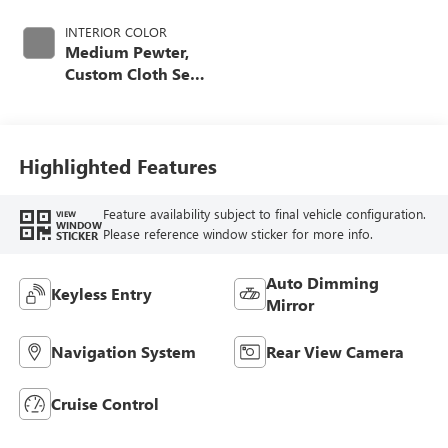
INTERIOR COLOR
Medium Pewter,
Custom Cloth Seat
Trim
Highlighted Features
Feature availability subject to final vehicle configuration.
VIEW
WINDOW
Please reference window sticker for more info.
STICKER
Auto Dimming
Keyless Entry
Mirror
Navigation System
Rear View Camera
Cruise Control