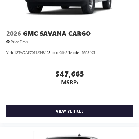
2026
GMC SAVANA CARGO
Price Drop
VIN:
1GTW7AF70T1254810
Stock:
G6424
Model:
TG23405
$47,665
MSRP:
VIEW VEHICLE