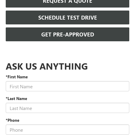
REQUEST A QUOTE
SCHEDULE TEST DRIVE
GET PRE-APPROVED
ASK US ANYTHING
*First Name
*Last Name
*Phone