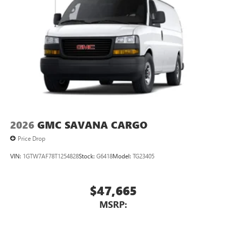
2026
GMC SAVANA CARGO
Price Drop
VIN:
1GTW7AF78T1254828
Stock:
G6418
Model:
TG23405
$47,665
MSRP: