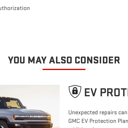
uthorization
YOU MAY ALSO CONSIDER
EV PROT
Unexpected repairs can 
GMC EV Protection Pla