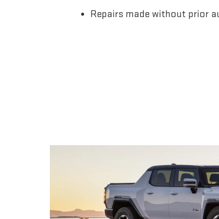
Repairs made without prior a