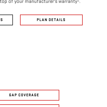
 top of your manufacturer's warranty
.
NS
PLAN DETAILS
GAP COVERAGE