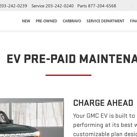
203-242-0239
Service
203-242-0240
Parts
877-204-6568
NEW
PRE-OWNED
CARBRAVO
SERVICE DEPARTMENT
FIN
EV PRE-PAID MAINTEN
CHARGE AHEAD
Your GMC EV is built to
performing at its best
customizable plan desi