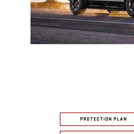
PROTECTION PLAN