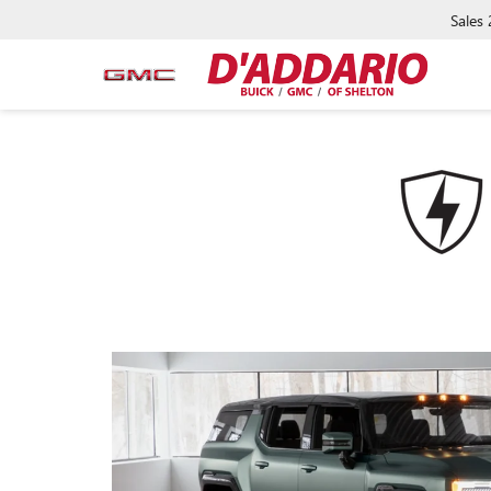
Sales