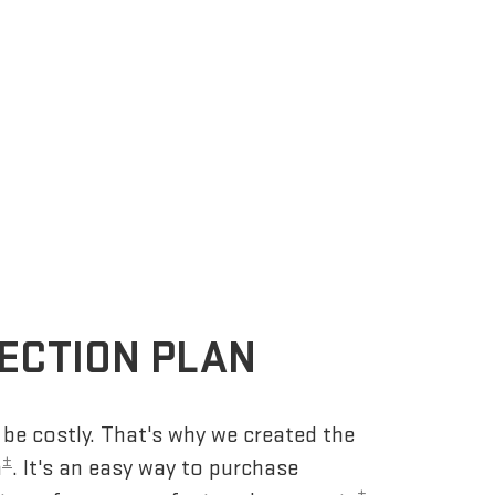
ECTION PLAN
be costly. That's why we created the
±
n
. It's an easy way to purchase
±