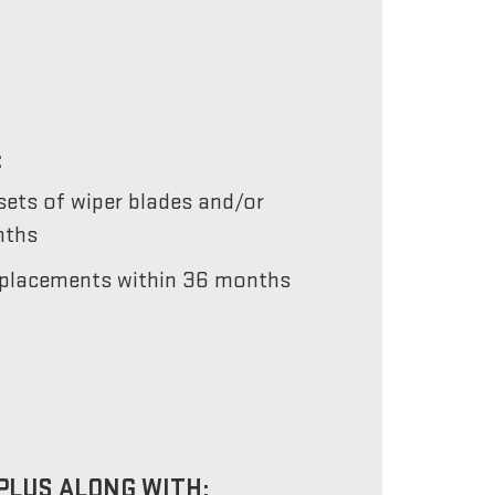
:
ets of wiper blades and/or
nths
 replacements within 36 months
PLUS ALONG WITH: