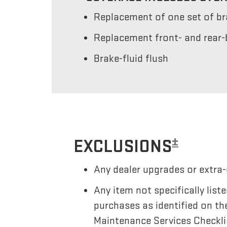
Replacement of one set of b
Replacement front- and rear-
Brake-fluid flush
±
EXCLUSIONS
Any dealer upgrades or extra-
Any item not specifically li
purchases as identified on th
Maintenance Services Checkli