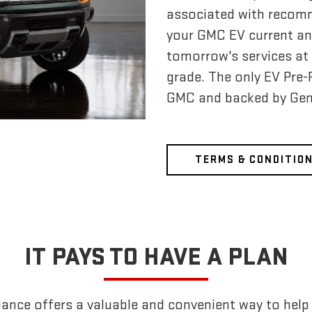
associated with recom
your GMC EV current an
tomorrow's services at 
grade. The only EV Pre
GMC and backed by Gen
TERMS & CONDITIO
IT PAYS TO HAVE A PLAN
nce offers a valuable and convenient way to help k