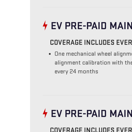
EV PRE-PAID MAI
COVERAGE INCLUDES EVER
One mechanical wheel alignme
alignment calibration with t
every 24 months
EV PRE-PAID MA
COVERAGE INCLUDES EVER