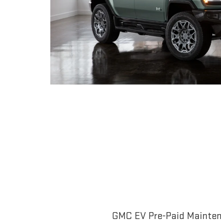
GMC EV Pre-Paid Maintena