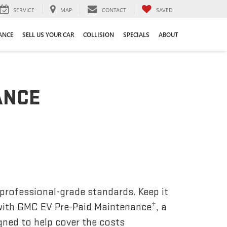
SERVICE
MAP
CONTACT
SAVED
ANCE
SELL US YOUR CAR
COLLISION
SPECIALS
ABOUT
ANCE
 professional-grade standards. Keep it
±
 with GMC EV Pre-Paid Maintenance
, a
gned to help cover the costs