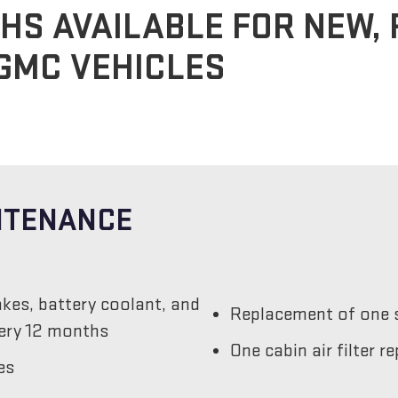
HS AVAILABLE FOR NEW,
GMC VEHICLES
INTENANCE
akes, battery coolant, and
Replacement of one s
very 12 months
One cabin air filter 
es