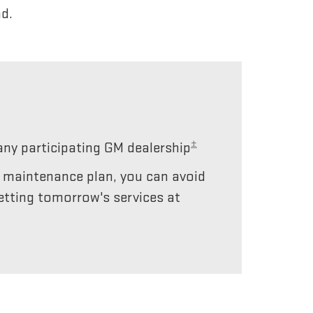
d.
±
any participating GM dealership
r maintenance plan, you can avoid
etting tomorrow's services at