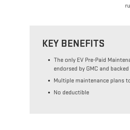
r
KEY BENEFITS
The only EV Pre-Paid Mainten
endorsed by GMC and backed 
Multiple maintenance plans to
No deductible