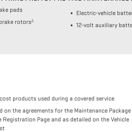
rake pads
Electric-vehicle batt
±
brake rotors
12-volt auxiliary bat
cost products used during a covered service
sted on the agreements for the Maintenance Package
e Registration Page and as detailed on the Vehicle
st