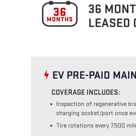
36 MONT
LEASED 
EV PRE-PAID MA
COVERAGE INCLUDES:
Inspection of regenerative br
charging socket/port once e
Tire rotations every 7,500 mil