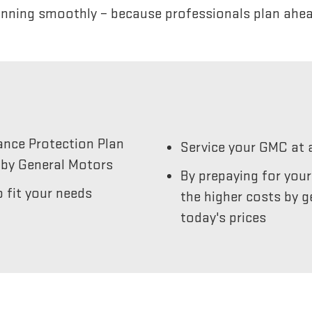
unning smoothly – because professionals plan ahea
ance Protection Plan
Service your GMC at 
by General Motors
By prepaying for you
 fit your needs
the higher costs by g
today's prices