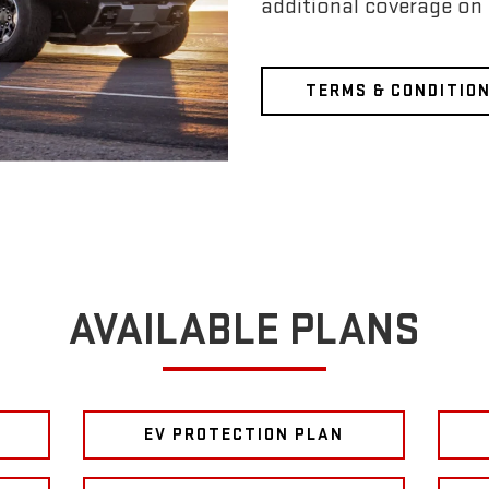
additional coverage on
TERMS & CONDITIO
AVAILABLE PLANS
EV PROTECTION PLAN