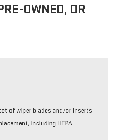
 PRE-OWNED, OR
et of wiper blades and/or inserts
replacement, including HEPA