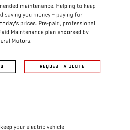
mended maintenance. Helping to keep
d saving you money – paying for
today's prices. Pre-paid, professional
-Paid Maintenance plan endorsed by
eral Motors.
NS
REQUEST A QUOTE
eep your electric vehicle