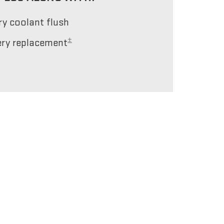
ery coolant flush
±
tery replacement