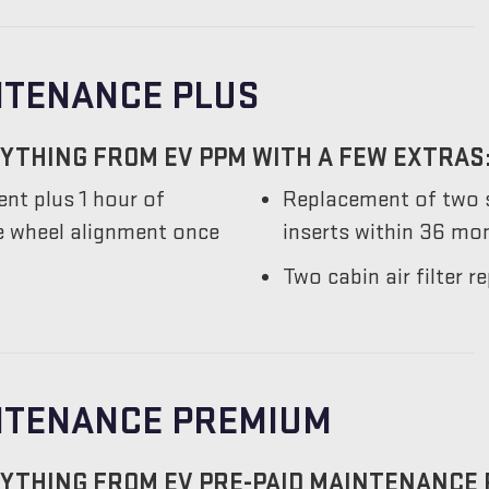
NTENANCE PLUS
YTHING FROM EV PPM WITH A FEW EXTRAS
nt plus 1 hour of
Replacement of two s
he wheel alignment once
inserts within 36 mo
Two cabin air filter
INTENANCE PREMIUM
YTHING FROM EV PRE-PAID MAINTENANCE 