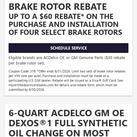
BRAKE ROTOR REBATE
UP TO A $60 REBATE* ON THE
PURCHASE AND INSTALLATION
OF FOUR SELECT BRAKE ROTORS
SCHEDULE SERVICE
Eligible brands are ACDelco OE or GM Genuine Parts ($30 rebate
per brake rotor set).
Coupon Code: 318. *Offer ends 8/31/2026. Limit two sets of brake rotor rebates
per VIN (one per axle). Purchase and installation must be made at a
participating U.S. GM dealer. Rebate will be issued as a Visa® Gift Card. See
mycertifiedservicerebates.com for details and rebate form, which must be
submitted by 9/30/2026.
6-QUART ACDELCO GM OE
DEXOS®1 FULL SYNTHETIC
OIL CHANGE ON MOST