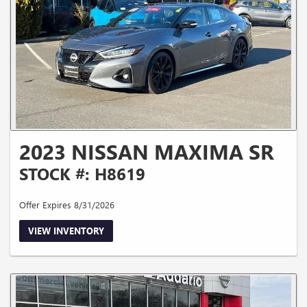
2023 NISSAN MAXIMA SR
STOCK #: H8619
Offer Expires 8/31/2026
VIEW INVENTORY