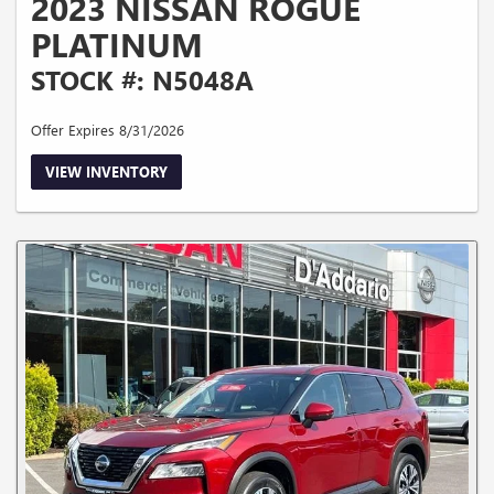
2023 NISSAN ROGUE
PLATINUM
STOCK #: N5048A
Offer Expires 8/31/2026
VIEW INVENTORY