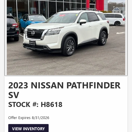
2023 NISSAN PATHFINDER
SV
STOCK #: H8618
Offer Expires 8/31/2026
VIEW INVENTORY