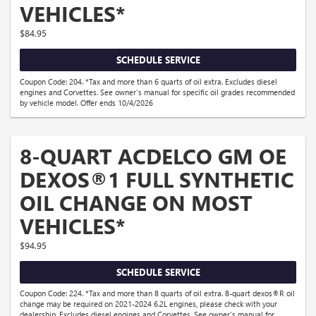
VEHICLES*
$84.95
SCHEDULE SERVICE
Coupon Code: 204. *Tax and more than 6 quarts of oil extra. Excludes diesel
engines and Corvettes. See owner's manual for specific oil grades recommended
by vehicle model. Offer ends 10/4/2026
8-QUART ACDELCO GM OE
DEXOS®1 FULL SYNTHETIC
OIL CHANGE ON MOST
VEHICLES*
$94.95
SCHEDULE SERVICE
Coupon Code: 224. *Tax and more than 8 quarts of oil extra. 8-quart dexos®R oil
change may be required on 2021-2024 6.2L engines, please check with your
dealership. Excludes diesel engines and Corvettes. See owner's manual for