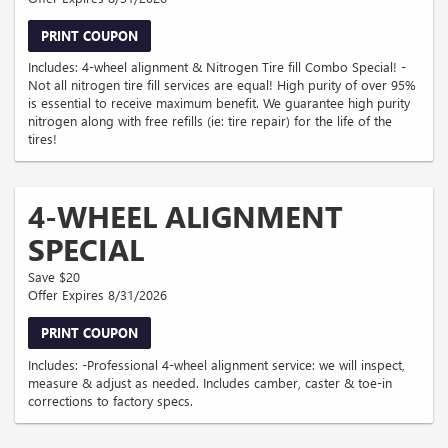
PRINT COUPON
Includes: 4-wheel alignment & Nitrogen Tire fill Combo Special! -
Not all nitrogen tire fill services are equal! High purity of over 95%
is essential to receive maximum benefit. We guarantee high purity
nitrogen along with free refills (ie: tire repair) for the life of the
tires!
4-WHEEL ALIGNMENT
SPECIAL
Save $20
Offer Expires 8/31/2026
PRINT COUPON
Includes: -Professional 4-wheel alignment service: we will inspect,
measure & adjust as needed. Includes camber, caster & toe-in
corrections to factory specs.