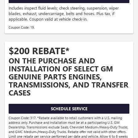
Includes inspect fluid levels; check steering, suspension, wiper
blades, exhaust, undercarriage, belts and hoses. Plus tax, if
applicable. Coupon valid at vehicle check-in.
Coupon Code: 19.
$200 REBATE*
ON THE PURCHASE AND
INSTALLATION OF SELECT GM
GENUINE PARTS ENGINES,
TRANSMISSIONS, AND TRANSFER
CASES
SCHEDULE SERVICE
Coupon Code: 317. *Rebate available to retail customers with a U.S. mailing
address only. Purchase and installation must be at a participating U.S. GM
Dealership. Transmissions exclude Saab, Chevrolet Medium-/Heavy-Duty Trucks,
and GMC Medium-/Heavy-Duty Trucks. Rebate offer not valid with other offers.
Limit one rebate per service performed per date and vehicle. Allow 6 to 8 weeks