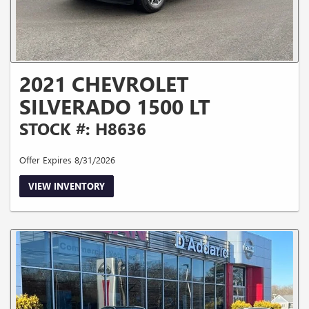
2021 CHEVROLET
SILVERADO 1500 LT
STOCK #: H8636
Offer Expires 8/31/2026
VIEW INVENTORY