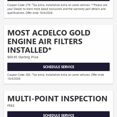
Coupon Code: 279. *Tax extra. Installation extra on some vehicles. **Please see
your Dealer to learn more about exclusions and the warranty part details and
qualifications. Offer ends 10/4/2026
MOST ACDELCO GOLD
ENGINE AIR FILTERS
INSTALLED*
$69.95 Starting Price
SCHEDULE SERVICE
Coupon Code: 283. *Tax extra. Installation extra on some vehicles. Offer ends
10/4/2026
MULTI-POINT INSPECTION
FREE
SCHEDULE SERVICE