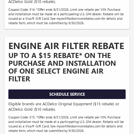
ACDelco Gold ($10 rebate).
Coupon Code: 314. *Offer ends 8/31/2026. Limit one rebate per VIN. Purchase
and installation must be made at a participating U.S. GM dealer. Rebate will be
issued as a Visa® Gift Card. See mycertifiedservicerebates.com for details and
rebate form, which must be submitted by 9/30/2026.
ENGINE AIR FILTER REBATE
UP TO A $15 REBATE* ON THE
PURCHASE AND INSTALLATION
OF ONE SELECT ENGINE AIR
FILTER
SCHEDULE SERVICE
Eligible brands are ACDelco Original Equipment ($15 rebate) or
ACDelco Gold ($10 rebate).
Coupon Code: 315. *Offer ends 8/31/2026. Limit one rebate per VIN. Purchase
and installation must be made at a participating U.S. GM dealer. Rebate will be
issued as a Visa® Gift Card. See mycertifiedservicerebates.com for details and
rebate form, which must be submitted by 9/30/2026.