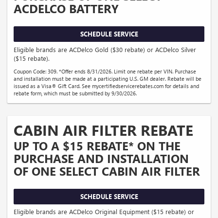
ACDELCO BATTERY
SCHEDULE SERVICE
Eligible brands are ACDelco Gold ($30 rebate) or ACDelco Silver
($15 rebate).
Coupon Code: 309. *Offer ends 8/31/2026. Limit one rebate per VIN. Purchase
and installation must be made at a participating U.S. GM dealer. Rebate will be
issued as a Visa® Gift Card. See mycertifiedservicerebates.com for details and
rebate form, which must be submitted by 9/30/2026.
CABIN AIR FILTER REBATE
UP TO A $15 REBATE* ON THE
PURCHASE AND INSTALLATION
OF ONE SELECT CABIN AIR FILTER
SCHEDULE SERVICE
Eligible brands are ACDelco Original Equipment ($15 rebate) or