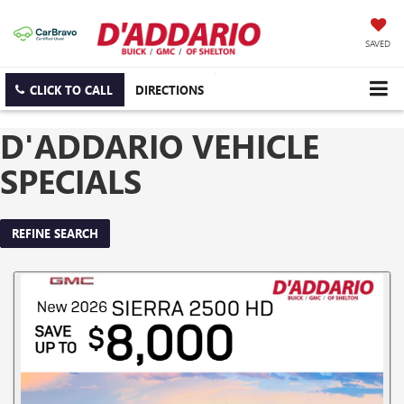
SAVED
CLICK TO CALL
DIRECTIONS
D'ADDARIO VEHICLE
SPECIALS
REFINE SEARCH