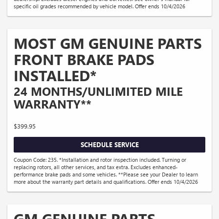
specific oil grades recommended by vehicle model. Offer ends 10/4/2026
MOST GM GENUINE PARTS
FRONT BRAKE PADS
INSTALLED*
24 MONTHS/UNLIMITED MILE
WARRANTY**
$399.95
SCHEDULE SERVICE
Coupon Code: 235. *Installation and rotor inspection included. Turning or
replacing rotors, all other services, and tax extra. Excludes enhanced-
performance brake pads and some vehicles. **Please see your Dealer to learn
more about the warranty part details and qualifications. Offer ends 10/4/2026
GM GENUINE PARTS