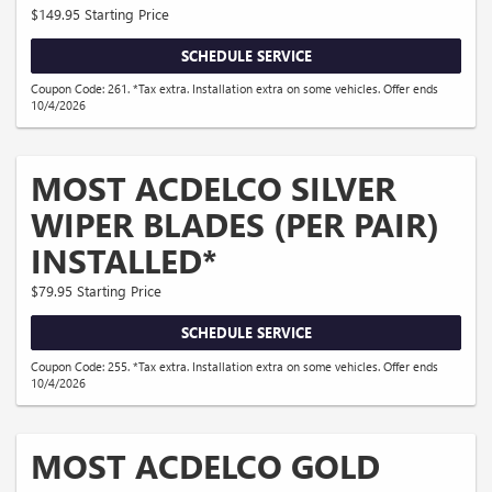
$149.95 Starting Price
SCHEDULE SERVICE
Coupon Code: 261. *Tax extra. Installation extra on some vehicles. Offer ends
10/4/2026
MOST ACDELCO SILVER
WIPER BLADES (PER PAIR)
INSTALLED*
$79.95 Starting Price
SCHEDULE SERVICE
Coupon Code: 255. *Tax extra. Installation extra on some vehicles. Offer ends
10/4/2026
MOST ACDELCO GOLD