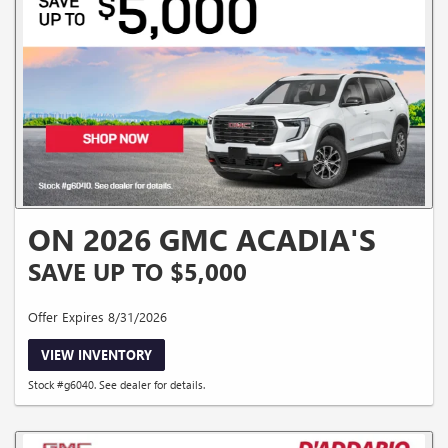
ON 2026 GMC ACADIA'S
SAVE UP TO $5,000
Offer Expires 8/31/2026
VIEW INVENTORY
Stock #g6040. See dealer for details.