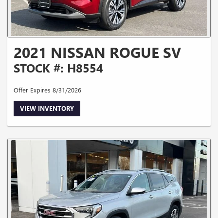
2021 NISSAN ROGUE SV
STOCK #: H8554
Offer Expires 8/31/2026
VIEW INVENTORY