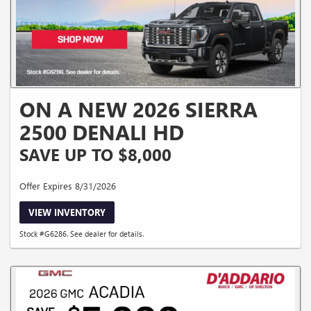
ON A NEW 2026 SIERRA
2500 DENALI HD
SAVE UP TO $8,000
Offer Expires 8/31/2026
VIEW INVENTORY
Stock #G6286. See dealer for details.