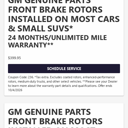
FRONT BRAKE ROTORS
INSTALLED ON MOST CARS
& SMALL SUVS*
24 MONTHS/UNLIMITED MILE
WARRANTY**
$399.95
SCHEDULE SERVICE
Coupon Code: 236. *Tax extra. Excludes coated rotors, enhanced-performance
rotors, medium-duty trucks, and other select vehicles. **Please see your Dealer
to learn more about the warranty part details and qualifications. Offer ends
10/4/2026
GM GENUINE PARTS
FRONT BRAKE ROTORS