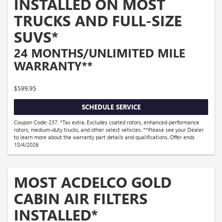
INSTALLED ON MOST
TRUCKS AND FULL-SIZE
SUVS*
24 MONTHS/UNLIMITED MILE
WARRANTY**
$599.95
SCHEDULE SERVICE
Coupon Code: 237. *Tax extra. Excludes coated rotors, enhanced-performance
rotors, medium-duty trucks, and other select vehicles. **Please see your Dealer
to learn more about the warranty part details and qualifications. Offer ends
10/4/2026
MOST ACDELCO GOLD
CABIN AIR FILTERS
INSTALLED*