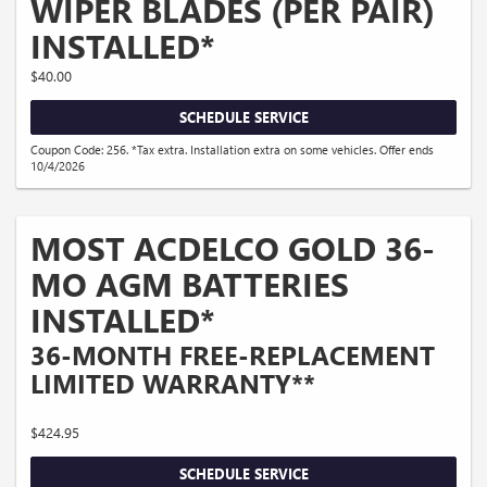
WIPER BLADES (PER PAIR)
INSTALLED*
$40.00
SCHEDULE SERVICE
Coupon Code: 256. *Tax extra. Installation extra on some vehicles. Offer ends
10/4/2026
MOST ACDELCO GOLD 36-
MO AGM BATTERIES
INSTALLED*
36-MONTH FREE-REPLACEMENT
LIMITED WARRANTY**
$424.95
SCHEDULE SERVICE