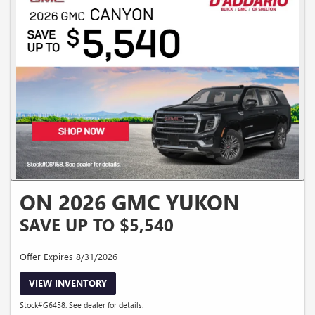
ON 2026 GMC YUKON
SAVE UP TO $5,540
Offer Expires 8/31/2026
VIEW INVENTORY
Stock#G6458. See dealer for details.