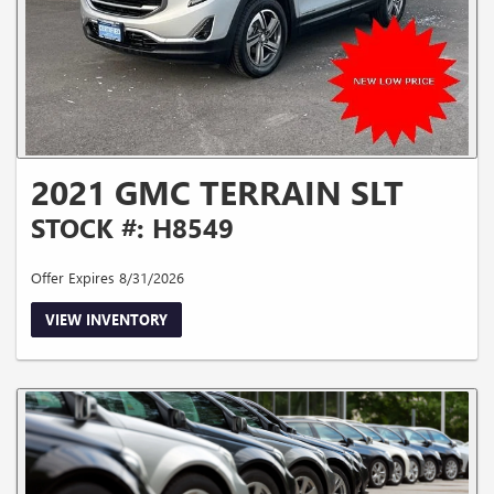
2021 GMC TERRAIN SLT
STOCK #: H8549
Offer Expires 8/31/2026
VIEW INVENTORY