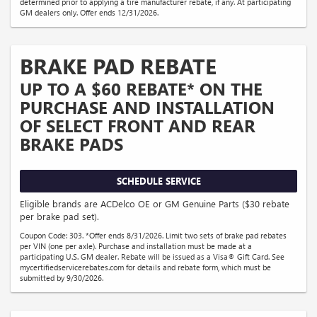
determined prior to applying a tire manufacturer rebate, if any. At participating
GM dealers only. Offer ends 12/31/2026.
BRAKE PAD REBATE
UP TO A $60 REBATE* ON THE
PURCHASE AND INSTALLATION
OF SELECT FRONT AND REAR
BRAKE PADS
SCHEDULE SERVICE
Eligible brands are ACDelco OE or GM Genuine Parts ($30 rebate
per brake pad set).
Coupon Code: 303. *Offer ends 8/31/2026. Limit two sets of brake pad rebates
per VIN (one per axle). Purchase and installation must be made at a
participating U.S. GM dealer. Rebate will be issued as a Visa® Gift Card. See
mycertifiedservicerebates.com for details and rebate form, which must be
submitted by 9/30/2026.