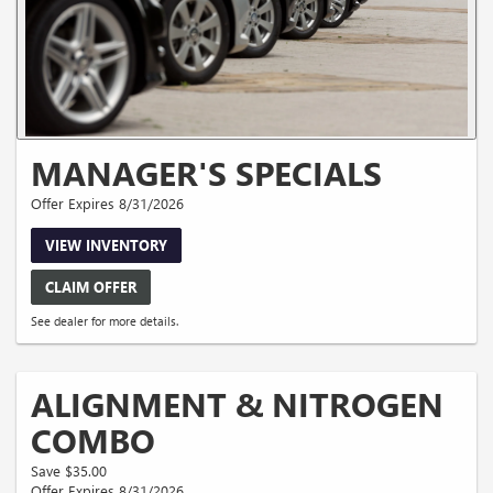
MANAGER'S SPECIALS
Offer Expires 8/31/2026
VIEW INVENTORY
CLAIM OFFER
See dealer for more details.
ALIGNMENT & NITROGEN
COMBO
Save $35.00
Offer Expires 8/31/2026