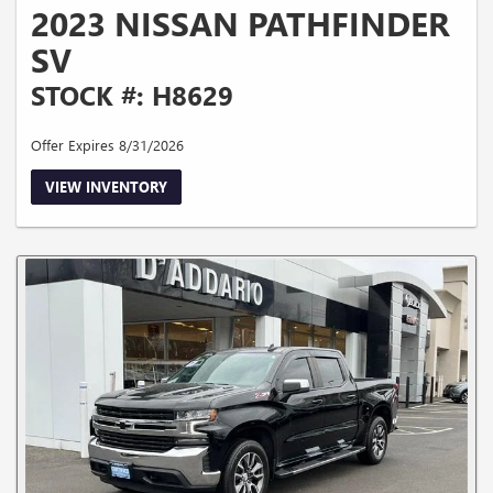
2023 NISSAN PATHFINDER
SV
STOCK #: H8629
Offer Expires 8/31/2026
VIEW INVENTORY