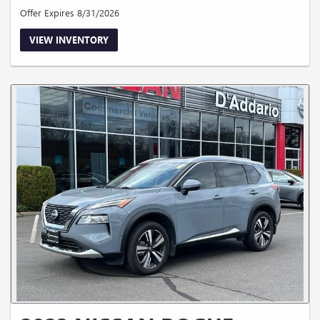
Offer Expires 8/31/2026
VIEW INVENTORY