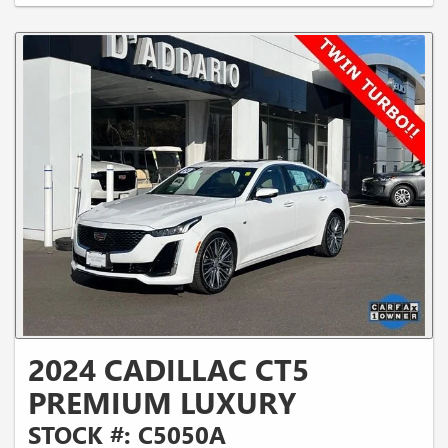
2024 CADILLAC CT5
PREMIUM LUXURY
STOCK #: C5050A