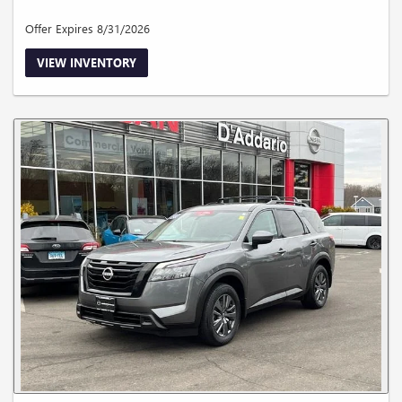
Offer Expires 8/31/2026
VIEW INVENTORY