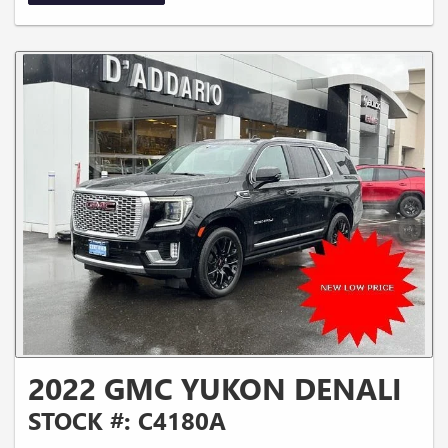
2022 GMC YUKON DENALI
STOCK #: C4180A