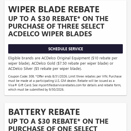
WIPER BLADE REBATE
UP TO A $30 REBATE* ON THE
PURCHASE OF THREE SELECT
ACDELCO WIPER BLADES
SCHEDULE SERVICE
Eligible brands are ACDelco Original Equipment ($10 rebate per
wiper blade), ACDelco Gold ($7.50 rebate per wiper blade) or
ACDelco Silver ($5 rebate per wiper blade).
Coupon Code: 308. *Offer ends 8/31/2026. Limit three rebates per VIN. Purchase
must be made at a participating U.S. GM dealer. Rebate will be issued as a
Visa® Gift Card. See mycertifiedservicerebates.com for details and rebate form,
which must be submitted by 9/30/2026.
BATTERY REBATE
UP TO A $30 REBATE* ON THE
PURCHASE OF ONE SELECT