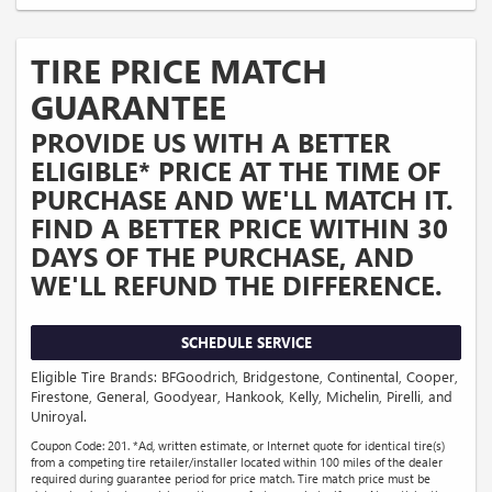
TIRE PRICE MATCH
GUARANTEE
PROVIDE US WITH A BETTER
ELIGIBLE* PRICE AT THE TIME OF
PURCHASE AND WE'LL MATCH IT.
FIND A BETTER PRICE WITHIN 30
DAYS OF THE PURCHASE, AND
WE'LL REFUND THE DIFFERENCE.
SCHEDULE SERVICE
Eligible Tire Brands: BFGoodrich, Bridgestone, Continental, Cooper,
Firestone, General, Goodyear, Hankook, Kelly, Michelin, Pirelli, and
Uniroyal.
Coupon Code: 201. *Ad, written estimate, or Internet quote for identical tire(s)
from a competing tire retailer/installer located within 100 miles of the dealer
required during guarantee period for price match. Tire match price must be