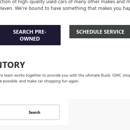
ction of high-quality used cars of many other makes and 
Haven. We're bound to have something that makes you ha
SEARCH PRE-
SCHEDULE SERVICE
OWNED
NTORY
re team works together to provide you with the ultimate Buick, GMC shop
ce possible, and make car shopping fun again.
Search