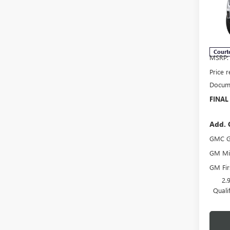
Spec
VIN:
1G
Model
Court
MSRP:
Price 
Docume
FINAL
Add. 
GMC G
GM Mil
GM Fir
2.
Quali