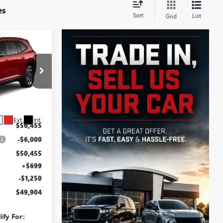
es
Sort
List
Grid
$49,904
SALE PRICE
B6011
Ext.
Int.
$56,455
-$6,000
$50,455
+$699
-$1,250
$49,904
ify For: