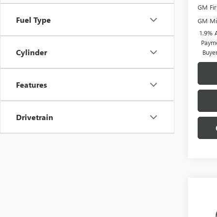
GM Fir
Fuel Type
GM Mil
1.9% 
Payme
Cylinder
Buye
Features
Drivetrain
Co
$5,
NEW
AWD
SAVI