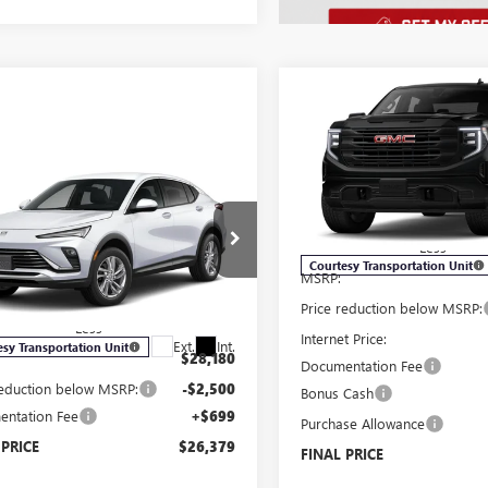
Compare Vehicle
$7,250
NEW
2026
GMC SIERRA
1500
PRO
SAVINGS
mpare Vehicle
Price Drop
$26,379
500
2026
BUICK
VIN:
1GTUUAED7TZ166250
Stock
STA
PREFERRED
SALE PRICE
NGS
Model:
TK10543
Less
e Drop
Courtesy Transportation Unit
MSRP:
47LAEP1TB051933
Stock:
B6017
:
4TQ58
Price reduction below MSRP:
Less
Internet Price:
Ext.
Int.
esy Transportation Unit
$28,180
Documentation Fee
reduction below MSRP:
-$2,500
Bonus Cash
ntation Fee
+$699
Purchase Allowance
 PRICE
$26,379
FINAL PRICE