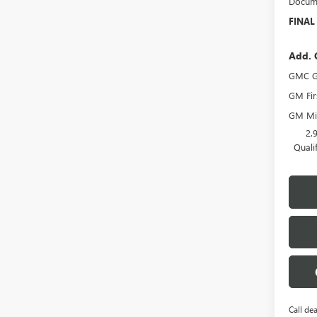
Docume
FINAL
Add. 
GMC G
GM Fir
GM Mil
2.
Quali
Call dea