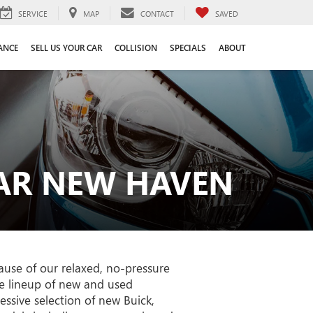
SERVICE
MAP
CONTACT
SAVED
ANCE
SELL US YOUR CAR
COLLISION
SPECIALS
ABOUT
EAR NEW HAVEN
use of our relaxed, no-pressure
le lineup of new and used
ssive selection of new Buick,