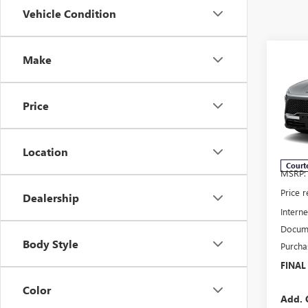
Vehicle Condition
Co
Make
NEW
$7,
ENCL
SAVI
TOU
Price
Pric
VIN:
5G
Model
Location
Court
MSRP:
Price 
Dealership
Interne
Docume
Body Style
Purcha
FINAL
Color
Add. 