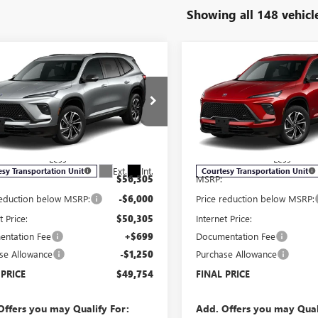
Showing all 148 vehicl
mpare Vehicle
Compare Vehicle
2026
BUICK
NEW
2026
BUICK
$49,754
250
$7,250
AVE
SPORT
ENCLAVE
SPORT
SALE PRICE
NGS
SAVINGS
RING
TOURING
e Drop
Price Drop
AEVBKS8TJ106312
Stock:
B6009
VIN:
5GAEVBKS6TJ101089
Stock:
:
4LD56
Model:
4LD56
Less
Less
Ext.
Int.
esy Transportation Unit
Courtesy Transportation Unit
$56,305
MSRP:
reduction below MSRP:
-$6,000
Price reduction below MSRP:
t Price:
$50,305
Internet Price:
ntation Fee
+$699
Documentation Fee
se Allowance
-$1,250
Purchase Allowance
 PRICE
$49,754
FINAL PRICE
Offers you may Qualify For:
Add. Offers you may Qual