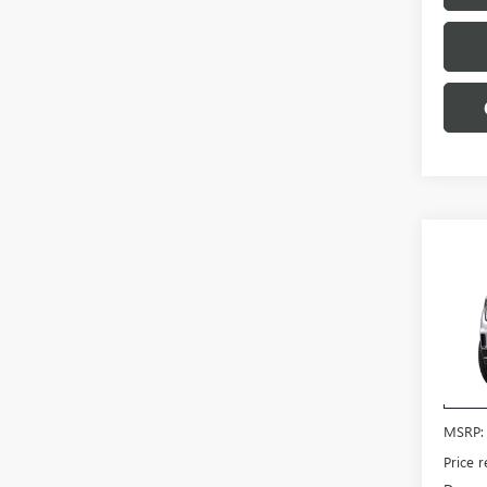
Co
$3,
NEW
SAVI
VIN:
1G
Model
Court
MSRP:
Price 