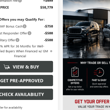
ntation Fee
+$699
 PRICE
$50,779
Offers you may Qualify For:
MF Bonus Cash
-$750
st Responder Offer
-$500
itary Offer
-$500
9% APR for 36 Months for Well-
fied Buyers When Financed w/ GM
Financial
VIEW & BUY
GET PRE-APPROVED
CHECK AVAILABILITY
ler for availability