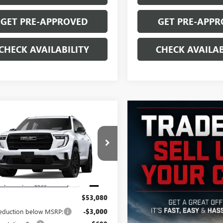
GET PRE-APPROVED
GET PRE-APPR
CHECK AVAILABILITY
CHECK AVAILAB
mpare Vehicle
$50,779
000
2026
GMC ACADIA
SALE PRICE
NGS
KENNKS6TJ137305
Stock:
G6059
:
TLD56
Ext.
Int.
esy Transportation Unit
Less
$53,080
reduction below MSRP:
-$3,000