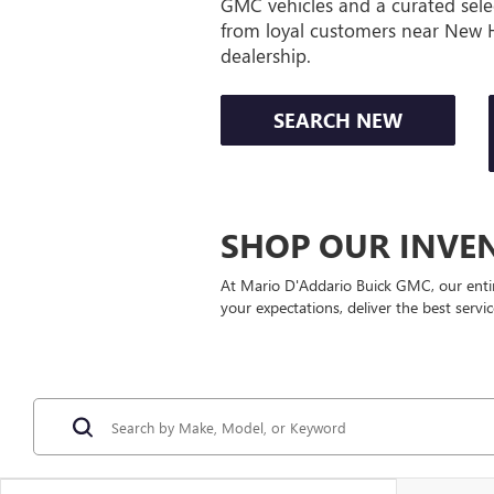
GMC vehicles and a curated sele
from loyal customers near New 
dealership.
SEARCH NEW
SHOP OUR INVE
At Mario D'Addario Buick GMC, our enti
your expectations, deliver the best servi