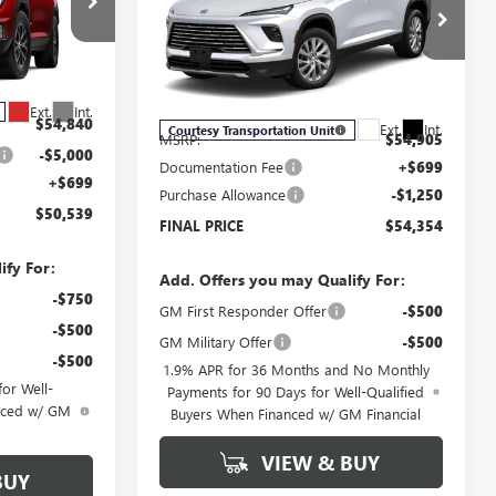
ENCLAVE
PREFERRED
SALE PRICE
Price Drop
G6046
VIN:
5GAEVAKS0TJ127178
Stock:
B6012
Model:
4LB56
Less
Ext.
Int.
$54,840
Ext.
Int.
Courtesy Transportation Unit
MSRP:
$54,905
-$5,000
Documentation Fee
+$699
+$699
Purchase Allowance
-$1,250
$50,539
FINAL PRICE
$54,354
ify For:
Add. Offers you may Qualify For:
-$750
GM First Responder Offer
-$500
-$500
GM Military Offer
-$500
-$500
1.9% APR for 36 Months and No Monthly
or Well-
Payments for 90 Days for Well-Qualified
anced w/ GM
Buyers When Financed w/ GM Financial
VIEW & BUY
BUY