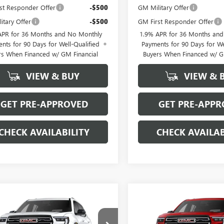
st Responder Offer
-$500
GM Military Offer
itary Offer
-$500
GM First Responder Offer
APR for 36 Months and No Monthly
1.9% APR for 36 Months an
nts for 90 Days for Well-Qualified
Payments for 90 Days for We
rs When Financed w/ GM Financial
Buyers When Financed w/ G
VIEW & BUY
VIEW & 
GET PRE-APPROVED
GET PRE-APPR
CHECK AVAILABILITY
CHECK AVAILAB
mpare Vehicle
Compare Vehicle
$49,894
000
$5,000
2026
GMC ACADIA
NEW
2026
GMC ACADI
 AT4
SALE PRICE
AWD AT4
NGS
SAVINGS