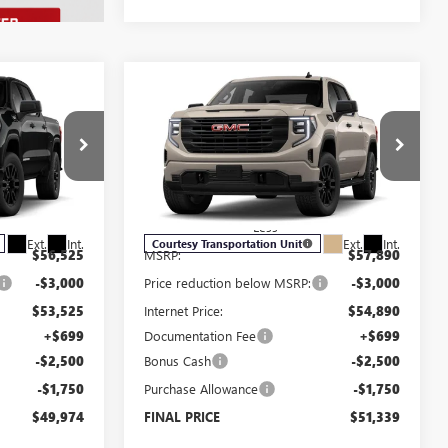
Compare Vehicle
$49,974
$51,339
$7,250
NEW
2026
GMC SIERRA
SALE PRICE
1500
PRO
SALE PRICE
SAVINGS
Price Drop
:
G6076
VIN:
1GTUUAED4TZ178906
Stock:
G6090
Model:
TK10543
Less
Ext.
Int.
Ext.
Int.
Courtesy Transportation Unit
$56,525
MSRP:
$57,890
-$3,000
Price reduction below MSRP:
-$3,000
$53,525
Internet Price:
$54,890
+$699
Documentation Fee
+$699
-$2,500
Bonus Cash
-$2,500
-$1,750
Purchase Allowance
-$1,750
$49,974
FINAL PRICE
$51,339