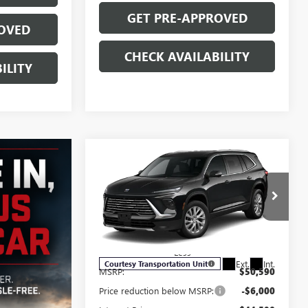
GET PRE-APPROVED
OVED
CHECK AVAILABILITY
ILITY
Compare Vehicle
$44,039
$7,250
NEW
2026
BUICK
ENCLAVE
PREFERRED
SALE PRICE
SAVINGS
Price Drop
VIN:
5GAEVAKS3TJ139163
Stock:
B6027
Model:
4LB56
Less
Ext.
Int.
Courtesy Transportation Unit
MSRP:
$50,590
Price reduction below MSRP:
-$6,000