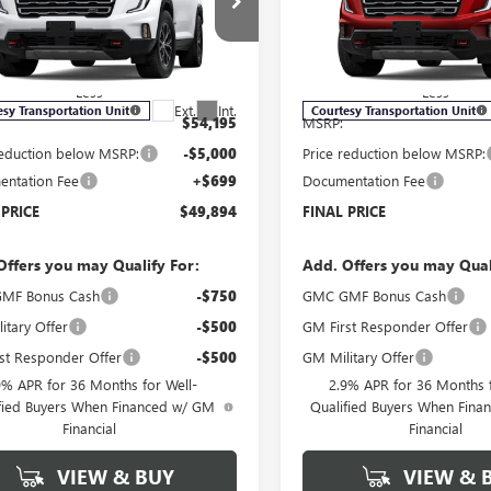
ial Offer
Price Drop
Price Drop
KENPKS1TJ121699
Stock:
G6040
VIN:
1GKENPKS6TJ122539
Stock:
:
TLE56
Model:
TLE56
Less
Less
Ext.
Int.
esy Transportation Unit
Courtesy Transportation Unit
$54,195
MSRP:
reduction below MSRP:
-$5,000
Price reduction below MSRP:
ntation Fee
+$699
Documentation Fee
 PRICE
$49,894
FINAL PRICE
Offers you may Qualify For:
Add. Offers you may Qual
MF Bonus Cash
-$750
GMC GMF Bonus Cash
itary Offer
-$500
GM First Responder Offer
st Responder Offer
-$500
GM Military Offer
9% APR for 36 Months for Well-
2.9% APR for 36 Months f
fied Buyers When Financed w/ GM
Qualified Buyers When Fin
Financial
Financial
VIEW & BUY
VIEW & 