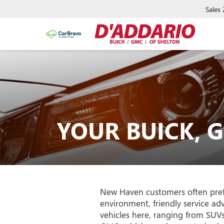
Sales
YOUR BUICK, 
New Haven customers often prefe
environment, friendly service a
vehicles here, ranging from SUV