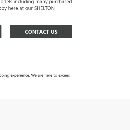
models including many purchased
ppy here at our SHELTON
CONTACT US
ping experience. We are here to exceed