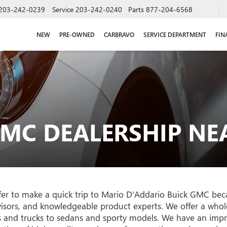
203-242-0239
Service
203-242-0240
Parts
877-204-6568
NEW
PRE-OWNED
CARBRAVO
SERVICE DEPARTMENT
FIN
GMC DEALERSHIP N
r to make a quick trip to Mario D'Addario Buick GMC beca
dvisors, and knowledgeable product experts. We offer a who
s and trucks to sedans and sporty models. We have an impre