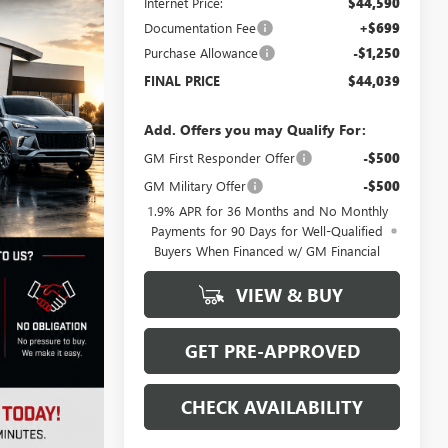
Internet Price:
$44,590
Documentation Fee
+$699
Purchase Allowance
-$1,250
FINAL PRICE
$44,039
Add. Offers you may Qualify For:
GM First Responder Offer
-$500
GM Military Offer
-$500
1.9% APR for 36 Months and No Monthly
Payments for 90 Days for Well-Qualified
Buyers When Financed w/ GM Financial
VIEW & BUY
GET PRE-APPROVED
CHECK AVAILABILITY