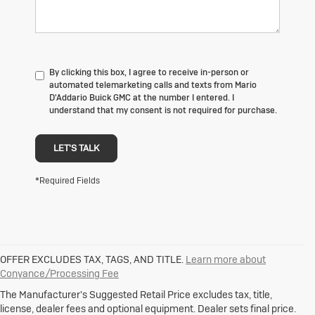
By clicking this box, I agree to receive in-person or
automated telemarketing calls and texts from Mario
D'Addario Buick GMC at the number I entered. I
understand that my consent is not required for purchase.
LET'S TALK
*Required Fields
OFFER EXCLUDES TAX, TAGS, AND TITLE.
Learn more about
1. The Manufacturer's Suggested Retail Price excludes destination
Conyance/Processing Fee
freight charge, tax, title, license, dealer fees and optional equipment.
Dealer sets final price.
Click here
to see all Buick vehicles’ destination
The Manufacturer's Suggested Retail Price excludes tax, title,
freight charges.
license, dealer fees and optional equipment. Dealer sets final price.