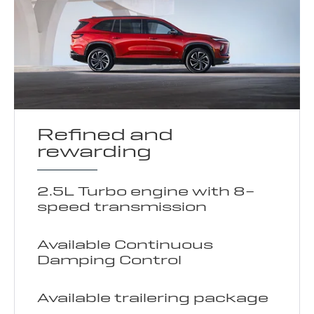
Refined and
rewarding
2.5L Turbo engine with 8-
speed transmission
Available Continuous
Damping Control
Available trailering package