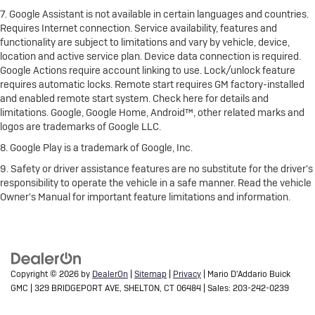
7. Google Assistant is not available in certain languages and countries.
Requires Internet connection. Service availability, features and
functionality are subject to limitations and vary by vehicle, device,
location and active service plan. Device data connection is required.
Google Actions require account linking to use. Lock/unlock feature
requires automatic locks. Remote start requires GM factory-installed
and enabled remote start system. Check here for details and
limitations. Google, Google Home, Android™, other related marks and
logos are trademarks of Google LLC.
8. Google Play is a trademark of Google, Inc.
9. Safety or driver assistance features are no substitute for the driver's
responsibility to operate the vehicle in a safe manner. Read the vehicle
Owner's Manual for important feature limitations and information.
Copyright © 2026
by
DealerOn
|
Sitemap
|
Privacy
| Mario D'Addario Buick
GMC
|
329 BRIDGEPORT AVE,
SHELTON,
CT
06484
| Sales:
203-242-0239