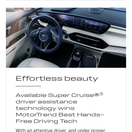
Effortless beauty
3
Available Super Cruise®
driver assistance
technology wins
MotorTrend Best Hands-
Free Driving Tech
With an attentive driver, and under proper