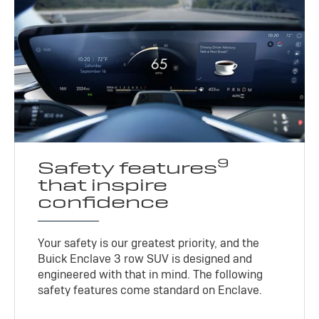
9
Safety features
that inspire
confidence
Your safety is our greatest priority, and the
Buick Enclave 3 row SUV is designed and
engineered with that in mind. The following
safety features come standard on Enclave.