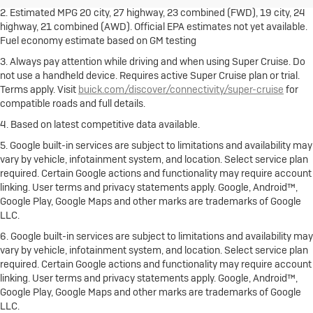
2. Estimated MPG 20 city, 27 highway, 23 combined (FWD), 19 city, 24
highway, 21 combined (AWD). Official EPA estimates not yet available.
Fuel economy estimate based on GM testing
3. Always pay attention while driving and when using Super Cruise. Do
not use a handheld device. Requires active Super Cruise plan or trial.
Terms apply. Visit
buick.com/discover/connectivity/super-cruise
for
compatible roads and full details.
4. Based on latest competitive data available.
5. Google built-in services are subject to limitations and availability may
vary by vehicle, infotainment system, and location. Select service plan
required. Certain Google actions and functionality may require account
linking. User terms and privacy statements apply. Google, Android™,
Google Play, Google Maps and other marks are trademarks of Google
LLC.
6. Google built-in services are subject to limitations and availability may
vary by vehicle, infotainment system, and location. Select service plan
required. Certain Google actions and functionality may require account
linking. User terms and privacy statements apply. Google, Android™,
Google Play, Google Maps and other marks are trademarks of Google
LLC.