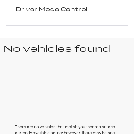
Driver Mode Control
No vehicles found
There are no vehicles that match your search criteria
currently available online; however, there may be one