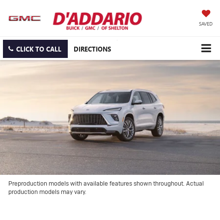
SAVED
CLICK TO CALL
DIRECTIONS
Preproduction models with available features shown throughout. Actual
production models may vary.