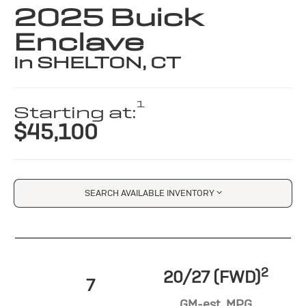
2025 Buick
Enclave
in SHELTON, CT
1
Starting at:
$45,100
SEARCH AVAILABLE INVENTORY
2
20/27 (FWD)
7
GM-est. MPG