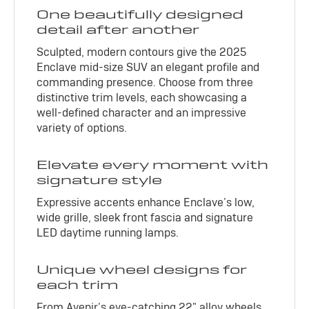
One beautifully designed
detail after another
Sculpted, modern contours give the 2025
Enclave mid-size SUV an elegant profile and
commanding presence. Choose from three
distinctive trim levels, each showcasing a
well-defined character and an impressive
variety of options.
Elevate every moment with
signature style
Expressive accents enhance Enclave’s low,
wide grille, sleek front fascia and signature
LED daytime running lamps.
Unique wheel designs for
each trim
From Avenir’s eye-catching 22" alloy wheels