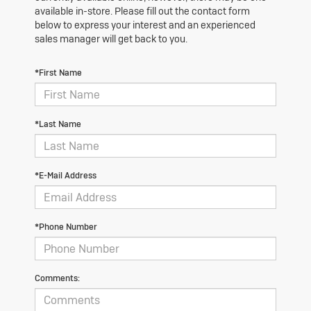
available in-store. Please fill out the contact form
below to express your interest and an experienced
sales manager will get back to you.
*First Name
*Last Name
*E-Mail Address
*Phone Number
Comments: