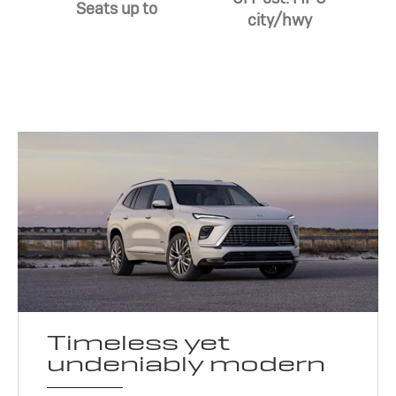
Seats up to
city/hwy
Timeless yet
undeniably modern