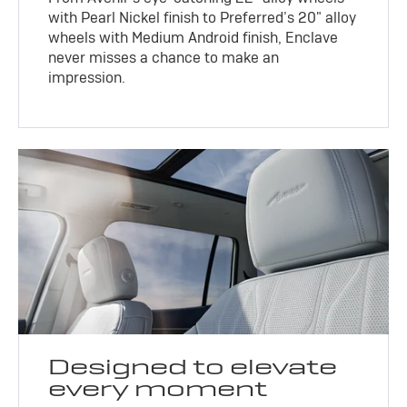
with Pearl Nickel finish to Preferred’s 20" alloy
wheels with Medium Android finish, Enclave
never misses a chance to make an
impression.
Designed to elevate
every moment