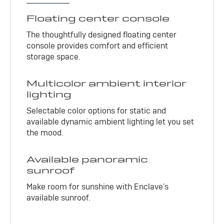
Floating center console
The thoughtfully designed floating center
console provides comfort and efficient
storage space.
Multicolor ambient interior
lighting
Selectable color options for static and
available dynamic ambient lighting let you set
the mood.
Available panoramic
sunroof
Make room for sunshine with Enclave's
available sunroof.