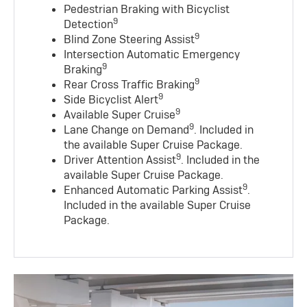
Pedestrian Braking with Bicyclist
9
Detection
9
Blind Zone Steering Assist
Intersection Automatic Emergency
9
Braking
9
Rear Cross Traffic Braking
9
Side Bicyclist Alert
9
Available Super Cruise
9
Lane Change on Demand
. Included in
the available Super Cruise Package.
9
Driver Attention Assist
. Included in the
available Super Cruise Package.
9
Enhanced Automatic Parking Assist
.
Included in the available Super Cruise
Package.