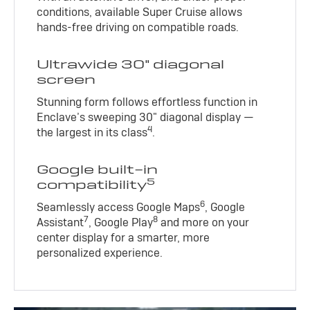
conditions, available Super Cruise allows
hands-free driving on compatible roads.
Ultrawide 30" diagonal
screen
Stunning form follows effortless function in
Enclave’s sweeping 30" diagonal display —
4
the largest in its class
.
Google built-in
5
compatibility
6
Seamlessly access Google Maps
, Google
7
8
Assistant
, Google Play
and more on your
center display for a smarter, more
personalized experience.