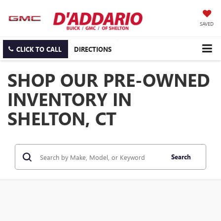
SAVED
CLICK TO CALL
DIRECTIONS
SHOP OUR PRE-OWNED
INVENTORY IN
SHELTON, CT
Search