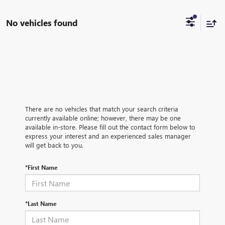
No vehicles found
There are no vehicles that match your search criteria
currently available online; however, there may be one
available in-store. Please fill out the contact form below to
express your interest and an experienced sales manager
will get back to you.
*First Name
*Last Name