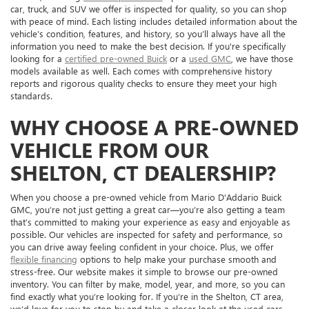
car, truck, and SUV we offer is inspected for quality, so you can shop
with peace of mind. Each listing includes detailed information about the
vehicle’s condition, features, and history, so you’ll always have all the
information you need to make the best decision. If you're specifically
looking for a
certified pre-owned Buick
or a
used GMC
, we have those
models available as well. Each comes with comprehensive history
reports and rigorous quality checks to ensure they meet your high
standards.
WHY CHOOSE A PRE-OWNED
VEHICLE FROM OUR
SHELTON, CT DEALERSHIP?
When you choose a pre-owned vehicle from Mario D'Addario Buick
GMC, you’re not just getting a great car—you’re also getting a team
that’s committed to making your experience as easy and enjoyable as
possible. Our vehicles are inspected for safety and performance, so
you can drive away feeling confident in your choice. Plus, we offer
flexible financing
options to help make your purchase smooth and
stress-free. Our website makes it simple to browse our pre-owned
inventory. You can filter by make, model, year, and more, so you can
find exactly what you’re looking for. If you’re in the Shelton, CT area,
we’d love for you to stop by and take a closer look at the used cars