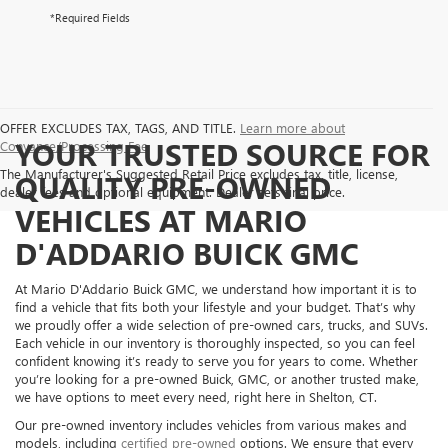
*Required Fields
OFFER EXCLUDES TAX, TAGS, AND TITLE.
Learn more about
YOUR TRUSTED SOURCE FOR
Conyance/Processing Fee
The Manufacturer's Suggested Retail Price excludes tax, title, license,
QUALITY PRE-OWNED
dealer fees and optional equipment. Dealer sets final price.
VEHICLES AT MARIO
D'ADDARIO BUICK GMC
At Mario D'Addario Buick GMC, we understand how important it is to
find a vehicle that fits both your lifestyle and your budget. That’s why
we proudly offer a wide selection of pre-owned cars, trucks, and SUVs.
Each vehicle in our inventory is thoroughly inspected, so you can feel
confident knowing it’s ready to serve you for years to come. Whether
you’re looking for a pre-owned Buick, GMC, or another trusted make,
we have options to meet every need, right here in Shelton, CT.
Our pre-owned inventory includes vehicles from various makes and
models, including
certified pre-owned
options. We ensure that every