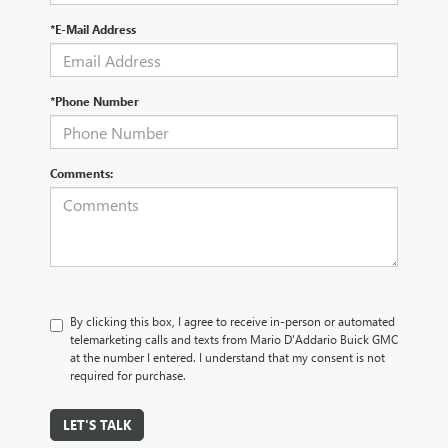
*E-Mail Address
*Phone Number
Comments:
By clicking this box, I agree to receive in-person or automated
telemarketing calls and texts from Mario D'Addario Buick GMC
at the number I entered. I understand that my consent is not
required for purchase.
LET'S TALK